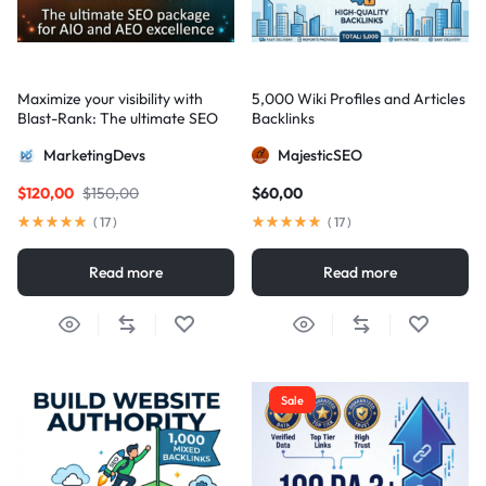
Maximize your visibility with
5,000 Wiki Profiles and Articles
Blast-Rank: The ultimate SEO
Backlinks
package for AIO and AEO
MarketingDevs
MajesticSEO
excellence
$
120,00
$
150,00
$
60,00
(
17
)
(
17
)
Read more
Read more
Sale