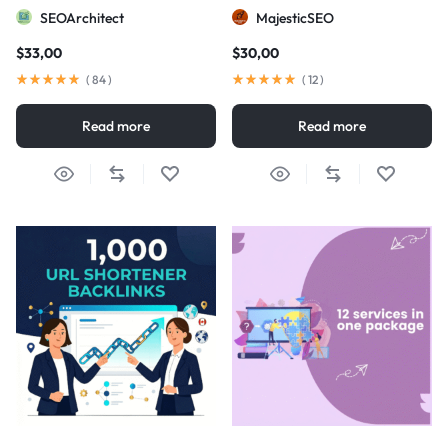
visibility
SEOArchitect
MajesticSEO
$
33,00
$
30,00
(
84
)
(
12
)
Read more
Read more