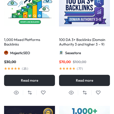
1,000 Mixed Platforms
100 DA 3+ Backlinks (Domain
Backlinks
Authority 3 and higher 3 – 9)
MajesticSEO
Seoestore
$
30,00
$
70,00
$
100,00
(
25
)
(
77
)
Read more
Read more