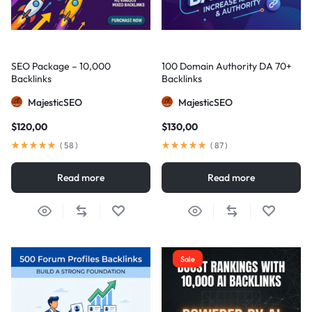
SEO Package – 10,000
100 Domain Authority DA 70+
Backlinks
Backlinks
MajesticSEO
MajesticSEO
$
120,00
$
130,00
(
58
)
(
87
)
Read more
Read more
Sale