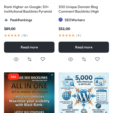
Rank Higher on Google: 50+
300 Unique Domain Blog
Institutional Backlinks Pyramid
Comment Backlinks (High
Strategy
DA/PA)
PeakRankings
SEOWorkerz
$
89,00
$
52,00
(
10
)
(
9
)
Read more
Read more
Sale