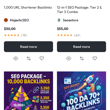
1,000 URL Shortener Backlinks
12-in-1 SEO Package: Tier 2 &
Tier 3 Combo
MajesticSEO
Seoestore
$
30,00
$
55,00
(
75
)
(
67
)
Read more
Read more