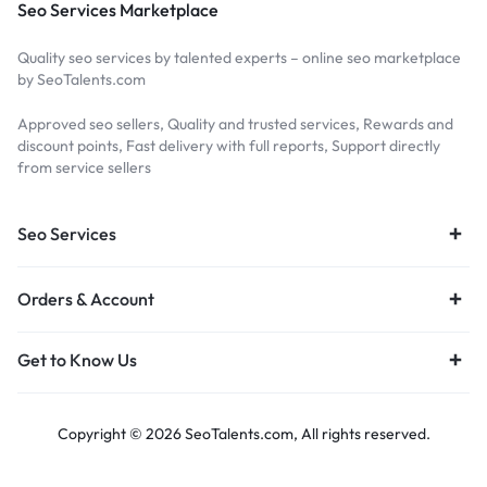
Seo Services Marketplace
Quality seo services by talented experts – online seo marketplace
by SeoTalents.com
Approved seo sellers, Quality and trusted services, Rewards and
discount points, Fast delivery with full reports, Support directly
from service sellers
Seo Services
Orders & Account
Get to Know Us
Copyright © 2026 SeoTalents.com, All rights reserved.