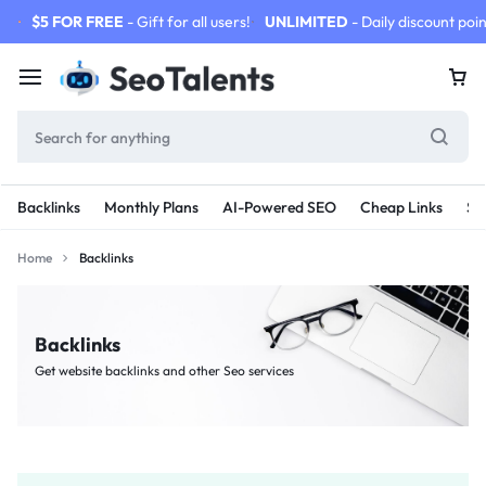
$5 FOR FREE
- Gift for all users!
UNLIMITED
- Daily discount poin
Backlinks
Monthly Plans
AI-Powered SEO
Cheap Links
SE
Home
Backlinks
Backlinks
Get website backlinks and other Seo services