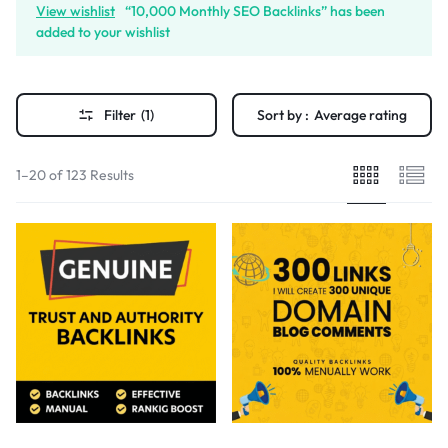
View wishlist
“10,000 Monthly SEO Backlinks” has been
added to your wishlist
Filter
(1)
Sort by :
Average rating
1–20 of 123 Results