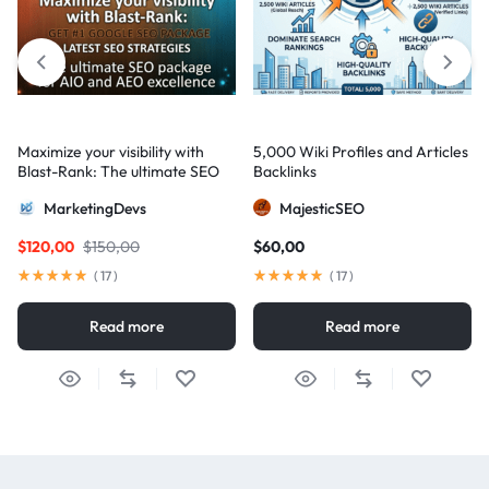
Maximize your visibility with
5,000 Wiki Profiles and Articles
Blast-Rank: The ultimate SEO
Backlinks
package for AIO and AEO
MarketingDevs
MajesticSEO
excellence
$
120,00
$
150,00
$
60,00
(
17
)
(
17
)
Read more
Read more