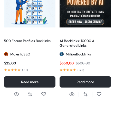
500 Forum Profiles Backlinks
AI Backlinks: 10000 AI
Generated Links
MajesticSEO
MillionBacklinks
$
25,00
$
350,00
$
500,00
(
51
)
(
30
)
Read more
Read more