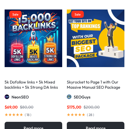
Sale
Sale
5k Dofollow links + 5k Mixed
Skyrocket to Page 1 with Our
backlinks + 5k Strong DA links
Massive Manual SEO Package
— Results Guaranteed
NeonSEO
SEOGuys
$
69,00
$
80,00
$
175,00
$
200,00
(
18
)
(
28
)
Read more
Read more