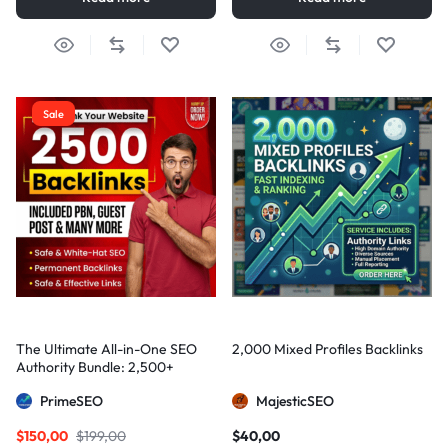
Sale
The Ultimate All-in-One SEO
2,000 Mixed Profiles Backlinks
Authority Bundle: 2,500+
Manual Backlinks including
PrimeSEO
MajesticSEO
PBNs, Guest Posts, and Forum
Links
$
150,00
$
199,00
$
40,00