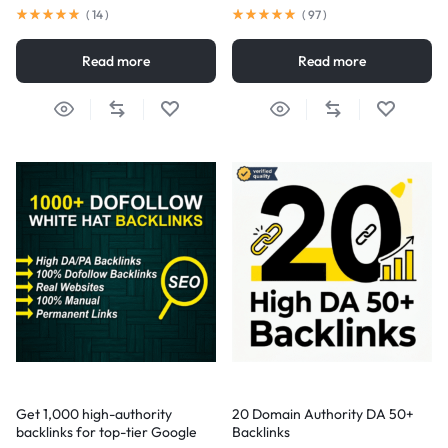
(
14
)
(
97
)
Read more
Read more
Get 1,000 high-authority
20 Domain Authority DA 50+
backlinks for top-tier Google
Backlinks