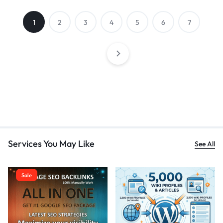
1
2
3
4
5
6
7
Services You May Like
See All
Sale