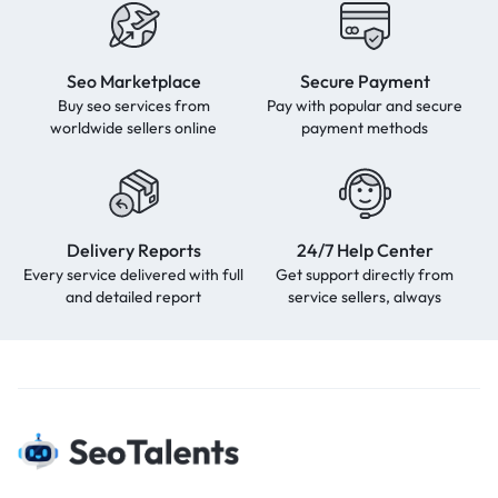
Seo Marketplace
Secure Payment
Buy seo services from
Pay with popular and secure
worldwide sellers online
payment methods
Delivery Reports
24/7 Help Center
Every service delivered with full
Get support directly from
and detailed report
service sellers, always