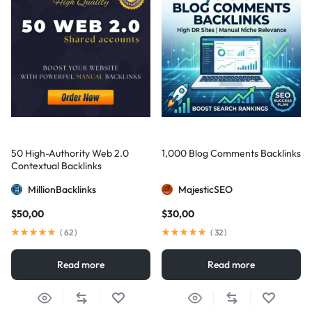
50 High-Authority Web 2.0
1,000 Blog Comments Backlinks
Contextual Backlinks
MillionBacklinks
MajesticSEO
$
50,00
$
30,00
(
62
)
(
32
)
Read more
Read more