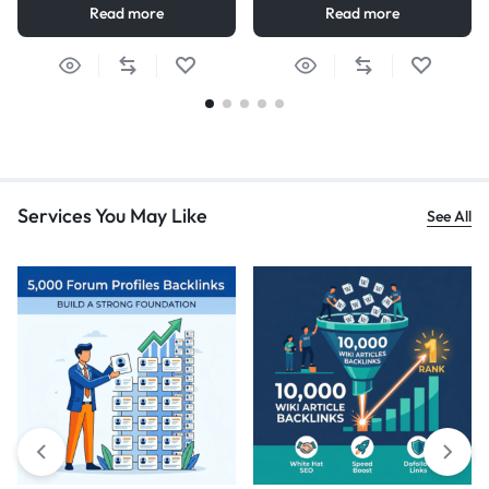
Read more
Read more
Services You May Like
See All