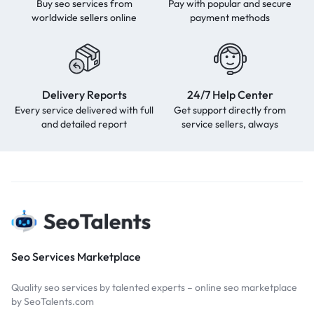
Buy seo services from
Pay with popular and secure
worldwide sellers online
payment methods
Delivery Reports
24/7 Help Center
Every service delivered with full
Get support directly from
and detailed report
service sellers, always
Seo Services Marketplace
Quality seo services by talented experts – online seo marketplace
by SeoTalents.com