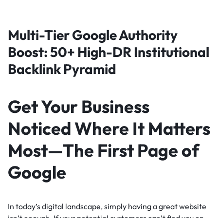
Multi-Tier Google Authority
Boost: 50+ High-DR Institutional
Backlink Pyramid
Get Your Business
Noticed Where It Matters
Most—The First Page of
Google
In today’s digital landscape, simply having a great website