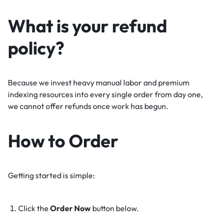
What is your refund
policy?
Because we invest heavy manual labor and premium
indexing resources into every single order from day one,
we cannot offer refunds once work has begun.
How to Order
Getting started is simple:
Click the
Order Now
button below.