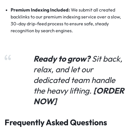
Premium Indexing Included:
We submit all created
backlinks to our premium indexing service over a slow,
30-day drip-feed process to ensure safe, steady
recognition by search engines.
Ready to grow?
Sit back,
relax, and let our
dedicated team handle
the heavy lifting.
[ORDER
NOW]
Frequently Asked Questions