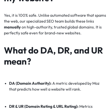
Yes, it is 100% safe. Unlike automated software that spams
the web, our specialized SEO team builds these links
manually
on high-authority, trusted global domains. It is
perfectly safe even for brand-new websites.
What do DA, DR, and UR
mean?
DA (Domain Authority):
A metric developed by Moz
that predicts how well a website will rank.
DR & UR (Domain Rating & URL Rating):
Metrics