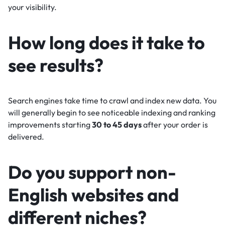
your visibility.
How long does it take to
see results?
Search engines take time to crawl and index new data. You
will generally begin to see noticeable indexing and ranking
improvements starting
30 to 45 days
after your order is
delivered.
Do you support non-
English websites and
different niches?