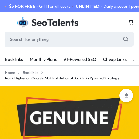
$5 FOR FREE
- Gift for all users!
UNLIMITED
- Daily discount poin
Backlinks
Monthly Plans
AI-Powered SEO
Cheap Links
SE
Home
Backlinks
Rank Higher on Google: 50+ Institutional Backlinks Pyramid Strategy