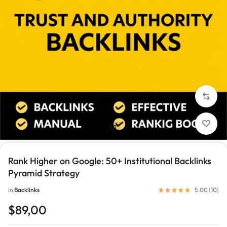
1/1
Rank Higher on Google: 50+ Institutional Backlinks
Pyramid Strategy
in
Backlinks
5.00 (
10
)
$89,00