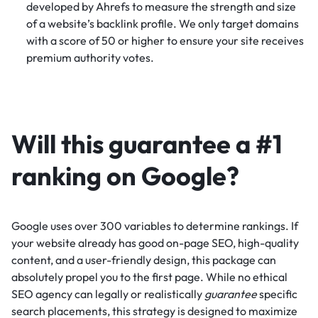
developed by Ahrefs to measure the strength and size
of a website’s backlink profile. We only target domains
with a score of 50 or higher to ensure your site receives
premium authority votes.
Will this guarantee a #1
ranking on Google?
Google uses over 300 variables to determine rankings. If
your website already has good on-page SEO, high-quality
content, and a user-friendly design, this package can
absolutely propel you to the first page. While no ethical
SEO agency can legally or realistically
guarantee
specific
search placements, this strategy is designed to maximize