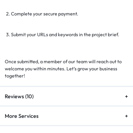
Complete your secure payment.
Submit your URLs and keywords in the project brief.
Once submitted, a member of our team will reach out to
welcome you within minutes. Let’s grow your business
together!
Reviews (10)
More Services