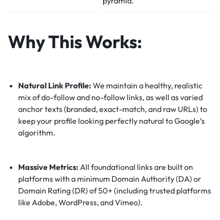
pyramid.
Why This Works:
Natural Link Profile:
We maintain a healthy, realistic
mix of do-follow and no-follow links, as well as varied
anchor texts (branded, exact-match, and raw URLs) to
keep your profile looking perfectly natural to Google’s
algorithm.
Massive Metrics:
All foundational links are built on
platforms with a minimum Domain Authority (DA) or
Domain Rating (DR) of 50+ (including trusted platforms
like Adobe, WordPress, and Vimeo).