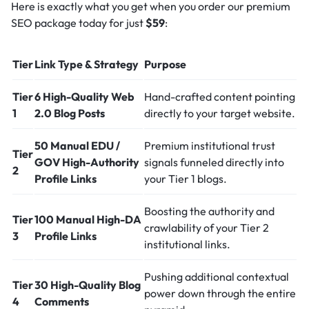
Here is exactly what you get when you order our premium
SEO package today for just
$59
:
Tier
Link Type & Strategy
Purpose
Tier
6 High-Quality Web
Hand-crafted content pointing
1
2.0 Blog Posts
directly to your target website.
50 Manual EDU /
Premium institutional trust
Tier
GOV High-Authority
signals funneled directly into
2
Profile Links
your Tier 1 blogs.
Boosting the authority and
Tier
100 Manual High-DA
crawlability of your Tier 2
3
Profile Links
institutional links.
Pushing additional contextual
Tier
30 High-Quality Blog
power down through the entire
4
Comments