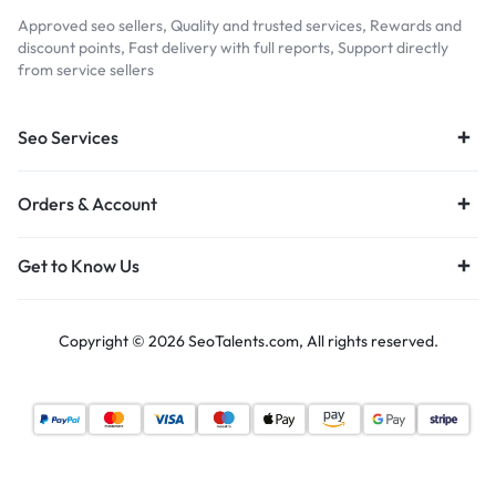
Approved seo sellers, Quality and trusted services, Rewards and
discount points, Fast delivery with full reports, Support directly
from service sellers
Seo Services
Orders & Account
Get to Know Us
Copyright © 2026 SeoTalents.com, All rights reserved.