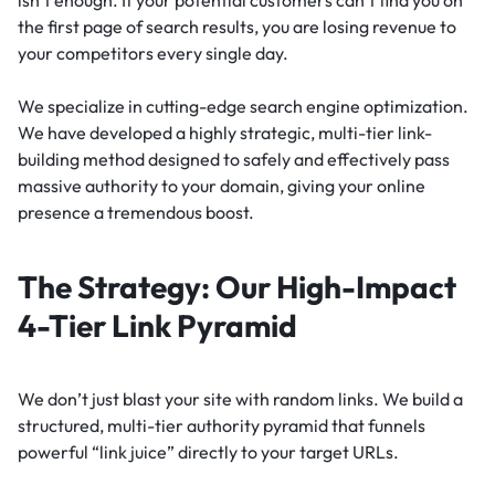
isn’t enough. If your potential customers can’t find you on
the first page of search results, you are losing revenue to
your competitors every single day.
We specialize in cutting-edge search engine optimization.
We have developed a highly strategic, multi-tier link-
building method designed to safely and effectively pass
massive authority to your domain, giving your online
presence a tremendous boost.
The Strategy: Our High-Impact
4-Tier Link Pyramid
We don’t just blast your site with random links. We build a
structured, multi-tier authority pyramid that funnels
powerful “link juice” directly to your target URLs.