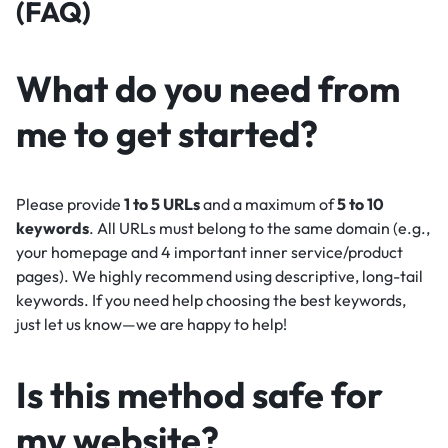
(FAQ)
What do you need from
me to get started?
Please provide
1 to 5 URLs
and a maximum of
5 to 10
keywords
. All URLs must belong to the same domain (e.g.,
your homepage and 4 important inner service/product
pages). We highly recommend using descriptive, long-tail
keywords. If you need help choosing the best keywords,
just let us know—we are happy to help!
Is this method safe for
my website?