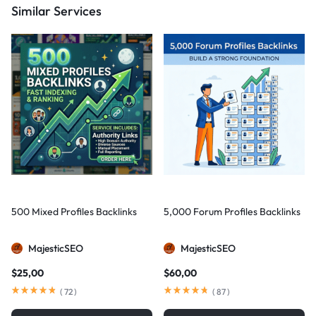
Similar Services
500 Mixed Profiles Backlinks
5,000 Forum Profiles Backlinks
MajesticSEO
MajesticSEO
$
25,00
$
60,00
(
72
)
(
87
)