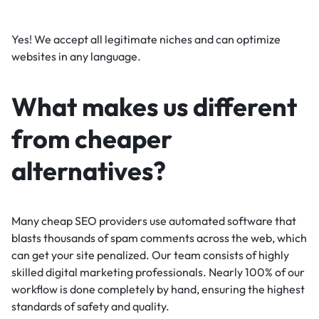
Yes! We accept all legitimate niches and can optimize
websites in any language.
What makes us different
from cheaper
alternatives?
Many cheap SEO providers use automated software that
blasts thousands of spam comments across the web, which
can get your site penalized. Our team consists of highly
skilled digital marketing professionals. Nearly 100% of our
workflow is done completely by hand, ensuring the highest
standards of safety and quality.