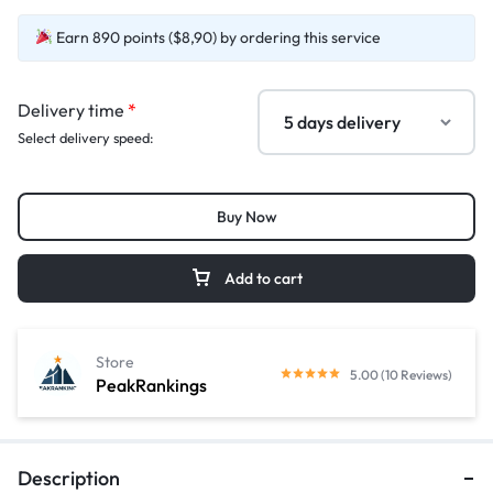
Earn 890 points ($8,90) by ordering this service
Delivery time
*
Select delivery speed:
Buy Now
Add to cart
Store
5.00 (10 Reviews)
PeakRankings
Description