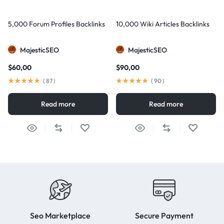
5,000 Forum Profiles Backlinks
10,000 Wiki Articles Backlinks
MajesticSEO
MajesticSEO
$
60,00
$
90,00
(
87
)
(
90
)
Read more
Read more
Seo Marketplace
Secure Payment