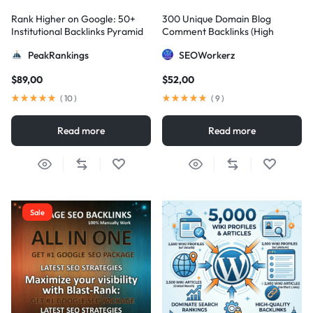
Rank Higher on Google: 50+
300 Unique Domain Blog
Institutional Backlinks Pyramid
Comment Backlinks (High
Strategy
DA/PA)
PeakRankings
SEOWorkerz
$
89,00
$
52,00
(
10
)
(
9
)
Read more
Read more
Sale