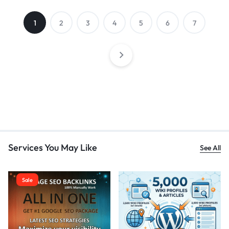
1
2
3
4
5
6
7
Services You May Like
See All
Sale