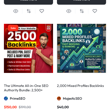
Sale
The Ultimate All-in-One SEO
2,000 Mixed Profiles Backlinks
Authority Bundle: 2,500+
Manual Backlinks including
PrimeSEO
MajesticSEO
PBNs, Guest Posts, and Forum
Links
$
150,00
$
199,00
$
40,00