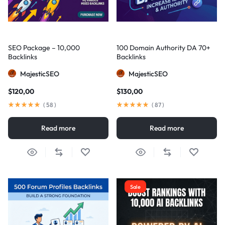
SEO Package – 10,000
100 Domain Authority DA 70+
Backlinks
Backlinks
MajesticSEO
MajesticSEO
$
120,00
$
130,00
(
58
)
(
87
)
Read more
Read more
Sale