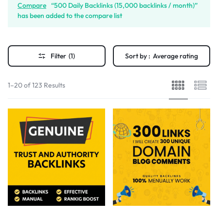
Compare
“500 Daily Backlinks (15,000 backlinks / month)”
has been added to the compare list
Filter
(1)
Sort by :
Average rating
1–20 of 123 Results