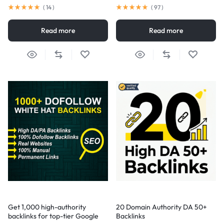
(
14
)
(
97
)
Read more
Read more
Get 1,000 high-authority
20 Domain Authority DA 50+
backlinks for top-tier Google
Backlinks