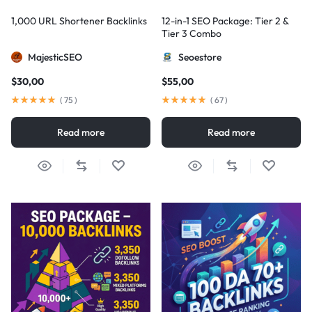
1,000 URL Shortener Backlinks
12-in-1 SEO Package: Tier 2 &
Tier 3 Combo
MajesticSEO
Seoestore
$
30,00
$
55,00
(
75
)
(
67
)
Read more
Read more