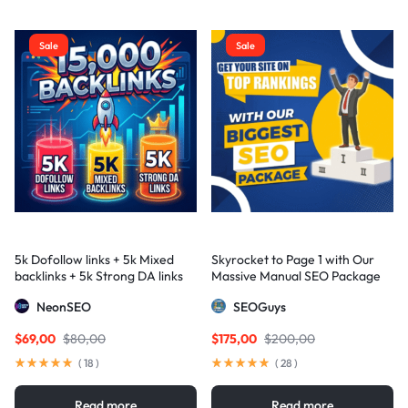
Sale
Sale
5k Dofollow links + 5k Mixed
Skyrocket to Page 1 with Our
backlinks + 5k Strong DA links
Massive Manual SEO Package
— Results Guaranteed
NeonSEO
SEOGuys
$
69,00
$
80,00
$
175,00
$
200,00
(
18
)
(
28
)
Read more
Read more