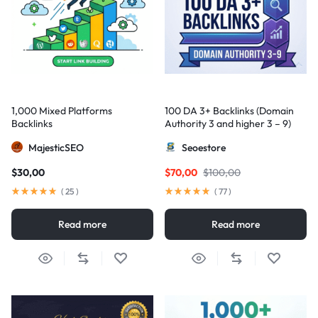
1,000 Mixed Platforms
100 DA 3+ Backlinks (Domain
Backlinks
Authority 3 and higher 3 – 9)
MajesticSEO
Seoestore
$
30,00
$
70,00
$
100,00
(
25
)
(
77
)
Read more
Read more