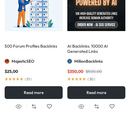
500 Forum Profiles Backlinks
AI Backlinks: 10000 AI
Generated Links
MajesticSEO
MillionBacklinks
$
25,00
$
350,00
$
500,00
(
51
)
(
30
)
Read more
Read more