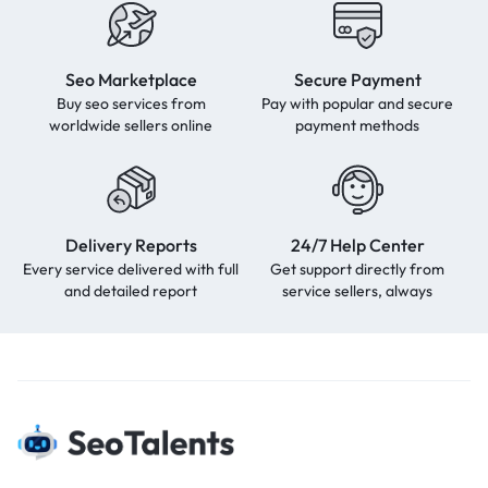
Seo Marketplace
Secure Payment
Buy seo services from
Pay with popular and secure
worldwide sellers online
payment methods
Delivery Reports
24/7 Help Center
Every service delivered with full
Get support directly from
and detailed report
service sellers, always