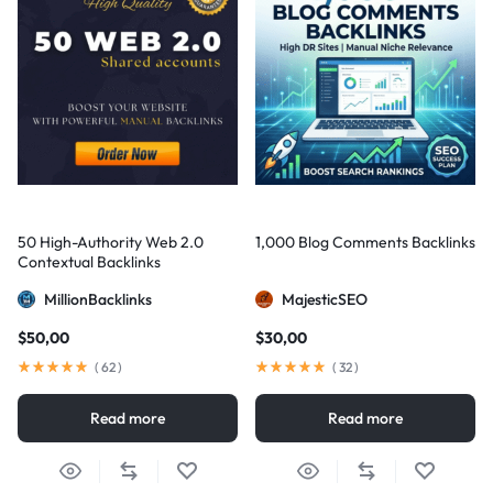
50 High-Authority Web 2.0
1,000 Blog Comments Backlinks
Contextual Backlinks
MillionBacklinks
MajesticSEO
$
50,00
$
30,00
(
62
)
(
32
)
Read more
Read more