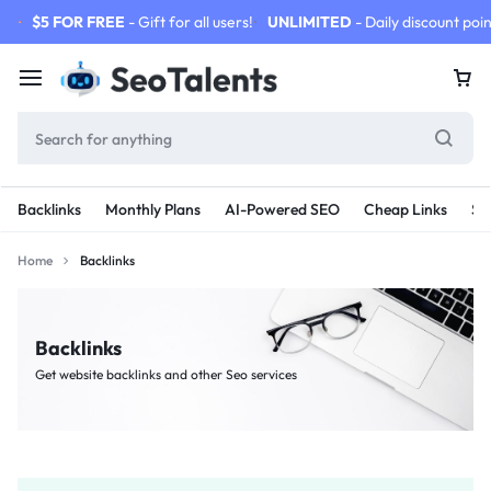
$5 FOR FREE
- Gift for all users!
UNLIMITED
- Daily discount poin
Backlinks
Monthly Plans
AI-Powered SEO
Cheap Links
SE
Home
Backlinks
Backlinks
Get website backlinks and other Seo services