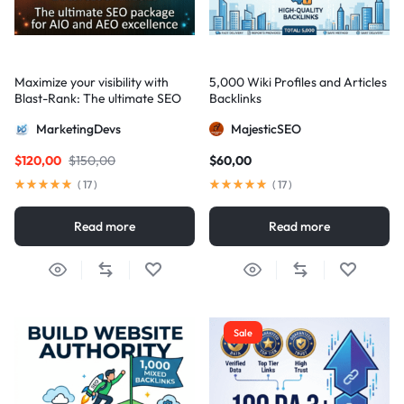
Maximize your visibility with
5,000 Wiki Profiles and Articles
Blast-Rank: The ultimate SEO
Backlinks
package for AIO and AEO
MarketingDevs
MajesticSEO
excellence
$
120,00
$
150,00
$
60,00
(
17
)
(
17
)
Read more
Read more
Sale