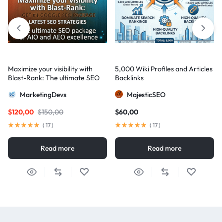
Maximize your visibility with
5,000 Wiki Profiles and Articles
Blast-Rank: The ultimate SEO
Backlinks
package for AIO and AEO
MarketingDevs
MajesticSEO
excellence
$
120,00
$
150,00
$
60,00
(
17
)
(
17
)
Read more
Read more