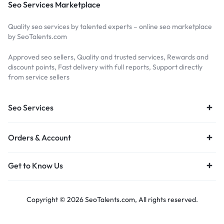
Seo Services Marketplace
Quality seo services by talented experts – online seo marketplace
by SeoTalents.com
Approved seo sellers, Quality and trusted services, Rewards and
discount points, Fast delivery with full reports, Support directly
from service sellers
Seo Services
Orders & Account
Get to Know Us
Copyright © 2026 SeoTalents.com, All rights reserved.