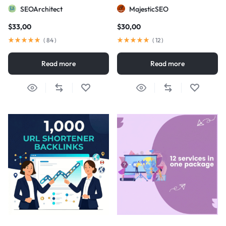
visibility
SEOArchitect
MajesticSEO
$
33,00
$
30,00
(
84
)
(
12
)
Read more
Read more