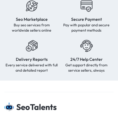
Seo Marketplace
Secure Payment
Buy seo services from
Pay with popular and secure
worldwide sellers online
payment methods
Delivery Reports
24/7 Help Center
Every service delivered with full
Get support directly from
and detailed report
service sellers, always