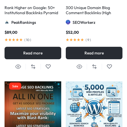
Rank Higher on Google: 50+
300 Unique Domain Blog
Institutional Backlinks Pyramid
Comment Backlinks (High
Strategy
DA/PA)
PeakRankings
SEOWorkerz
$
89,00
$
52,00
(
10
)
(
9
)
Read more
Read more
Sale