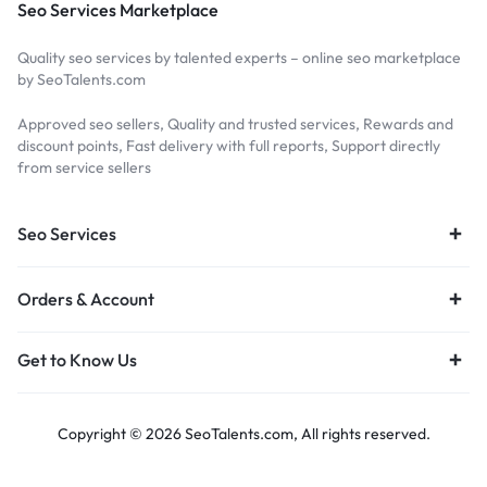
Seo Services Marketplace
Quality seo services by talented experts – online seo marketplace
by SeoTalents.com
Approved seo sellers, Quality and trusted services, Rewards and
discount points, Fast delivery with full reports, Support directly
from service sellers
Seo Services
Orders & Account
Get to Know Us
Copyright © 2026 SeoTalents.com, All rights reserved.