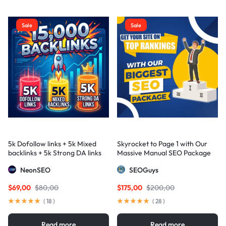
Sale
Sale
5k Dofollow links + 5k Mixed
Skyrocket to Page 1 with Our
backlinks + 5k Strong DA links
Massive Manual SEO Package
— Results Guaranteed
NeonSEO
SEOGuys
$
69,00
$
80,00
$
175,00
$
200,00
(
18
)
(
28
)
Read more
Read more