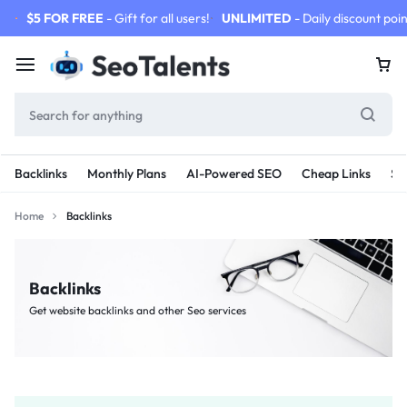
$5 FOR FREE
- Gift for all users!
UNLIMITED
- Daily discount poin
Backlinks
Monthly Plans
AI-Powered SEO
Cheap Links
SE
Home
Backlinks
Backlinks
Get website backlinks and other Seo services