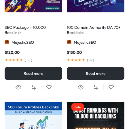
SEO Package – 10,000
100 Domain Authority DA 70+
Backlinks
Backlinks
MajesticSEO
MajesticSEO
$
120,00
$
130,00
(
58
)
(
87
)
Read more
Read more
Sale