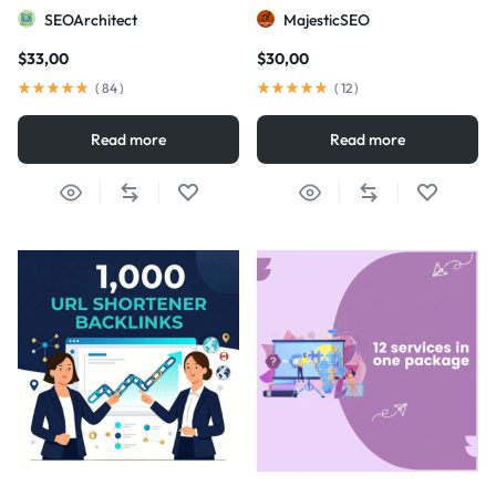
visibility
SEOArchitect
MajesticSEO
$
33,00
$
30,00
(
84
)
(
12
)
Read more
Read more