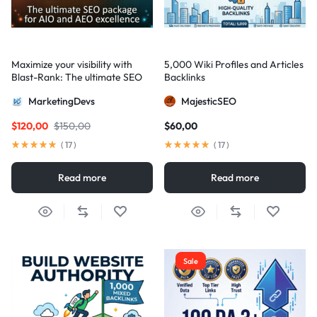
Maximize your visibility with
5,000 Wiki Profiles and Articles
Blast-Rank: The ultimate SEO
Backlinks
package for AIO and AEO
MarketingDevs
MajesticSEO
excellence
$
120,00
$
150,00
$
60,00
(
17
)
(
17
)
Read more
Read more
Sale