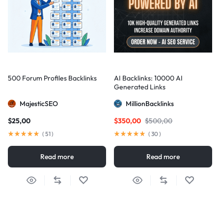
500 Forum Profiles Backlinks
AI Backlinks: 10000 AI
Generated Links
MajesticSEO
MillionBacklinks
$
25,00
$
350,00
$
500,00
(
51
)
(
30
)
Read more
Read more