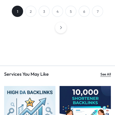
1
2
3
4
5
6
7
Services You May Like
See All