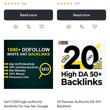
(
14
)
(
97
)
Read more
Read more
Get 1,000 high-authority
20 Domain Authority DA 50+
backlinks for top-tier Google
Backlinks