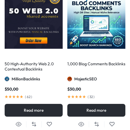
50 High-Authority Web 2.0
1,000 Blog Comments Backlinks
Contextual Backlinks
MillionBacklinks
MajesticSEO
$
50,00
$
30,00
(
62
)
(
32
)
Read more
Read more