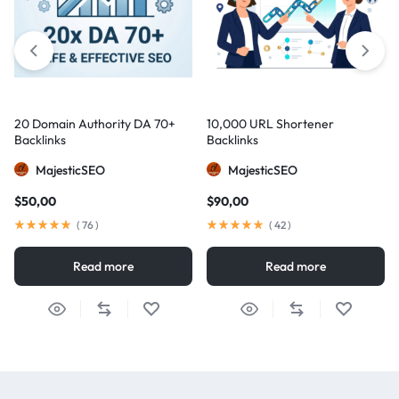
20 Domain Authority DA 70+
10,000 URL Shortener
Backlinks
Backlinks
MajesticSEO
MajesticSEO
$
50,00
$
90,00
(
76
)
(
42
)
Read more
Read more