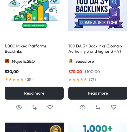
1,000 Mixed Platforms
100 DA 3+ Backlinks (Domain
Backlinks
Authority 3 and higher 3 – 9)
MajesticSEO
Seoestore
$
30,00
$
70,00
$
100,00
(
25
)
(
77
)
Read more
Read more