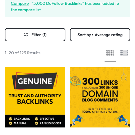
Compare
“5,000 DoFollow Backlinks” has been added to
the compare list
Filter
(1)
Sort by :
Average rating
1–20 of 123 Results