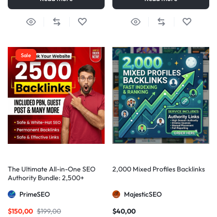
Sale
The Ultimate All-in-One SEO
2,000 Mixed Profiles Backlinks
Authority Bundle: 2,500+
Manual Backlinks including
PrimeSEO
MajesticSEO
PBNs, Guest Posts, and Forum
Links
$
150,00
$
199,00
$
40,00