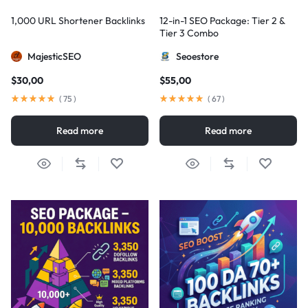
1,000 URL Shortener Backlinks
12-in-1 SEO Package: Tier 2 &
Tier 3 Combo
MajesticSEO
Seoestore
$
30,00
$
55,00
(
75
)
(
67
)
Read more
Read more