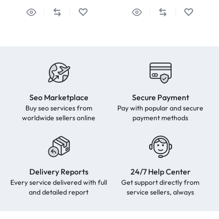
Seo Marketplace
Secure Payment
Buy seo services from
Pay with popular and secure
worldwide sellers online
payment methods
Delivery Reports
24/7 Help Center
Every service delivered with full
Get support directly from
and detailed report
service sellers, always