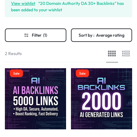
View wishlist
“20 Domain Authority DA 30+ Backlinks” has
been added to your wishlist
Filter
(1)
Sort by :
Average rating
2 Results
Sale
Sale