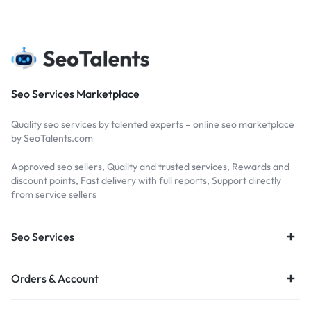
Seo Services Marketplace
Quality seo services by talented experts – online seo marketplace
by SeoTalents.com
Approved seo sellers, Quality and trusted services, Rewards and
discount points, Fast delivery with full reports, Support directly
from service sellers
Seo Services
Orders & Account