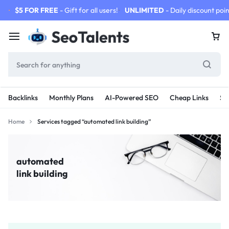
$5 FOR FREE
- Gift for all users!
UNLIMITED
- Daily discount poin
Backlinks
Monthly Plans
AI-Powered SEO
Cheap Links
SE
Home
Services tagged “automated link building”
automated
link building