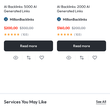
AI Backlinks: 5000 AI
AI Backlinks: 2000 AI
Generated Links
Generated Links
MillionBacklinks
MillionBacklinks
$
200,00
$
300,00
$
160,00
$
200,00
(
103
)
(
103
)
Read more
Read more
Services You May Like
See All