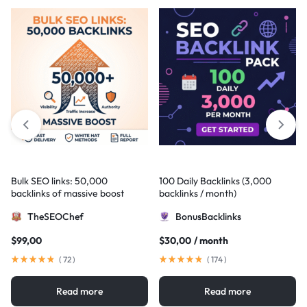
Bulk SEO links: 50,000
100 Daily Backlinks (3,000
backlinks of massive boost
backlinks / month)
TheSEOChef
BonusBacklinks
$
99,00
$
30,00
/ month
(
72
)
(
174
)
Read more
Read more