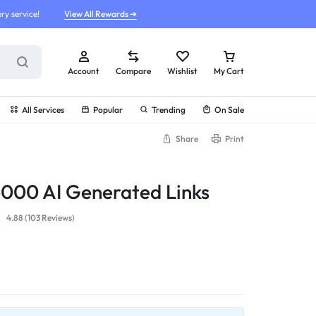
ry service!
View All Rewards ➔
Account
Compare
Wishlist
My Cart
All Services
Popular
Trending
On Sale
Share
Print
 5000 AI Generated Links
4.88 (
103
Reviews
)