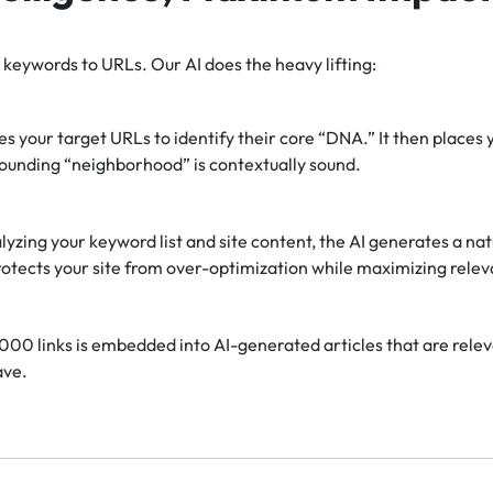
keywords to URLs. Our AI does the heavy lifting:
s your target URLs to identify their core “DNA.” It then places 
rounding “neighborhood” is contextually sound.
yzing your keyword list and site content, the AI generates a natu
otects your site from over-optimization while maximizing rele
000 links is embedded into AI-generated articles that are releva
ave.