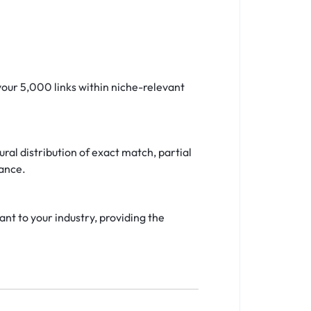
your 5,000 links within niche-relevant
ral distribution of exact match, partial
vance.
nt to your industry, providing the