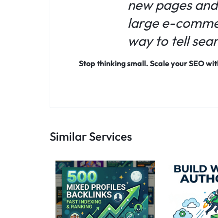
new pages and
large e-commerc
way to tell sea
Stop thinking small. Scale your SEO w
Similar Services