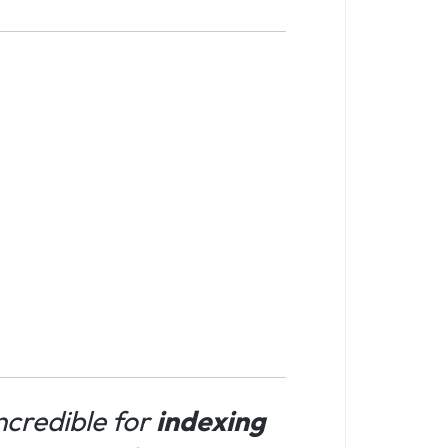
incredible for
indexing