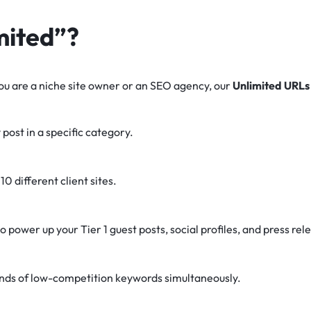
mited”?
 you are a niche site owner or an SEO agency, our
Unlimited URLs
 post in a specific category.
10 different client sites.
o power up your Tier 1 guest posts, social profiles, and press rel
nds of low-competition keywords simultaneously.