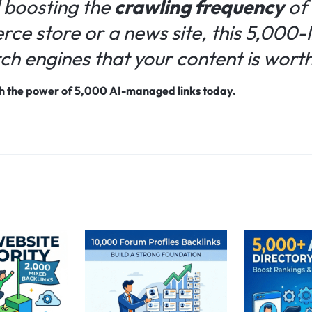
 boosting the
crawling frequency
of 
e store or a news site, this 5,000-li
rch engines that your content is worth 
ith the power of 5,000 AI-managed links today.