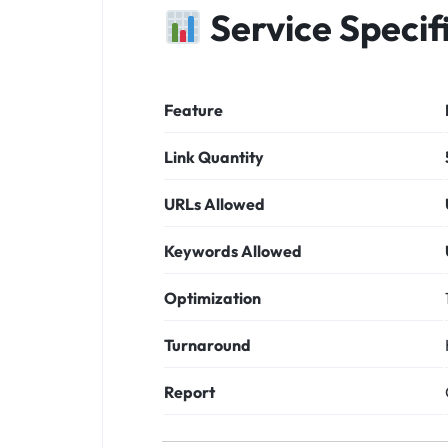
Service Specif
Feature
Link Quantity
URLs Allowed
Keywords Allowed
Optimization
Turnaround
Report