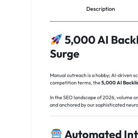
Description
5,000 AI Back
Surge
Manual outreach is a hobby; AI-driven sca
competition terms, the
5,000 AI Backli
In the SEO landscape of 2026, volume only 
and anchored by our sophisticated neura
Automated Int