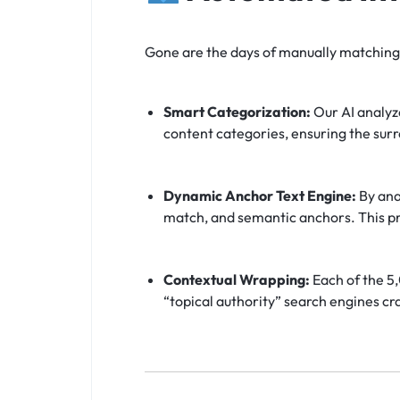
Gone are the days of manually matching 
Smart Categorization:
Our AI analyze
content categories, ensuring the sur
Dynamic Anchor Text Engine:
By anal
match, and semantic anchors. This pr
Contextual Wrapping:
Each of the 5,
“topical authority” search engines cr