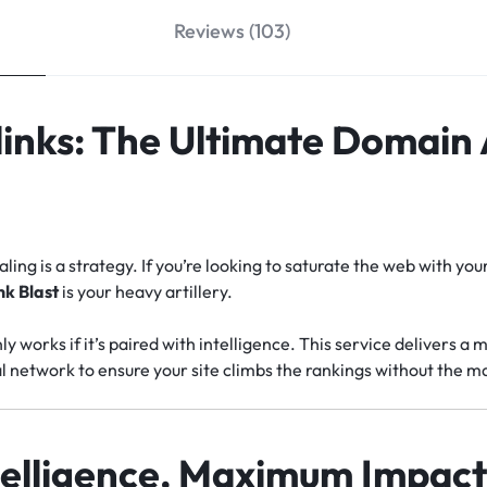
Reviews (103)
links: The Ultimate Domain
ling is a strategy. If you’re looking to saturate the web with y
nk Blast
is your heavy artillery.
works if it’s paired with intelligence. This service delivers a m
l network to ensure your site climbs the rankings without the 
elligence, Maximum Impac