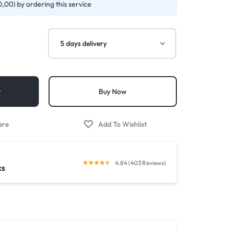
,00) by ordering this service
t
Buy Now
4.84 (403 Reviews)
ks