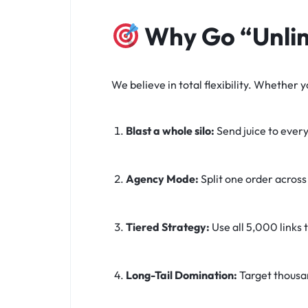
Why Go “Unli
We believe in total flexibility. Whether
Blast a whole silo:
Send juice to every
Agency Mode:
Split one order across 
Tiered Strategy:
Use all 5,000 links t
Long-Tail Domination:
Target thousa