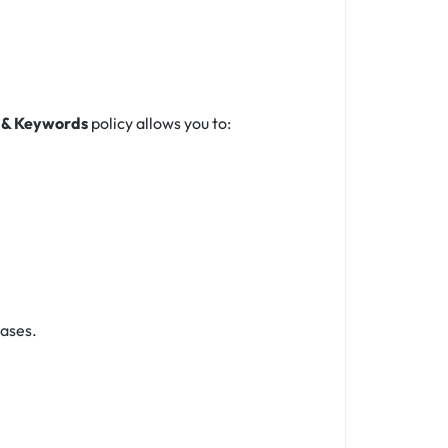
 & Keywords
policy allows you to:
eases.