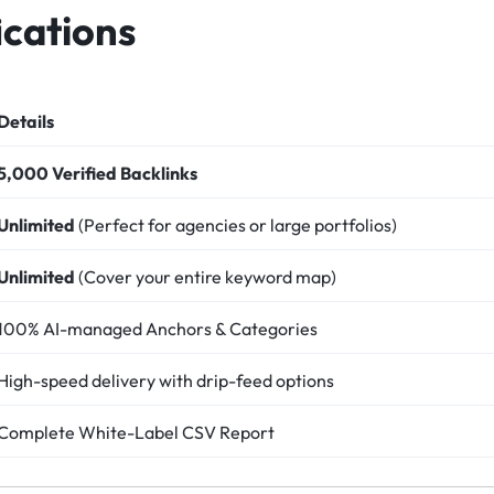
ications
Details
5,000 Verified Backlinks
Unlimited
(Perfect for agencies or large portfolios)
Unlimited
(Cover your entire keyword map)
100% AI-managed Anchors & Categories
High-speed delivery with drip-feed options
Complete White-Label CSV Report