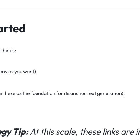
arted
things:
any as you want).
se these as the foundation for its anchor text generation).
gy Tip:
At this scale, these links are 