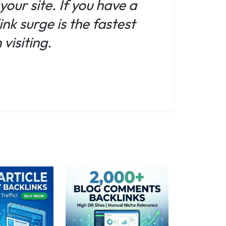
your site. If you have a
nk surge is the fastest
visiting.