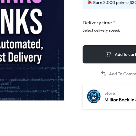
Earn 2,000 points ($20
Delivery time
*
Select delivery speed:
Add to car
Store
MillionBacklin