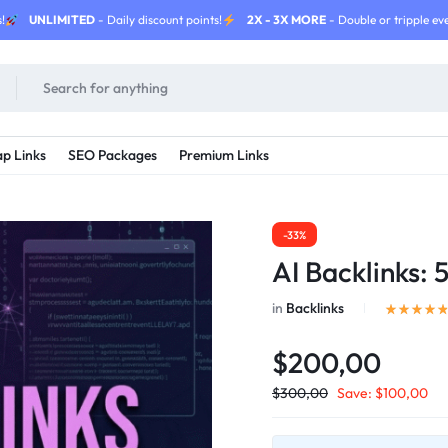
!
UNLIMITED
- Daily discount points!
2X - 3X MORE
- Double or tripple eve
p Links
SEO Packages
Premium Links
-33%
AI Backlinks:
in
Backlinks
$200,00
$
300,00
Save:
$
100,00