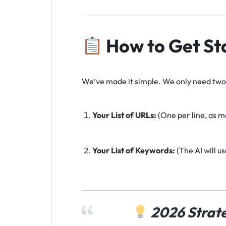
How to Get St
We’ve made it simple. We only need two 
Your List of URLs:
(One per line, as m
Your List of Keywords:
(The AI will u
2026 Strate