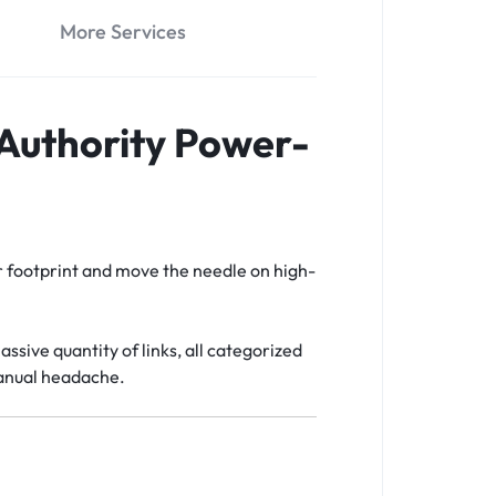
More Services
 Authority Power-
our footprint and move the needle on high-
assive quantity of links, all categorized
manual headache.
t