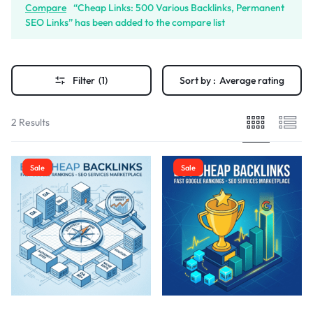
Compare
“Cheap Links: 500 Various Backlinks, Permanent
SEO Links” has been added to the compare list
Filter
(1)
Sort by :
Average rating
2 Results
Sale
Sale