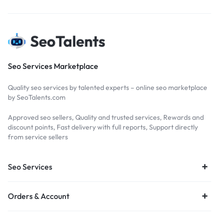
Seo Services Marketplace
Quality seo services by talented experts – online seo marketplace
by SeoTalents.com
Approved seo sellers, Quality and trusted services, Rewards and
discount points, Fast delivery with full reports, Support directly
from service sellers
Seo Services
Orders & Account