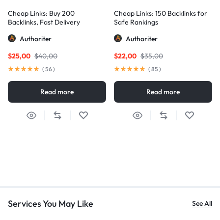
Cheap Links: Buy 200
Cheap Links: 150 Backlinks for
Backlinks, Fast Delivery
Safe Rankings
Authoriter
Authoriter
$
25,00
$
40,00
$
22,00
$
35,00
(
56
)
(
85
)
Read more
Read more
Services You May Like
See All