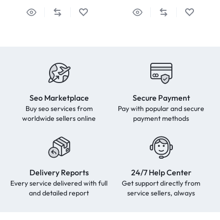
Seo Marketplace
Secure Payment
Buy seo services from
Pay with popular and secure
worldwide sellers online
payment methods
Delivery Reports
24/7 Help Center
Every service delivered with full
Get support directly from
and detailed report
service sellers, always