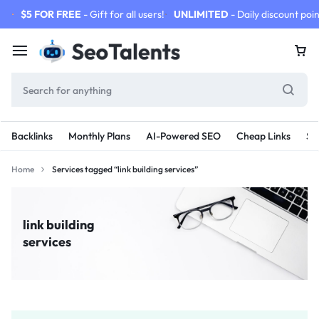
$5 FOR FREE
- Gift for all users!
UNLIMITED
- Daily discount poin
Backlinks
Monthly Plans
AI-Powered SEO
Cheap Links
SE
Home
Services tagged “link building services”
link building
services