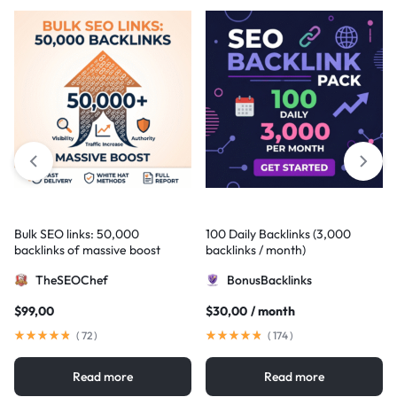
Bulk SEO links: 50,000
100 Daily Backlinks (3,000
backlinks of massive boost
backlinks / month)
TheSEOChef
BonusBacklinks
$
99,00
$
30,00
/ month
(
72
)
(
174
)
Read more
Read more