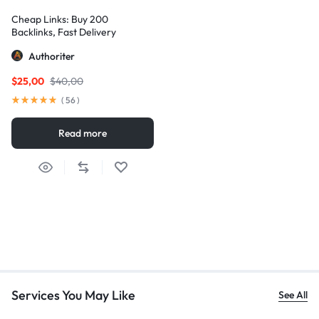
Cheap Links: Buy 200
Backlinks, Fast Delivery
Authoriter
$
25,00
$
40,00
(
56
)
Read more
Services You May Like
See All