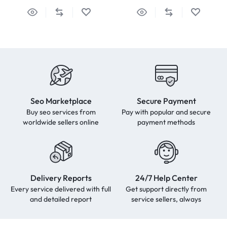
Seo Marketplace
Secure Payment
Buy seo services from
Pay with popular and secure
worldwide sellers online
payment methods
Delivery Reports
24/7 Help Center
Every service delivered with full
Get support directly from
and detailed report
service sellers, always