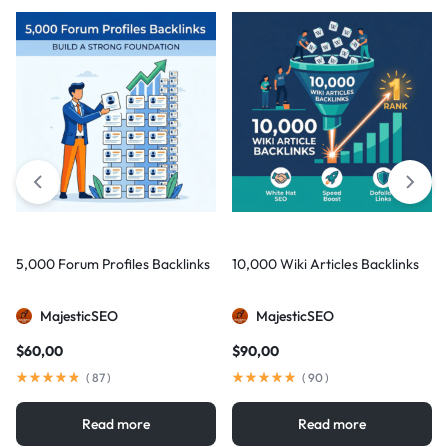
5,000 Forum Profiles Backlinks
10,000 Wiki Articles Backlinks
MajesticSEO
MajesticSEO
$
60,00
$
90,00
(
87
)
(
90
)
Read more
Read more