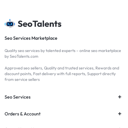
Seo Services Marketplace
Quality seo services by talented experts – online seo marketplace
by SeoTalents.com
Approved seo sellers, Quality and trusted services, Rewards and
discount points, Fast delivery with full reports, Support directly
from service sellers
Seo Services
Orders & Account