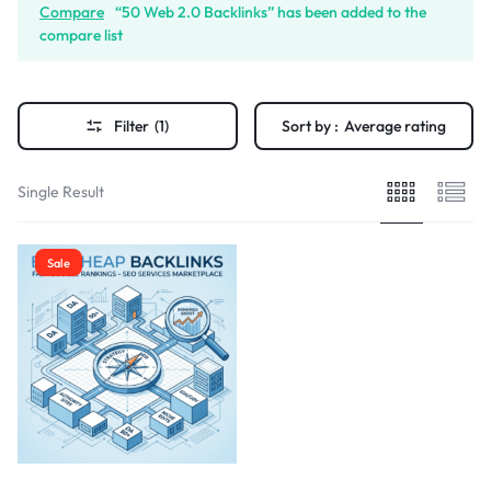
Compare
“50 Web 2.0 Backlinks” has been added to the
compare list
Filter
(1)
Sort by :
Average rating
Single Result
Sale