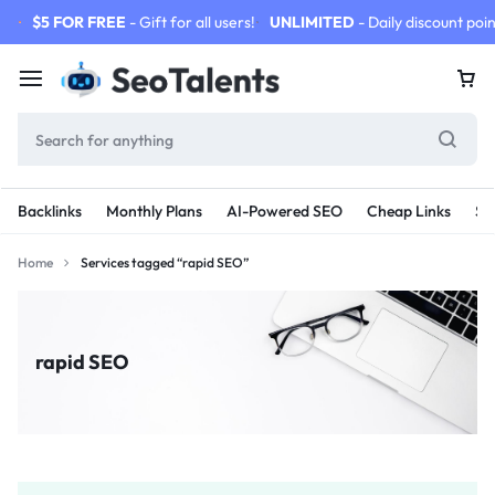
$5 FOR FREE
- Gift for all users!
UNLIMITED
- Daily discount poin
Backlinks
Monthly Plans
AI-Powered SEO
Cheap Links
SE
Home
Services tagged “rapid SEO”
rapid SEO