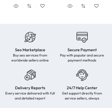
Seo Marketplace
Secure Payment
Buy seo services from
Pay with popular and secure
worldwide sellers online
payment methods
Delivery Reports
24/7 Help Center
Every service delivered with full
Get support directly from
and detailed report
service sellers, always