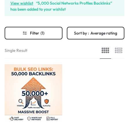
View wishlist
“5,000 Social Networks Profiles Backlinks”
has been added to your wishlist
Filter
(1)
Sort by :
Average rating
Single Result