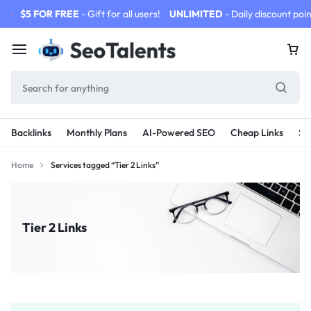
$5 FOR FREE
- Gift for all users!
UNLIMITED
- Daily discount poin
Backlinks
Monthly Plans
AI-Powered SEO
Cheap Links
SE
Home
Services tagged “Tier 2 Links”
Tier 2 Links