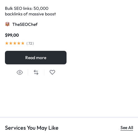
Bulk SEO links: 50,000
backlinks of massive boost
TheSEOChef
$
99,00
(
72
)
Read more
Services You May Like
See All