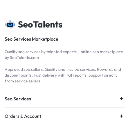
Seo Services Marketplace
Quality seo services by talented experts – online seo marketplace
by SeoTalents.com
Approved seo sellers, Quality and trusted services, Rewards and
discount points, Fast delivery with full reports, Support directly
from service sellers
Seo Services
Orders & Account