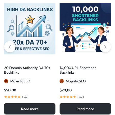
20 Domain Authority DA 70+
10,000 URL Shortener
Backlinks
Backlinks
MajesticSEO
MajesticSEO
$
50,00
$
90,00
(
76
)
(
42
)
Read more
Read more