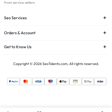
from service sellers
Seo Services
Orders & Account
Get to Know Us
Copyright © 2026 SeoTalents.com, All rights reserved.