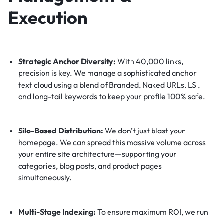
Execution
Strategic Anchor Diversity:
With 40,000 links,
precision is key. We manage a sophisticated anchor
text cloud using a blend of Branded, Naked URLs, LSI,
and long-tail keywords to keep your profile 100% safe.
Silo-Based Distribution:
We don’t just blast your
homepage. We can spread this massive volume across
your entire site architecture—supporting your
categories, blog posts, and product pages
simultaneously.
Multi-Stage Indexing:
To ensure maximum ROI, we run