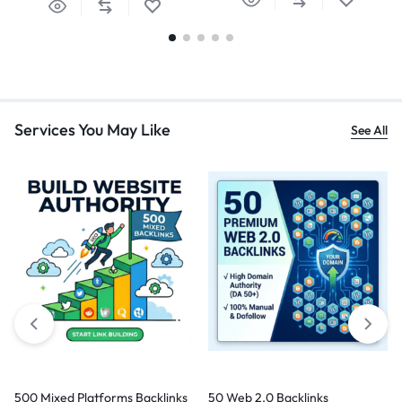
Services You May Like
See All
500 Mixed Platforms Backlinks
50 Web 2.0 Backlinks