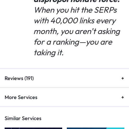
When you hit the SERPs
with 40,000 links every
month, you aren’t asking
for a ranking—you are
taking it.
Reviews (191)
More Services
Similar Services