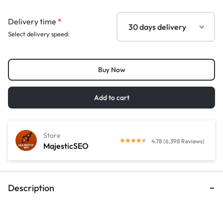
Delivery time
*
Select delivery speed:
Buy Now
Add to cart
Store
4.78 (6,398 Reviews)
MajesticSEO
Description