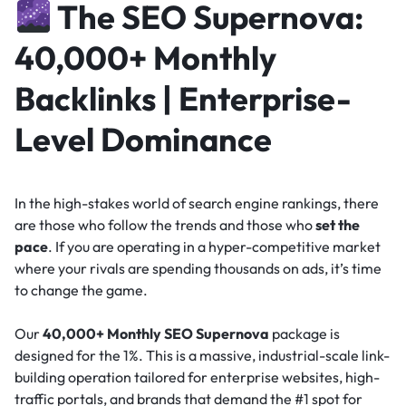
The SEO Supernova:
40,000+ Monthly
Backlinks | Enterprise-
Level Dominance
In the high-stakes world of search engine rankings, there
are those who follow the trends and those who
set the
pace
. If you are operating in a hyper-competitive market
where your rivals are spending thousands on ads, it’s time
to change the game.
Our
40,000+ Monthly SEO Supernova
package is
designed for the 1%. This is a massive, industrial-scale link-
building operation tailored for enterprise websites, high-
traffic portals, and brands that demand the #1 spot for