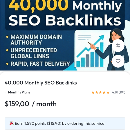
1/1
40,000 Monthly SEO Backlinks
in
Monthly Plans
4.81 (
191
)
$
159,00
/ month
Earn 1,590 points ($15,90) by ordering this service