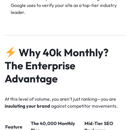
Google uses to verify your site as a top-tier industry
leader.
Why 40k Monthly?
The Enterprise
Advantage
At this level of volume, you aren’t just ranking—you are
insulating your brand
against competitor movements.
The 40,000 Monthly
Mid-Tier SEO
Feature