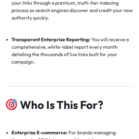
your links through a premium, multi-tier indexing
process so search engines discover and credit your new
authority quickly.
Transparent Enterprise Reporting:
You will receive a
comprehensive, white-label report every month
detailing the thousands of live links built for your
campaign.
Who Is This For?
Enterprise E-commerce:
For brands managing