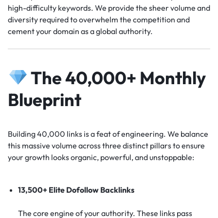
high-difficulty keywords. We provide the sheer volume and
diversity required to overwhelm the competition and
cement your domain as a global authority.
The 40,000+ Monthly
Blueprint
Building 40,000 links is a feat of engineering. We balance
this massive volume across three distinct pillars to ensure
your growth looks organic, powerful, and unstoppable:
13,500+ Elite Dofollow Backlinks
The core engine of your authority. These links pass