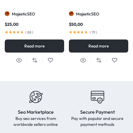
MajesticSEO
MajesticSEO
$
25,00
$
50,00
(
88
)
(
79
)
Read more
Read more
Seo Marketplace
Secure Payment
Buy seo services from
Pay with popular and secure
worldwide sellers online
payment methods