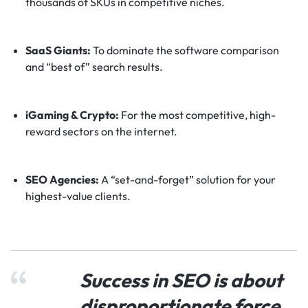
thousands of SKUs in competitive niches.
SaaS Giants:
To dominate the software comparison
and “best of” search results.
iGaming & Crypto:
For the most competitive, high-
reward sectors on the internet.
SEO Agencies:
A “set-and-forget” solution for your
highest-value clients.
Success in SEO is about
disproportionate force.