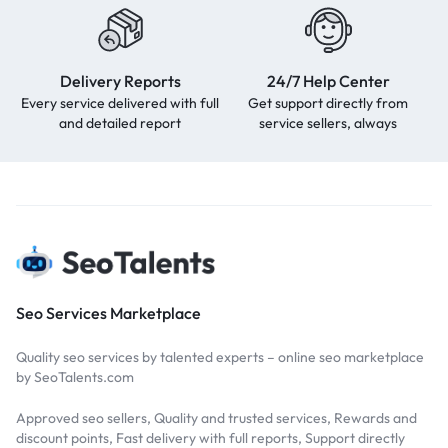
Delivery Reports
24/7 Help Center
Every service delivered with full
Get support directly from
and detailed report
service sellers, always
Seo Services Marketplace
Quality seo services by talented experts – online seo marketplace
by SeoTalents.com
Approved seo sellers, Quality and trusted services, Rewards and
discount points, Fast delivery with full reports, Support directly