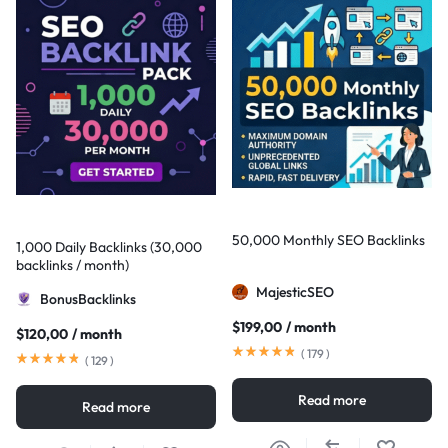
50,000 Monthly SEO Backlinks
1,000 Daily Backlinks (30,000
backlinks / month)
MajesticSEO
BonusBacklinks
$
199,00
/ month
$
120,00
/ month
(
179
)
(
129
)
Read more
Read more