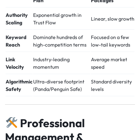
Plan
Packages
Authority
Exponential growth in
Linear, slow growth
Scaling
Trust Flow
Keyword
Dominate hundreds of
Focused on a few
Reach
high-competition terms
low-tail keywords
Link
Industry-leading
Average market
Velocity
momentum
speed
Algorithmic
Ultra-diverse footprint
Standard diversity
Safety
(Panda/Penguin Safe)
levels
Professional
Management &