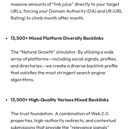
massive amounts of “link juice” directly to your target
URLs, forcing your Domain Authority (DA) and UR (URL
Rating) to climb month after month.
13,500+ Mixed Platform Diversity Backlinks
The “Natural Growth” simulator. By utilizing a wide
array of platforms—including social signals, profiles,
and directories—we create a diverse backlink profile
that satisfies the most stringent search engine
algorithms.
13,500+ High-Quality Various Mixed Backlinks
The trust foundation. A combination of Web 2.0
properties, high-authority redirects, and contextual
submissions that provide the “relevance signals”