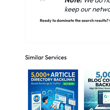
keep our networ
Ready to dominate the search results?
Similar Services