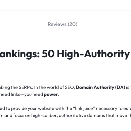
Reviews (20)
Rankings: 50 High-Authorit
imbing the SERPs. In the world of SEO,
Domain Authority (DA)
is 
t need links—you need
power
.
ed to provide your website with the “link juice” necessary to esta
m and focus on high-caliber, authoritative domains that move t