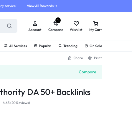
ry service!
View All Rewards ➔
1
Account
Compare
Wishlist
My Cart
All Services
Popular
Trending
On Sale
Share
Print
Compare
hority DA 50+ Backlinks
4.65 (
20
Reviews
)