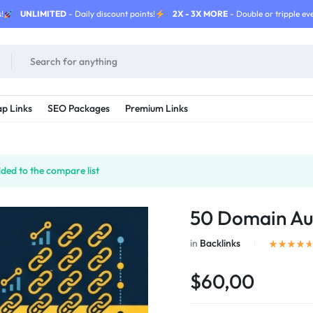
!
UNLIMITED
- Daily discount points!
2X - 3X MORE
- Double or tripple eve
p Links
SEO Packages
Premium Links
ded to the compare list
50 Domain Aut
in
Backlinks
$60,00