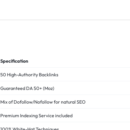
Specification
50 High-Authority Backlinks
Guaranteed DA 50+ (Moz)
Mix of Dofollow/Nofollow for natural SEO
Premium Indexing Service included
100% White-Hat Techniques