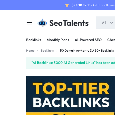
$5 FOR FREE
- Gift for all users
All
SEOTALENTS.COM
BUY
Backlinks
Monthly Plans
AI-Powered SEO
Chea
-
TRUSTED
Home
Backlinks
50 Domain Authority DA 50+ Backlinks
SEO
SEO
“AI Backlinks: 5000 AI Generated Links” has been ad
SERVICES
SERVICES
MARKETPLACE
FROM
TALENTED
SELLERS