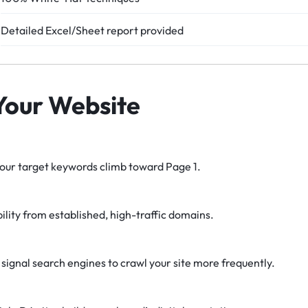
Detailed Excel/Sheet report provided
 Your Website
ur target keywords climb toward Page 1.
bility from established, high-traffic domains.
 signal search engines to crawl your site more frequently.