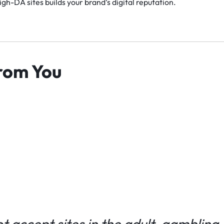
gh-DA sites builds your brand’s digital reputation.
rom You
 accept sites in the adult, gambling, 