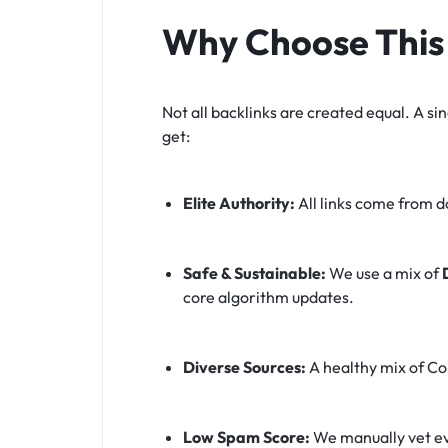
Why Choose This 
Not all backlinks are created equal. A sin
get:
Elite Authority:
All links come from 
Safe & Sustainable:
We use a mix of
core algorithm updates.
Diverse Sources:
A healthy mix of Con
Low Spam Score:
We manually vet ev