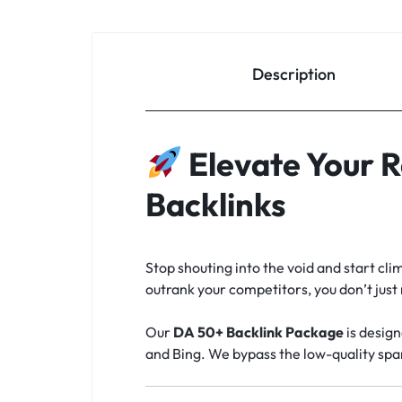
Description
Elevate Your 
Backlinks
Stop shouting into the void and start cl
outrank your competitors, you don’t jus
Our
DA 50+ Backlink Package
is design
and Bing. We bypass the low-quality spa