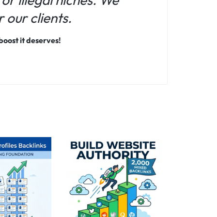
 our clients.
oost it deserves!