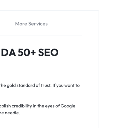
More Services
y DA 50+ SEO
the gold standard of trust. If you want to
blish credibility in the eyes of Google
he needle.