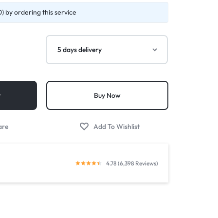
) by ordering this service
t
Buy Now
4.78 (6,398 Reviews)