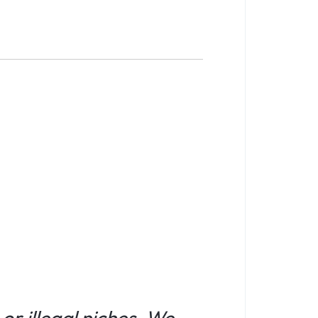
or illegal niches. We