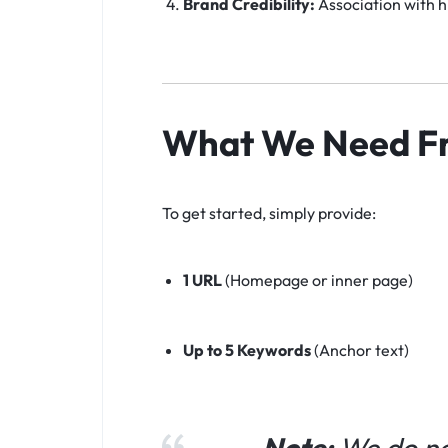
Brand Credibility:
Association with hi
What We Need F
To get started, simply provide:
1 URL
(Homepage or inner page)
Up to 5 Keywords
(Anchor text)
Note:
We do not