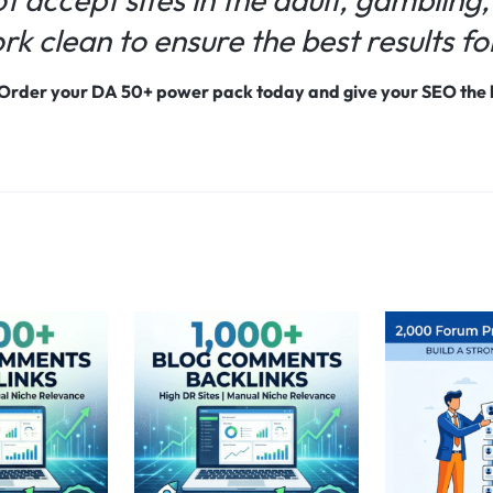
k clean to ensure the best results for
 Order your DA 50+ power pack today and give your SEO the b