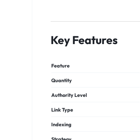
Key Features
Feature
Quantity
Authority Level
Link Type
Indexing
Strategy