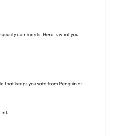
w-quality comments. Here is what you
ile that keeps you safe from Penguin or
rint.