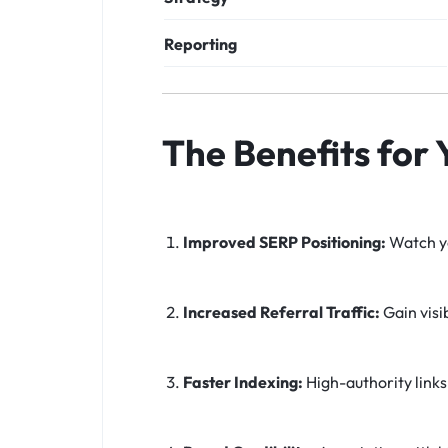
Reporting
The Benefits for
Improved SERP Positioning:
Watch yo
Increased Referral Traffic:
Gain visi
Faster Indexing:
High-authority links