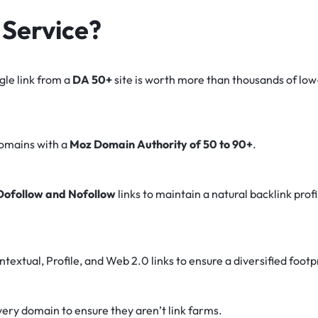
Service?
gle link from a
DA 50+
site is worth more than thousands of lo
domains with a
Moz Domain Authority of 50 to 90+
.
Dofollow and Nofollow
links to maintain a natural backlink prof
textual, Profile, and Web 2.0 links to ensure a diversified footp
ery domain to ensure they aren’t link farms.