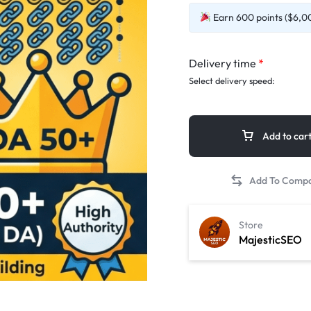
Earn 600 points ($6,00
Delivery time
*
Select delivery speed:
Add to car
Store
MajesticSEO