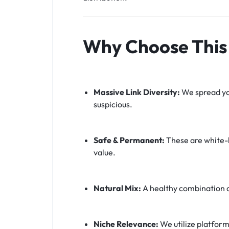
Why Choose This 
Massive Link Diversity:
We spread you
suspicious.
Safe & Permanent:
These are white-h
value.
Natural Mix:
A healthy combination 
Niche Relevance:
We utilize platform