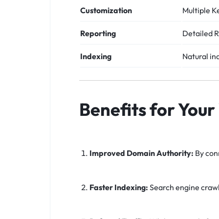
Customization
Multiple K
Reporting
Detailed R
Indexing
Natural in
Benefits for Your
Improved Domain Authority:
By conn
Faster Indexing:
Search engine crawle