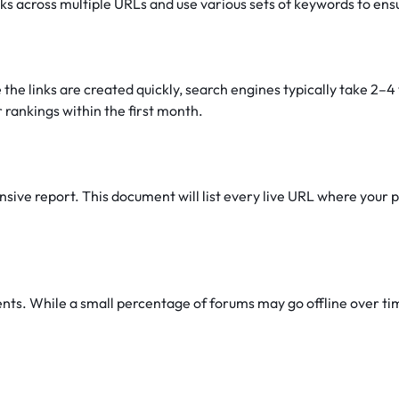
nks across multiple URLs and use various sets of keywords to ens
 the links are created quickly, search engines typically take 2–
 rankings within the first month.
ive report. This document will list every live URL where your pr
s. While a small percentage of forums may go offline over time 