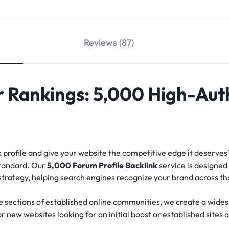
Reviews (87)
 Rankings: 5,000 High-Aut
nk profile and give your website the competitive edge it deserve
standard.
Our
5,000 Forum Profile Backlink
service is designed 
 strategy, helping search engines recognize your brand across t
e sections of established online communities, we create a widesp
for new websites looking for an initial boost or established sites