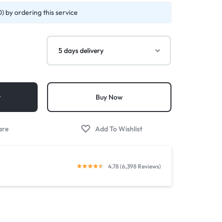
) by ordering this service
t
Buy Now
4.78 (6,398 Reviews)