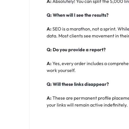
A:
Absolutely! You can split the 5,000 li
Q: When will I see the results?
A:
SEO is a marathon, not a sprint. While
data. Most clients see movement in their
Q: Do you provide a report?
A:
Yes, every order includes a comprehens
work yourself.
Q: Will these links disappear?
A:
These are permanent profile placement
your links will remain active indefinitely.