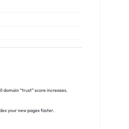
l domain “trust” score increases.
ndex your new pages faster.