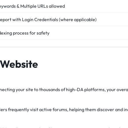
eywords & Multiple URLs allowed
eport with Login Credentials (where applicable)
dexing process for safety
 Website
ecting your site to thousands of high-DA platforms, your overal
rs frequently visit active forums, helping them discover and i