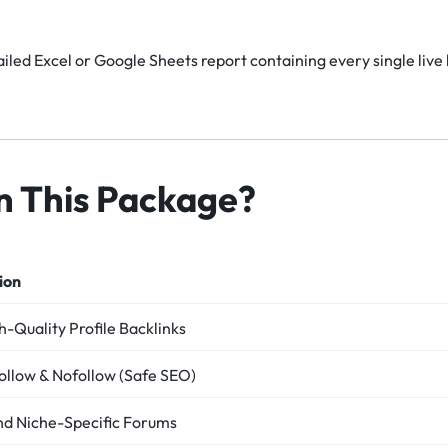
iled Excel or Google Sheets report containing every single live 
in This Package?
ion
-Quality Profile Backlinks
ollow & Nofollow (Safe SEO)
nd Niche-Specific Forums