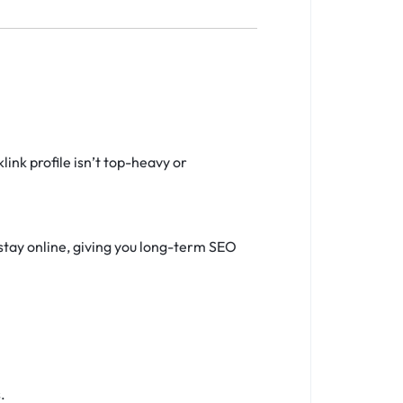
ink profile isn’t top-heavy or
stay online, giving you long-term SEO
.