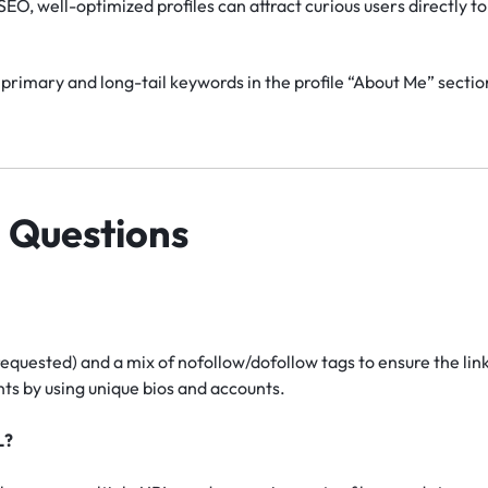
EO, well-optimized profiles can attract curious users directly to 
primary and long-tail keywords in the profile “About Me” section
 Questions
requested) and a mix of nofollow/dofollow tags to ensure the lin
s by using unique bios and accounts.
L?