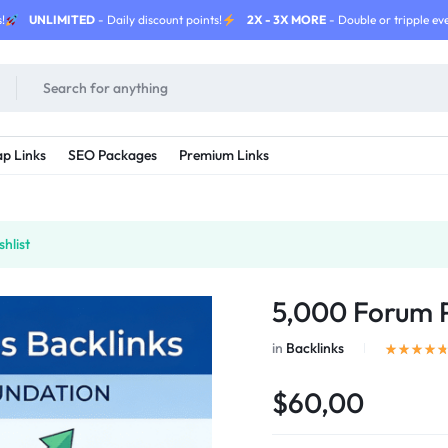
!
UNLIMITED
- Daily discount points!
2X - 3X MORE
- Double or tripple eve
p Links
SEO Packages
Premium Links
hlist
5,000 Forum P
in
Backlinks
$60,00