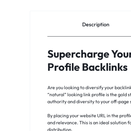
Description
Supercharge Your
Profile Backlinks
Are you looking to diversify your backli
“natural” looking link profile is the gold 
authority and diversity to your off-page
By placing your website URL in the profil
and relevance. This is an ideal solution 
distribution.