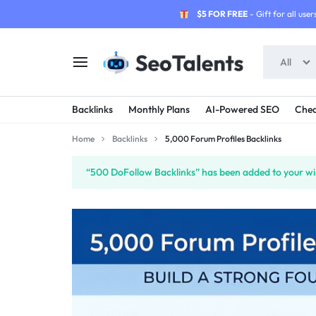
$5 FOR FREE
- Gift for all users
All
SEOTALENTS.COM
BUY
Backlinks
Monthly Plans
AI-Powered SEO
Chea
-
TRUSTED
Home
Backlinks
5,000 Forum Profiles Backlinks
SEO
SEO
“500 DoFollow Backlinks” has been added to your wis
SERVICES
SERVICES
MARKETPLACE
FROM
TALENTED
SELLERS