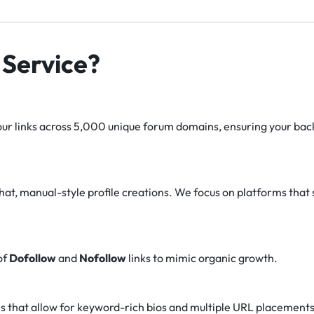
Service?
r links across 5,000 unique forum domains, ensuring your backl
at, manual-style profile creations. We focus on platforms that 
of
Dofollow
and
Nofollow
links to mimic organic growth.
s that allow for keyword-rich bios and multiple URL placements