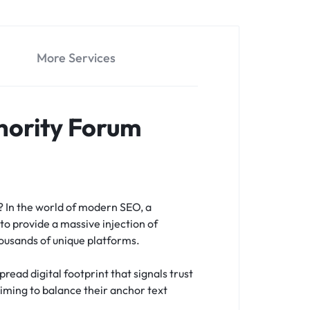
More Services
hority Forum
s?
In the world of modern SEO, a
to provide a massive injection of
housands of unique platforms.
read digital footprint that signals trust
 aiming to balance their anchor text