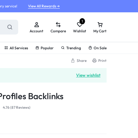
ry service!
View All Rewards ➔
1
Account
Compare
Wishlist
My Cart
All Services
Popular
Trending
On Sale
Share
Print
View wishlist
rofiles Backlinks
4.76 (
87
Reviews
)