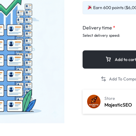
Earn 600 points ($6,00
Delivery time
*
Select delivery speed:
Add to car
Store
MajesticSEO