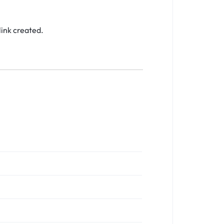
link created.