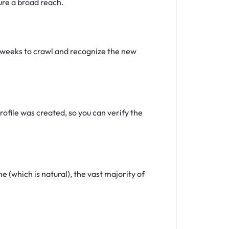
ure a broad reach.
4 weeks to crawl and recognize the new
ofile was created, so you can verify the
(which is natural), the vast majority of