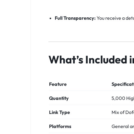
Full Transparency:
You receive a deta
What’s Included 
Feature
Specificat
Quantity
5,000 High
Link Type
Mix of Dof
Platforms
General a