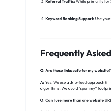
Referral Traffic:
While primarily for S
Keyword Ranking Support:
Use your 
Frequently Asked
Q: Are these links safe for my website?
A:
Yes. We use a drip-feed approach (if 
algorithms. We avoid “spammy” footprint
Q: Can I use more than one website UR