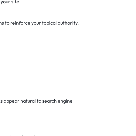
your site.
s to reinforce your topical authority.
ks appear natural to search engine