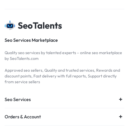
Seo Services Marketplace
Quality seo services by talented experts – online seo marketplace
by SeoTalents.com
Approved seo sellers, Quality and trusted services, Rewards and
discount points, Fast delivery with full reports, Support directly
from service sellers
Seo Services
Orders & Account