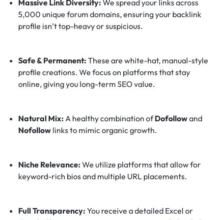
Massive Link Diversity:
We spread your links across
5,000 unique forum domains, ensuring your backlink
profile isn’t top-heavy or suspicious.
Safe & Permanent:
These are white-hat, manual-style
profile creations. We focus on platforms that stay
online, giving you long-term SEO value.
Natural Mix:
A healthy combination of
Dofollow
and
Nofollow
links to mimic organic growth.
Niche Relevance:
We utilize platforms that allow for
keyword-rich bios and multiple URL placements.
Full Transparency:
You receive a detailed Excel or