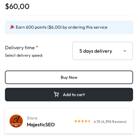
$60,00
Earn 600 points ($6,00) by ordering this service
Delivery time
*
Select delivery speed:
Buy Now
Add to cart
Store
4.78 (6,398 Reviews)
MajesticSEO