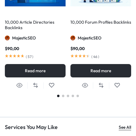
10,000 Article Directories
10,000 Forum Profiles Backlinks
Backlinks
MajesticSEO
MajesticSEO
$
90,00
$
90,00
(
57
)
(
46
)
Read more
Read more
Services You May Like
See All