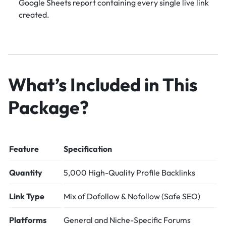
Google Sheets report containing every single live link
created.
What’s Included in This
Package?
Feature
Specification
Quantity
5,000 High-Quality Profile Backlinks
Link Type
Mix of Dofollow & Nofollow (Safe SEO)
Platforms
General and Niche-Specific Forums