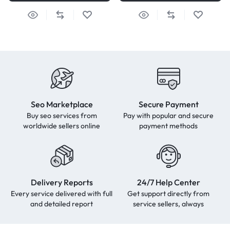
Seo Marketplace
Secure Payment
Buy seo services from
Pay with popular and secure
worldwide sellers online
payment methods
Delivery Reports
24/7 Help Center
Every service delivered with full
Get support directly from
and detailed report
service sellers, always