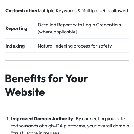
Customization
Multiple Keywords & Multiple URLs allowed
Detailed Report with Login Credentials
Reporting
(where applicable)
Indexing
Natural indexing process for safety
Benefits for Your
Website
Improved Domain Authority:
By connecting your site
to thousands of high-DA platforms, your overall domain
“trust” score increases.