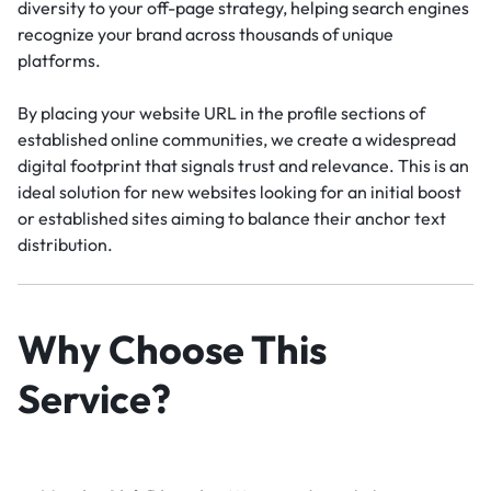
diversity to your off-page strategy, helping search engines
recognize your brand across thousands of unique
platforms.
By placing your website URL in the profile sections of
established online communities, we create a widespread
digital footprint that signals trust and relevance. This is an
ideal solution for new websites looking for an initial boost
or established sites aiming to balance their anchor text
distribution.
Why Choose This
Service?