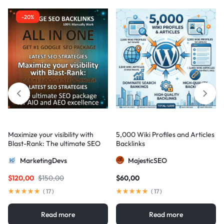
-20%
Maximize your visibility with
5,000 Wiki Profiles and Articles
Blast-Rank: The ultimate SEO
Backlinks
package for AIO and AEO
MarketingDevs
MajesticSEO
excellence
$
120,00
$
150,00
$
60,00
(
17
)
(
17
)
Read more
Read more