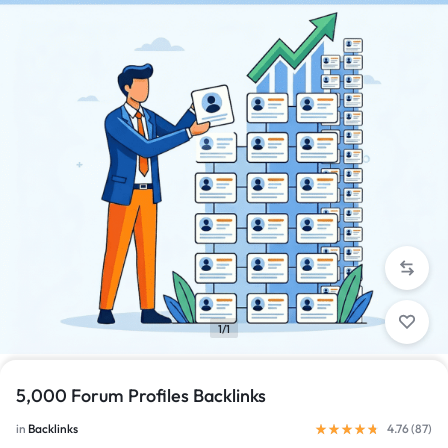
1/1
5,000 Forum Profiles Backlinks
in
Backlinks
4.76 (
87
)