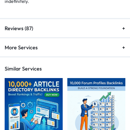
indefinitely.
Reviews (87)
More Services
Similar Services