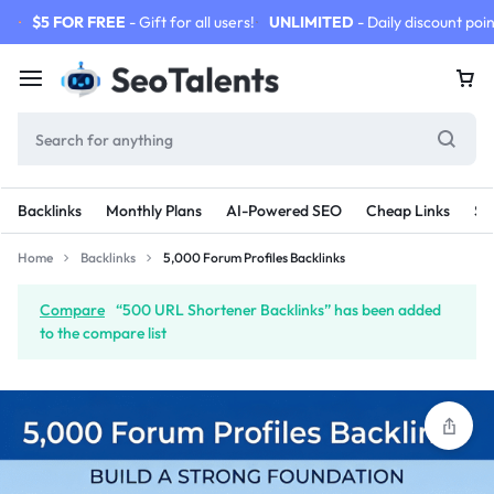
$5 FOR FREE
- Gift for all users!
UNLIMITED
- Daily discount poin
Backlinks
Monthly Plans
AI-Powered SEO
Cheap Links
SE
Home
Backlinks
5,000 Forum Profiles Backlinks
Compare
“500 URL Shortener Backlinks” has been added
to the compare list