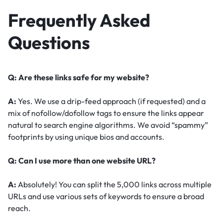
Frequently Asked
Questions
Q: Are these links safe for my website?
A:
Yes. We use a drip-feed approach (if requested) and a
mix of nofollow/dofollow tags to ensure the links appear
natural to search engine algorithms. We avoid “spammy”
footprints by using unique bios and accounts.
Q: Can I use more than one website URL?
A:
Absolutely! You can split the 5,000 links across multiple
URLs and use various sets of keywords to ensure a broad
reach.