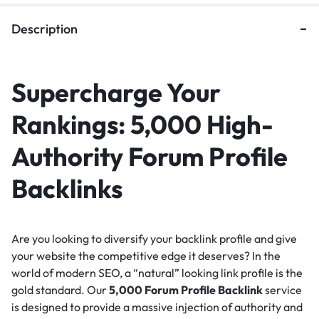
Description
Supercharge Your
Rankings: 5,000 High-
Authority Forum Profile
Backlinks
Are you looking to diversify your backlink profile and give
your website the competitive edge it deserves?
In the
world of modern SEO, a “natural” looking link profile is the
gold standard.
Our
5,000 Forum Profile Backlink
service
is designed to provide a massive injection of authority and