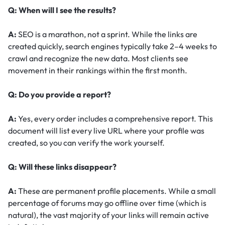
Q: When will I see the results?
A:
SEO is a marathon, not a sprint. While the links are
created quickly, search engines typically take 2–4 weeks to
crawl and recognize the new data. Most clients see
movement in their rankings within the first month.
Q: Do you provide a report?
A:
Yes, every order includes a comprehensive report. This
document will list every live URL where your profile was
created, so you can verify the work yourself.
Q: Will these links disappear?
A:
These are permanent profile placements. While a small
percentage of forums may go offline over time (which is
natural), the vast majority of your links will remain active