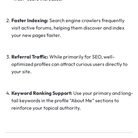
Faster Indexing:
Search engine crawlers frequently
visit active forums, helping them discover and index
your new pages faster.
Referral Traffic:
While primarily for SEO, well-
optimized profiles can attract curious users directly to
your site.
Keyword Ranking Support:
Use your primary and long-
tail keywords in the profile “About Me” sections to
reinforce your topical authority.