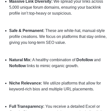
Massive Link Diversity:
We spread your links across
5,000 unique forum domains, ensuring your backlink
profile isn’t top-heavy or suspicious.
Safe & Permanent:
These are white-hat, manual-style
profile creations. We focus on platforms that stay online,
giving you long-term SEO value.
Natural Mix:
A healthy combination of
Dofollow
and
Nofollow
links to mimic organic growth.
Niche Relevance:
We utilize platforms that allow for
keyword-rich bios and multiple URL placements.
Full Transparency:
You receive a detailed Excel or