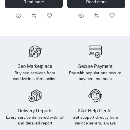
Read more
Read more
Seo Marketplace
Secure Payment
Buy seo services from
Pay with popular and secure
worldwide sellers online
payment methods
Delivery Reports
24/7 Help Center
Every service delivered with full
Get support directly from
and detailed report
service sellers, always