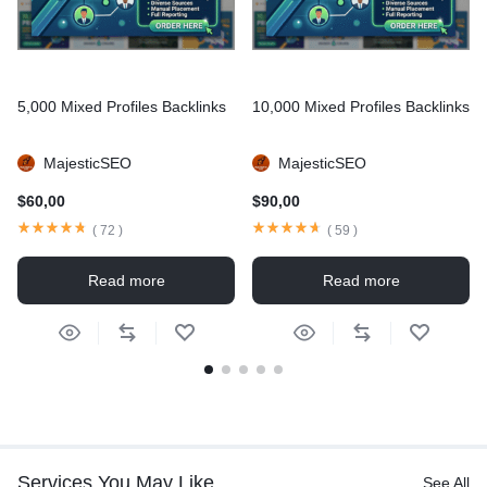
5,000 Mixed Profiles Backlinks
10,000 Mixed Profiles Backlinks
MajesticSEO
MajesticSEO
$
60,00
$
90,00
(
72
)
(
59
)
Read more
Read more
Services You May Like
See All