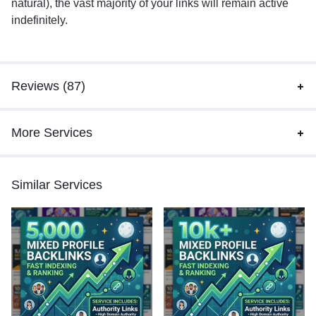
natural), the vast majority of your links will remain active
indefinitely.
Reviews (87)
More Services
Similar Services