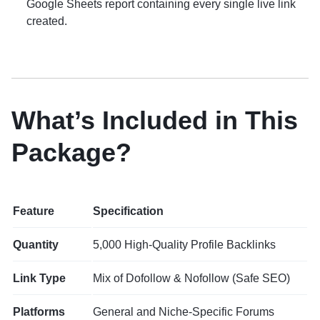
Google Sheets report containing every single live link
created.
What’s Included in This
Package?
Feature
Specification
Quantity
5,000 High-Quality Profile Backlinks
Link Type
Mix of Dofollow & Nofollow (Safe SEO)
Platforms
General and Niche-Specific Forums