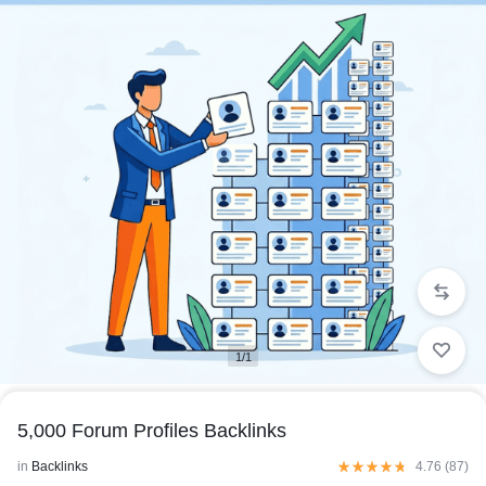
1/1
5,000 Forum Profiles Backlinks
in
Backlinks
4.76 (
87
)