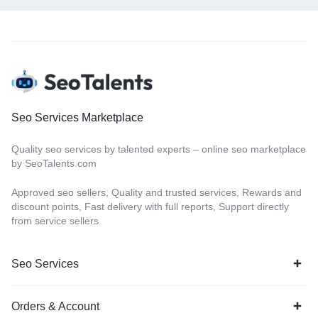
Seo Services Marketplace
Quality seo services by talented experts – online seo marketplace
by SeoTalents.com
Approved seo sellers, Quality and trusted services, Rewards and
discount points, Fast delivery with full reports, Support directly
from service sellers
Seo Services
Orders & Account