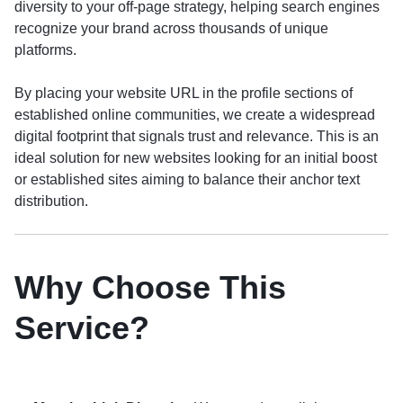
diversity to your off-page strategy, helping search engines
recognize your brand across thousands of unique
platforms.
By placing your website URL in the profile sections of
established online communities, we create a widespread
digital footprint that signals trust and relevance. This is an
ideal solution for new websites looking for an initial boost
or established sites aiming to balance their anchor text
distribution.
Why Choose This
Service?