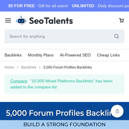
$5 FOR FREE
- Gift for all users!
UNLIMITED
- Daily discount po
Backlinks
Monthly Plans
AI-Powered SEO
Cheap Links
S
Home
Backlinks
5,000 Forum Profiles Backlinks
Compare
“10,000 Mixed Platforms Backlinks” has been
added to the compare list