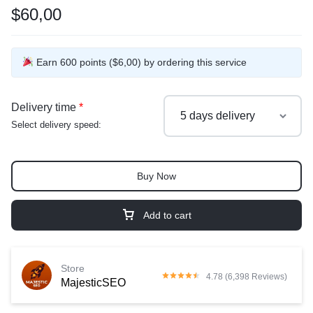
$60,00
Earn 600 points ($6,00) by ordering this service
Delivery time
*
Select delivery speed:
Buy Now
Add to cart
Store
4.78 (6,398 Reviews)
MajesticSEO