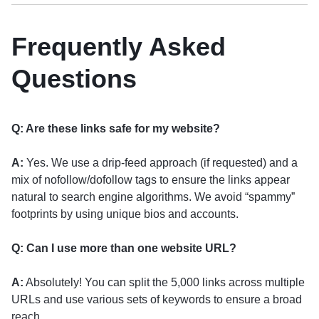
Frequently Asked
Questions
Q: Are these links safe for my website?
A:
Yes. We use a drip-feed approach (if requested) and a
mix of nofollow/dofollow tags to ensure the links appear
natural to search engine algorithms. We avoid “spammy”
footprints by using unique bios and accounts.
Q: Can I use more than one website URL?
A:
Absolutely! You can split the 5,000 links across multiple
URLs and use various sets of keywords to ensure a broad
reach.