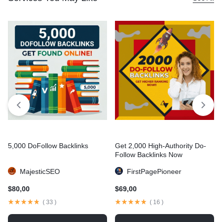
5,000 DoFollow Backlinks
Get 2,000 High-Authority Do-
Follow Backlinks Now
MajesticSEO
FirstPagePioneer
$
80,00
$
69,00
(
33
)
(
16
)