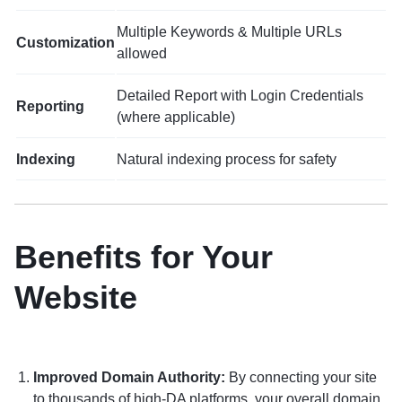
Multiple Keywords & Multiple URLs
Customization
allowed
Detailed Report with Login Credentials
Reporting
(where applicable)
Indexing
Natural indexing process for safety
Benefits for Your
Website
Improved Domain Authority:
By connecting your site
to thousands of high-DA platforms, your overall domain