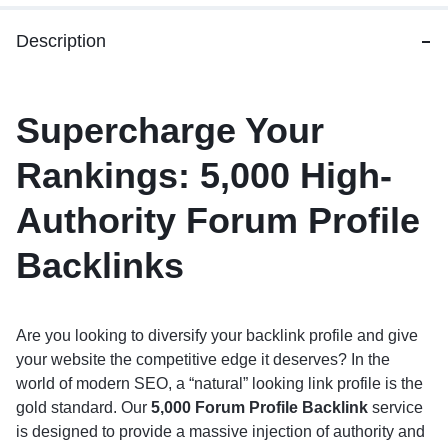
Description
Supercharge Your
Rankings: 5,000 High-
Authority Forum Profile
Backlinks
Are you looking to diversify your backlink profile and give
your website the competitive edge it deserves?
In the
world of modern SEO, a “natural” looking link profile is the
gold standard.
Our
5,000 Forum Profile Backlink
service
is designed to provide a massive injection of authority and