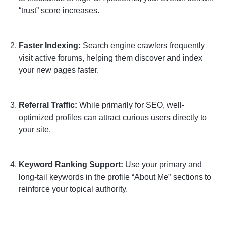
“trust” score increases.
Faster Indexing:
Search engine crawlers frequently
visit active forums, helping them discover and index
your new pages faster.
Referral Traffic:
While primarily for SEO, well-
optimized profiles can attract curious users directly to
your site.
Keyword Ranking Support:
Use your primary and
long-tail keywords in the profile “About Me” sections to
reinforce your topical authority.