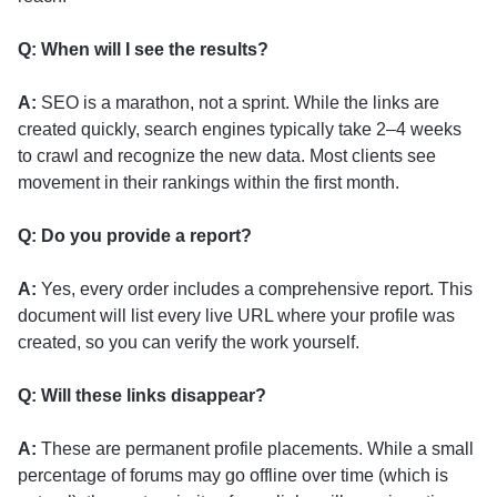
Q: When will I see the results?
A:
SEO is a marathon, not a sprint. While the links are
created quickly, search engines typically take 2–4 weeks
to crawl and recognize the new data. Most clients see
movement in their rankings within the first month.
Q: Do you provide a report?
A:
Yes, every order includes a comprehensive report. This
document will list every live URL where your profile was
created, so you can verify the work yourself.
Q: Will these links disappear?
A:
These are permanent profile placements. While a small
percentage of forums may go offline over time (which is