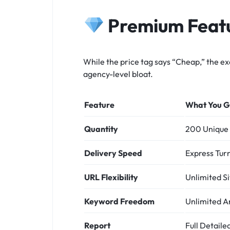
Premium Featu
While the price tag says “Cheap,” the ex
agency-level bloat.
Feature
What You G
Quantity
200 Unique 
Delivery Speed
Express Tur
URL Flexibility
Unlimited Si
Keyword Freedom
Unlimited A
Report
Full Detail