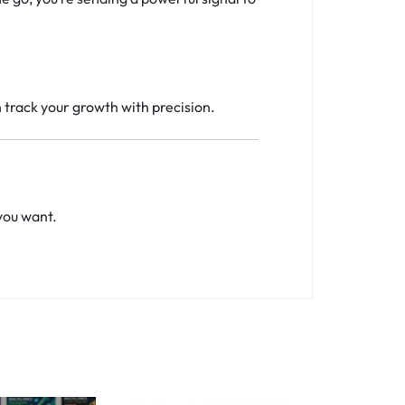
n track your growth with precision.
you want.