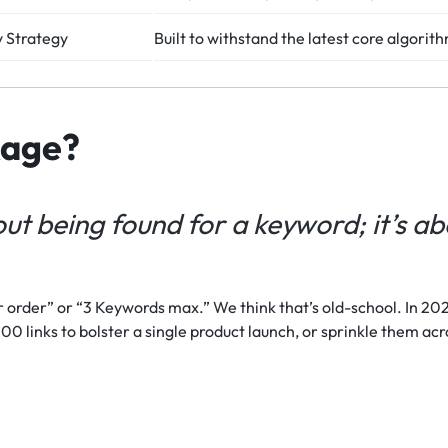
 Strategy
Built to withstand the latest core algorit
kage?
ut being found for a keyword; it’s a
 order” or “3 Keywords max.” We think that’s old-school. In 2026
00 links to bolster a single product launch, or sprinkle them acr