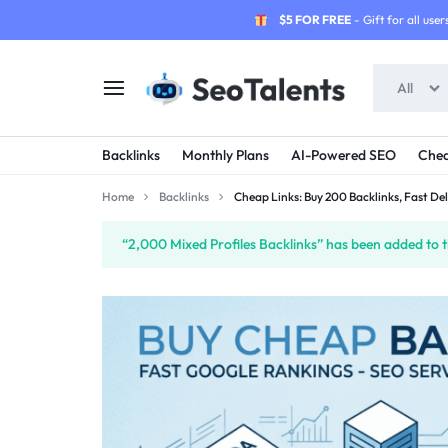
$5 FOR FREE
- Gift for all users
All
SEOTALENTS.COM
BUY
Backlinks
Monthly Plans
AI-Powered SEO
Chea
-
TRUSTED
Home
Backlinks
Cheap Links: Buy 200 Backlinks, Fast Del
SEO
SEO
“2,000 Mixed Profiles Backlinks” has been added to t
SERVICES
SERVICES
MARKETPLACE
FROM
TALENTED
SELLERS