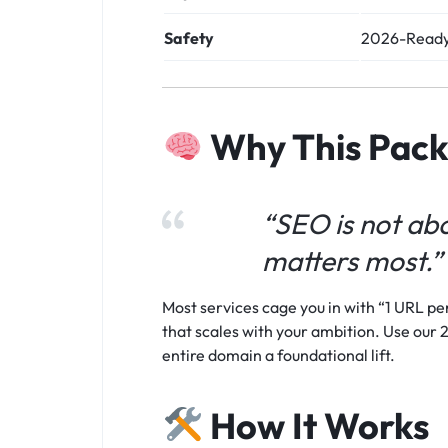
Safety
2026-Ready
Why This Pac
“SEO is not abo
matters most.”
Most services cage you in with “1 URL per
that scales with your ambition. Use our 2
entire domain a foundational lift.
How It Works