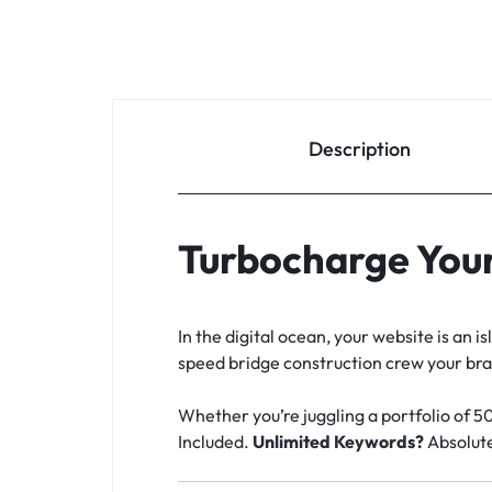
Description
Turbocharge Your
In the digital ocean, your website is an 
speed bridge construction crew your brand
Whether you’re juggling a portfolio of 5
Included.
Unlimited Keywords?
Absolute