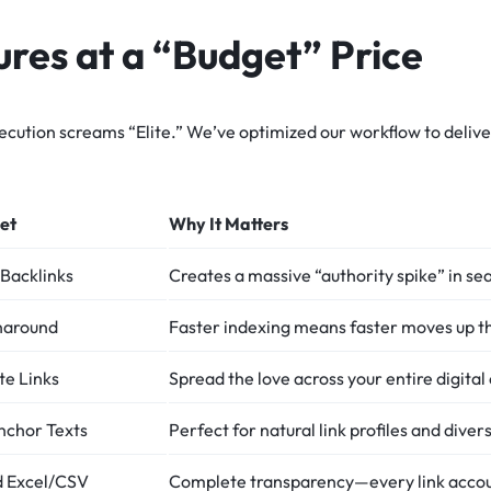
res at a “Budget” Price
ecution screams “Elite.” We’ve optimized our workflow to delive
et
Why It Matters
Backlinks
Creates a massive “authority spike” in se
naround
Faster indexing means faster moves up t
te Links
Spread the love across your entire digital
nchor Texts
Perfect for natural link profiles and diver
ed Excel/CSV
Complete transparency—every link accou