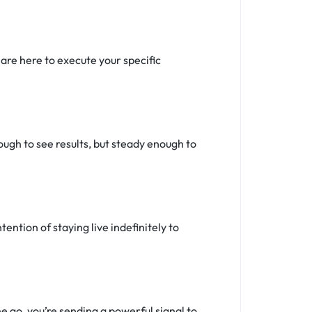
re here to execute your specific
ugh to see results, but steady enough to
tention of staying live indefinitely to
 go, you’re sending a powerful signal to