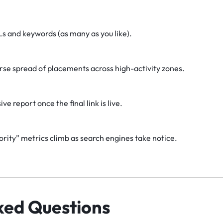
Ls and keywords (as many as you like).
erse spread of placements across high-activity zones.
 report once the final link is live.
ity” metrics climb as search engines take notice.
ked Questions