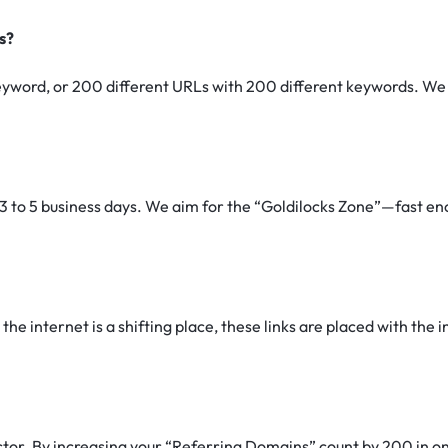
s?
yword, or 200 different URLs with 200 different keywords. We a
3 to 5 business days. We aim for the “Goldilocks Zone”—fast eno
he internet is a shifting place, these links are placed with the in
ctor.
By increasing your “Referring Domains” count by 200 in one