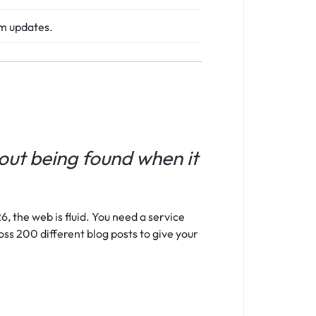
hm updates.
bout being found when it
, the web is fluid. You need a service
oss 200 different blog posts to give your