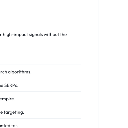
r high-impact signals without the
arch algorithms.
he SERPs.
 empire.
se targeting.
nted for.