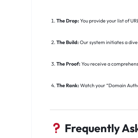
The Drop:
You provide your list of UR
The Build:
Our system initiates a div
The Proof:
You receive a comprehensive
The Rank:
Watch your “Domain Author
Frequently As