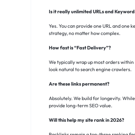
Is it really unlimited URLs and Keyword
Yes. You can provide one URL and one ke
strategy, no matter how complex.
How fast is “Fast Delivery”?
We typically wrap up most orders within 
look natural to search engine crawlers.
Are these links permanent?
Absolutely. We build for longevity. While t
provide long-term SEO value.
Will this help my site rank in 2026?
Backlinks remain a top-three ranking fa