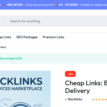
!
UNLIMITED
- Daily discount points!
2X - 3X MORE
- Double or tripple eve
p Links
SEO Packages
Premium Links
ivery
he compare list
-38%
Cheap Links: 
Delivery
in
Backlinks