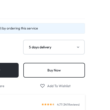
 by ordering this service
t
Buy Now
4.77 (341 Reviews)