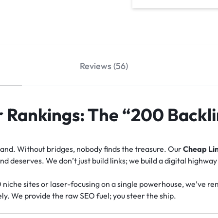
Reviews (56)
 Rankings: The “200 Backli
island. Without bridges, nobody finds the treasure. Our
Cheap Lin
 deserves. We don’t just build links; we build a digital highway
0 niche sites or laser-focusing on a single powerhouse, we’ve r
ly. We provide the raw SEO fuel; you steer the ship.