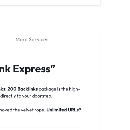
More Services
nk Express”
ks: 200 Backlinks
package is the high-
 directly to your doorstep.
emoved the velvet rope.
Unlimited URLs?