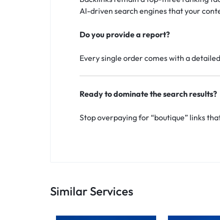
AI-driven search engines that your conte
Do you provide a report?
Every single order comes with a detailed 
Ready to dominate the search results?
Stop overpaying for “boutique” links tha
Similar Services