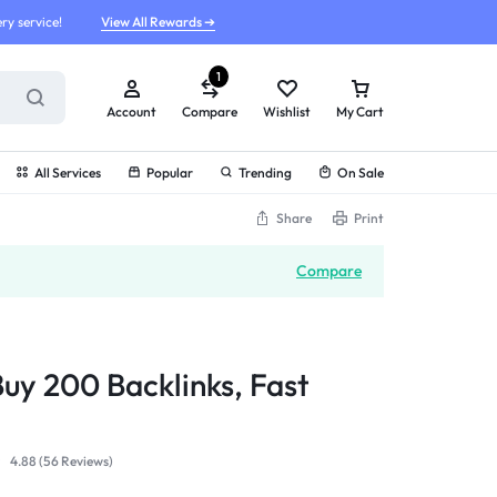
ry service!
View All Rewards ➔
1
Account
Compare
Wishlist
My Cart
All Services
Popular
Trending
On Sale
Share
Print
Compare
Buy 200 Backlinks, Fast
4.88 (
56
Reviews
)