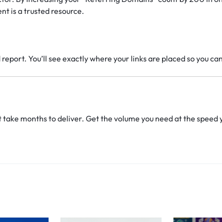
nt is a trusted resource.
report. You’ll see exactly where your links are placed so you ca
t take months to deliver. Get the volume you need at the speed 