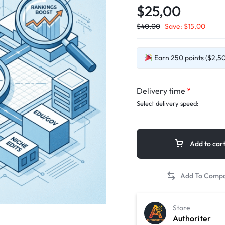
$25,00
$
40,00
Save:
$
15,00
Earn 250 points ($2,50)
Delivery time
*
Select delivery speed:
Add to car
Store
Authoriter