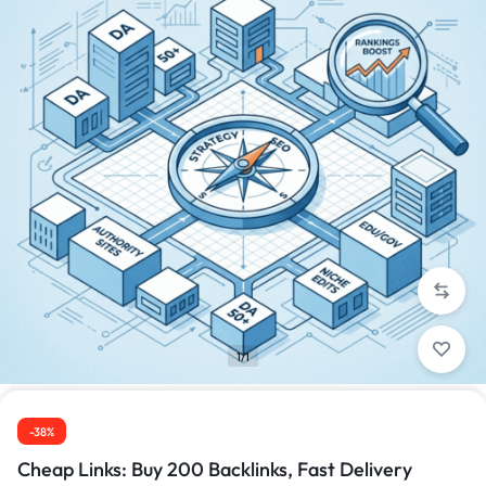
1/1
-38%
Cheap Links: Buy 200 Backlinks, Fast Delivery