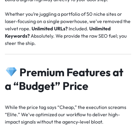
Whether you’re juggling a portfolio of 50 niche sites or
laser-focusing on a single powerhouse, we’ve removed the
velvet rope.
Unlimited URLs?
Included.
Unlimited
Keywords?
Absolutely. We provide the raw SEO fuel; you
steer the ship.
Premium Features at
a “Budget” Price
While the price tag says “Cheap,” the execution screams
“Elite.” We’ve optimized our workflow to deliver high-
impact signals without the agency-level bloat.