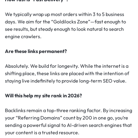
We typically wrap up most orders within 3 to 5 business
days. We aim for the “Goldilocks Zone”—fast enough to
see results, but steady enough to look natural to search
engine crawlers.
Are these links permanent?
Absolutely. We build for longevity. While the internet is a
shifting place, these links are placed with the intention of
staying live indefinitely to provide long-term SEO value.
Will this help my site rank in 2026?
Backlinks remain a top-three ranking factor.
By increasing
your “Referring Domains” count by 200 in one go, you’re
sending a powerful signal to AI-driven search engines that
your content is a trusted resource.