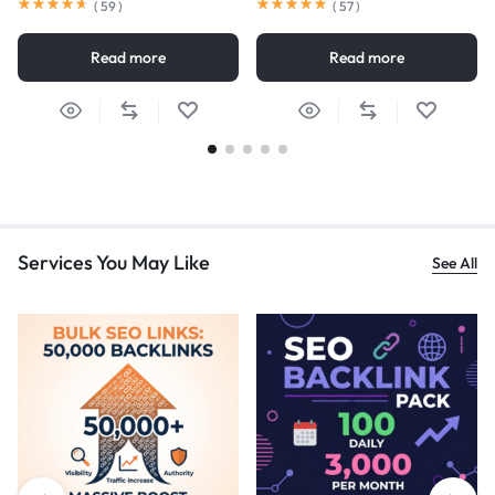
(
59
)
(
57
)
Read more
Read more
Services You May Like
See All