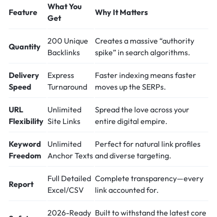
What You
Feature
Why It Matters
Get
200 Unique
Creates a massive “authority
Quantity
Backlinks
spike” in search algorithms.
Delivery
Express
Faster indexing means faster
Speed
Turnaround
moves up the SERPs.
URL
Unlimited
Spread the love across your
Flexibility
Site Links
entire digital empire.
Keyword
Unlimited
Perfect for natural link profiles
Freedom
Anchor Texts
and diverse targeting.
Full Detailed
Complete transparency—every
Report
Excel/CSV
link accounted for.
2026-Ready
Built to withstand the latest core