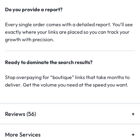
Do you provide a report?
Every single order comes with a detailed report. You’ll see
exactly where your links are placed so you can track your
growth with precision.
Ready to dominate the search results?
Stop overpaying for “boutique” links that take months to
deliver. Get the volume you need at the speed you want.
Reviews (56)
More Services