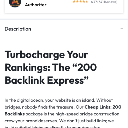
4.77 (341 Reviews)
Authoriter
Description
Turbocharge Your
Rankings: The “200
Backlink Express”
In the digital ocean, your website is an island. Without
bridges, nobody finds the treasure. Our
Cheap Links: 200
Backlinks
package is the high-speed bridge construction
crew your brand deserves. We don’t just build links; we
build a digital highway directly to your doorstep.