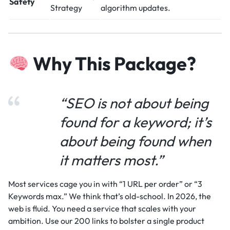
Safety
Strategy
algorithm updates.
Why This Package?
“SEO is not about being
found for a keyword; it’s
about being found when
it matters most.”
Most services cage you in with “1 URL per order” or “3
Keywords max.” We think that’s old-school. In 2026, the
web is fluid. You need a service that scales with your
ambition. Use our 200 links to bolster a single product