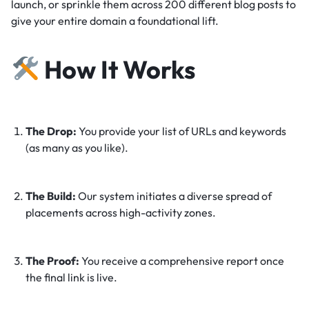
launch, or sprinkle them across 200 different blog posts to
give your entire domain a foundational lift.
How It Works
The Drop:
You provide your list of URLs and keywords
(as many as you like).
The Build:
Our system initiates a diverse spread of
placements across high-activity zones.
The Proof:
You receive a comprehensive report once
the final link is live.