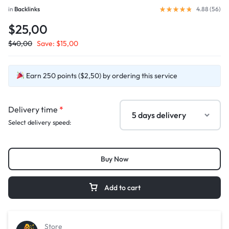
in
Backlinks
4.88 (
56
)
$25,00
$
40,00
Save:
$
15,00
Earn 250 points ($2,50) by ordering this service
Delivery time
*
Select delivery speed:
Buy Now
Add to cart
Store