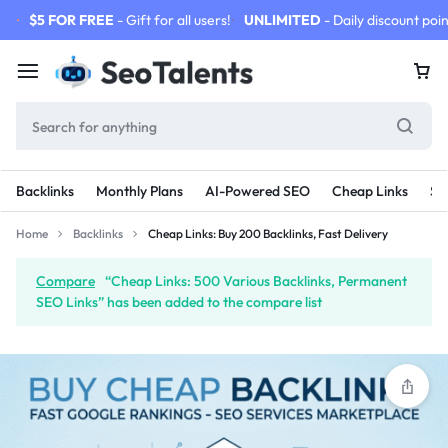
$5 FOR FREE
- Gift for all users!
UNLIMITED
- Daily discount poin
Backlinks
Monthly Plans
AI-Powered SEO
Cheap Links
SE
Home
Backlinks
Cheap Links: Buy 200 Backlinks, Fast Delivery
Compare
“Cheap Links: 500 Various Backlinks, Permanent
SEO Links” has been added to the compare list