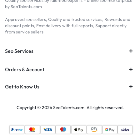
Quality seo services by talented experts – online seo marketplace
by SeoTalents.com
Approved seo sellers, Quality and trusted services, Rewards and
discount points, Fast delivery with full reports, Support directly
from service sellers
Seo Services
Orders & Account
Get to Know Us
Copyright © 2026 SeoTalents.com, All rights reserved.