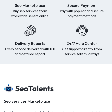
Seo Marketplace
Secure Payment
Buy seo services from
Pay with popular and secure
worldwide sellers online
payment methods
Delivery Reports
24/7 Help Center
Every service delivered with full
Get support directly from
and detailed report
service sellers, always
Seo Services Marketplace