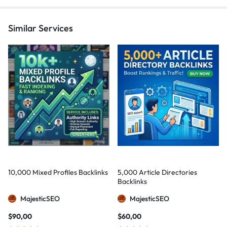
Similar Services
10,000 Mixed Profiles Backlinks
5,000 Article Directories
Backlinks
MajesticSEO
MajesticSEO
$
90,00
$
60,00