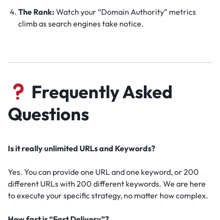
The Rank:
Watch your “Domain Authority” metrics
climb as search engines take notice.
Frequently Asked
Questions
Is it really unlimited URLs and Keywords?
Yes. You can provide one URL and one keyword, or 200
different URLs with 200 different keywords. We are here
to execute your specific strategy, no matter how complex.
How fast is “Fast Delivery”?