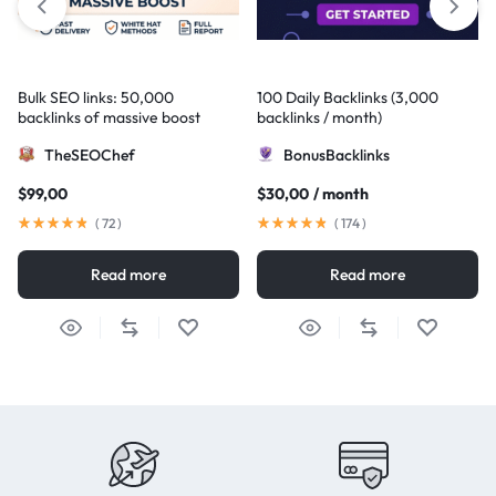
Bulk SEO links: 50,000
100 Daily Backlinks (3,000
backlinks of massive boost
backlinks / month)
TheSEOChef
BonusBacklinks
$
99,00
$
30,00
/ month
(
72
)
(
174
)
Read more
Read more