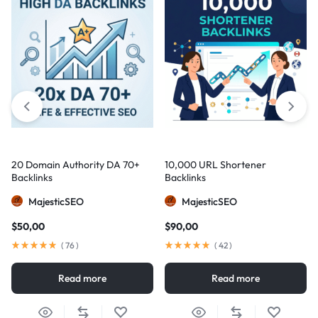
20 Domain Authority DA 70+
10,000 URL Shortener
Backlinks
Backlinks
MajesticSEO
MajesticSEO
$
50,00
$
90,00
(
76
)
(
42
)
Read more
Read more