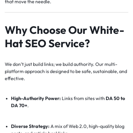
that move the needle.
Why Choose Our White-
Hat SEO Service?
We don’t just build links; we build authority. Our multi-
platform approach is designed to be safe, sustainable, and
effective.
High-Authority Power:
Links from sites with
DA 50 to
DA 70+
.
Diverse Strategy:
A mix of Web 2.0, high-quality blog