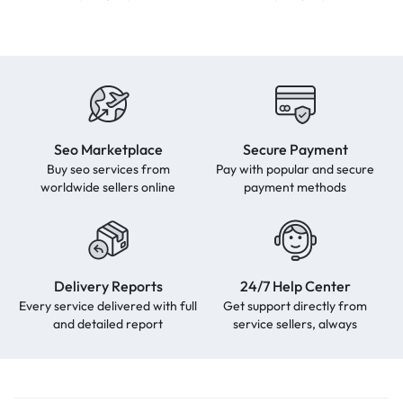
Seo Marketplace
Secure Payment
Buy seo services from
Pay with popular and secure
worldwide sellers online
payment methods
Delivery Reports
24/7 Help Center
Every service delivered with full
Get support directly from
and detailed report
service sellers, always