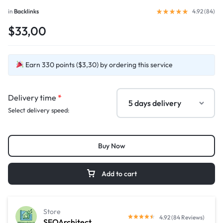
in
Backlinks
4.92 (
84
)
$33,00
Earn 330 points ($3,30) by ordering this service
Delivery time
*
Select delivery speed:
Buy Now
Add to cart
Store
4.92 (84 Reviews)
SEOArchitect