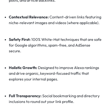
posts, and article backlinks.
Contextual Relevance:
Content-driven links featuring
niche-relevant images and videos (where applicable).
Safety First:
100% White-Hat techniques that are safe
for Google algorithms, spam-free, and AdSense
secure.
Holistic Growth:
Designed to improve Alexa rankings
and drive organic, keyword-focused traffic that
explores your internal pages.
Full Transparency:
Social bookmarking and directory
inclusions to round out your link profile.