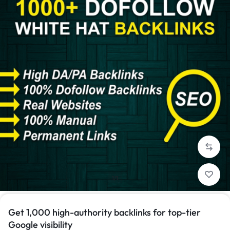
1/1
Get 1,000 high-authority backlinks for top-tier
Google visibility