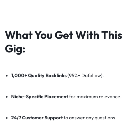
What You Get With This
Gig:
1,000+ Quality Backlinks
(95%+ Dofollow).
Niche-Specific Placement
for maximum relevance.
24/7 Customer Support
to answer any questions.