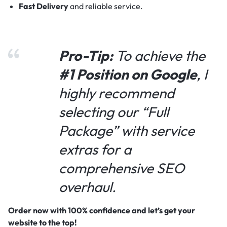
Fast Delivery
and reliable service.
Pro-Tip:
To achieve the
#1 Position on Google
, I
highly recommend
selecting our “Full
Package” with service
extras for a
comprehensive SEO
overhaul.
Order now with 100% confidence and let’s get your
website to the top!