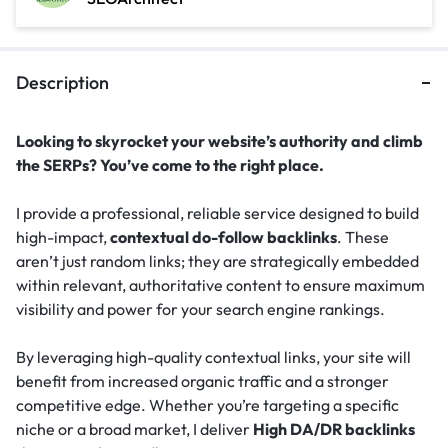
Description
Looking to skyrocket your website’s authority and climb
the SERPs? You’ve come to the right place.
I provide a professional, reliable service designed to build
high-impact,
contextual do-follow backlinks
. These
aren’t just random links; they are strategically embedded
within relevant, authoritative content to ensure maximum
visibility and power for your search engine rankings.
By leveraging high-quality contextual links, your site will
benefit from increased organic traffic and a stronger
competitive edge. Whether you’re targeting a specific
niche or a broad market, I deliver
High DA/DR backlinks