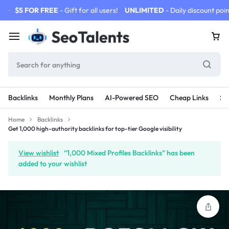
$5 FOR FREE
- Gift for all users!
UNLIMITED
- Daily discount poin
Backlinks
Monthly Plans
AI-Powered SEO
Cheap Links
SE
Home
Backlinks
Get 1,000 high-authority backlinks for top-tier Google visibility
View wishlist
“1,000 Mixed Profiles Backlinks” has been
added to your wishlist