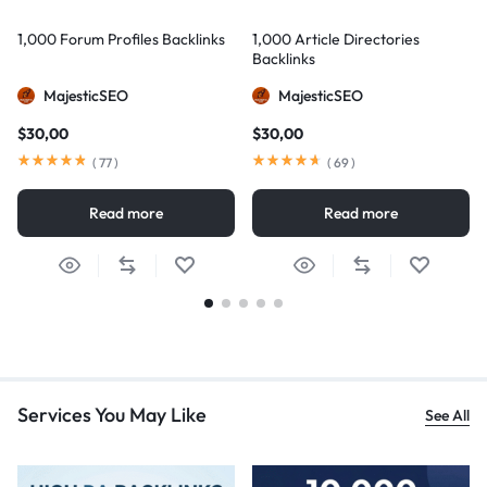
1,000 Forum Profiles Backlinks
1,000 Article Directories
Backlinks
MajesticSEO
MajesticSEO
$
30,00
$
30,00
(
77
)
(
69
)
Read more
Read more
Services You May Like
See All