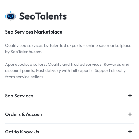
Seo Services Marketplace
Quality seo services by talented experts – online seo marketplace
by SeoTalents.com
Approved seo sellers, Quality and trusted services, Rewards and
discount points, Fast delivery with full reports, Support directly
from service sellers
Seo Services
Orders & Account
Get to Know Us