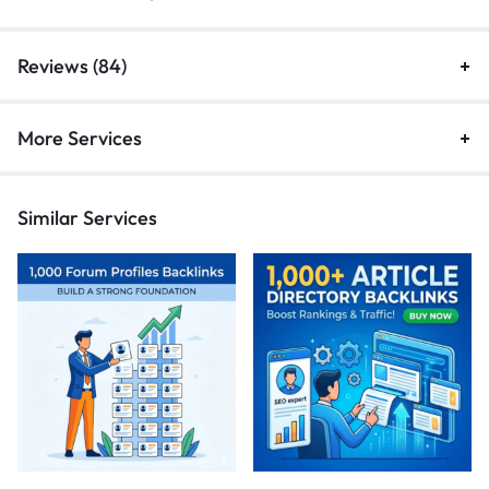
Reviews (84)
More Services
Similar Services