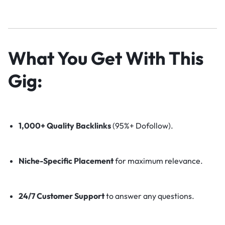
What You Get With This
Gig:
1,000+ Quality Backlinks
(95%+ Dofollow).
Niche-Specific Placement
for maximum relevance.
24/7 Customer Support
to answer any questions.