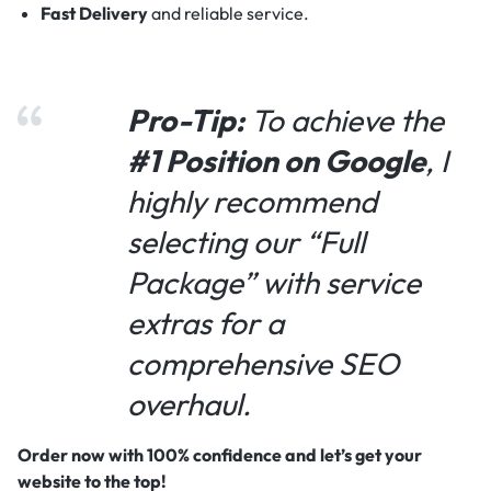
Fast Delivery
and reliable service.
Pro-Tip:
To achieve the
#1 Position on Google
, I
highly recommend
selecting our “Full
Package” with service
extras for a
comprehensive SEO
overhaul.
Order now with 100% confidence and let’s get your
website to the top!