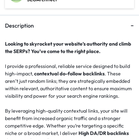
Description
Looking to skyrocket your website’s authority and climb
the SERPs? You’ve come to the right place.
I provide a professional, reliable service designed to build
high-impact,
contextual do-follow backlinks
. These
aren’t just random links; they are strategically embedded
within relevant, authoritative content to ensure maximum
visibility and power for your search engine rankings.
By leveraging high-quality contextual links, your site will
benefit from increased organic traffic and a stronger
competitive edge. Whether you’re targeting a specific
niche or a broad market, I deliver
High DA/DR backlinks