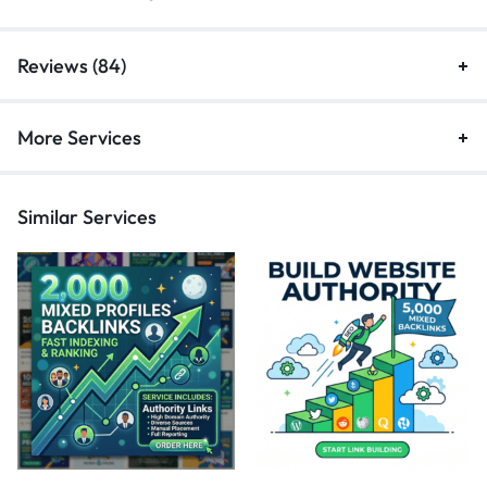
Reviews (84)
More Services
Similar Services