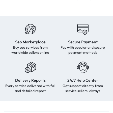
Seo Marketplace
Secure Payment
Buy seo services from
Pay with popular and secure
worldwide sellers online
payment methods
Delivery Reports
24/7 Help Center
Every service delivered with full
Get support directly from
and detailed report
service sellers, always