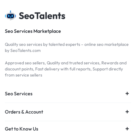
Seo Services Marketplace
Quality seo services by talented experts – online seo marketplace
by SeoTalents.com
Approved seo sellers, Quality and trusted services, Rewards and
discount points, Fast delivery with full reports, Support directly
from service sellers
Seo Services
Orders & Account
Get to Know Us