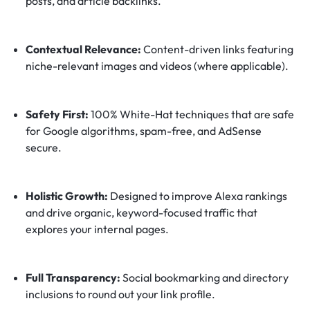
posts, and article backlinks.
Contextual Relevance:
Content-driven links featuring
niche-relevant images and videos (where applicable).
Safety First:
100% White-Hat techniques that are safe
for Google algorithms, spam-free, and AdSense
secure.
Holistic Growth:
Designed to improve Alexa rankings
and drive organic, keyword-focused traffic that
explores your internal pages.
Full Transparency:
Social bookmarking and directory
inclusions to round out your link profile.