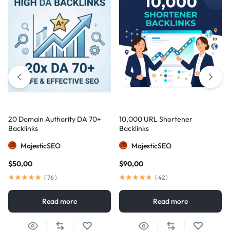
20 Domain Authority DA 70+
10,000 URL Shortener
Backlinks
Backlinks
MajesticSEO
MajesticSEO
$
50,00
$
90,00
(
76
)
(
42
)
Read more
Read more