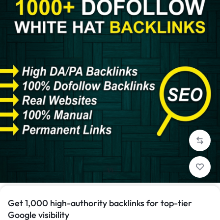
1/1
Get 1,000 high-authority backlinks for top-tier
Google visibility