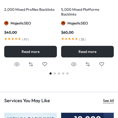
2,000 Mixed Profiles Backlinks
5,000 Mixed Platforms
Backlinks
MajesticSEO
MajesticSEO
$
40,00
$
60,00
(
97
)
(
35
)
Read more
Read more
Services You May Like
See All