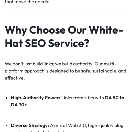
that move the needle.
Why Choose Our White-
Hat SEO Service?
We don’t just build links; we build authority. Our multi-
platform approach is designed to be safe, sustainable, and
effective.
High-Authority Power:
Links from sites with
DA 50 to
DA 70+
.
Diverse Strategy:
A mix of Web 2.0, high-quality blog