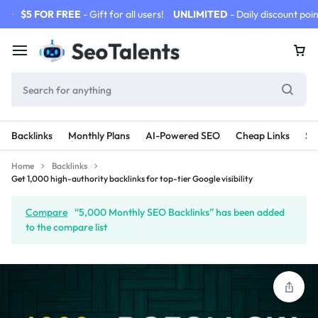
$5 FOR FREE
- Gift for all users!
UNLIMITED
- Daily discount poin
Backlinks
Monthly Plans
AI-Powered SEO
Cheap Links
SE
Home
Backlinks
Get 1,000 high-authority backlinks for top-tier Google visibility
Compare
“5,000 Monthly SEO Backlinks” has been added
to the compare list