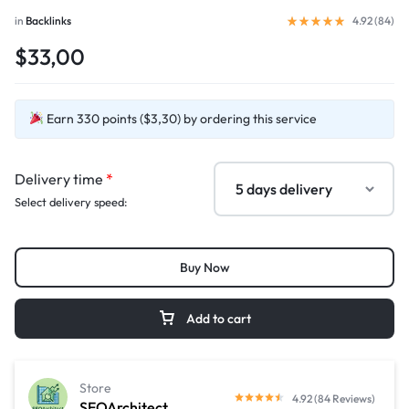
in
Backlinks
4.92 (
84
)
$33,00
Earn 330 points ($3,30) by ordering this service
Delivery time
*
Select delivery speed:
Buy Now
Add to cart
Store
4.92 (84 Reviews)
SEOArchitect