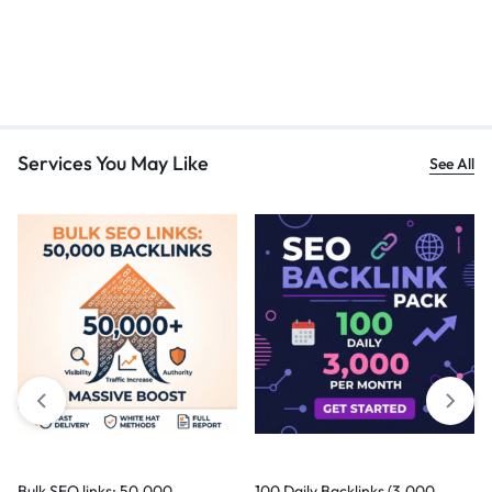
Services You May Like
See All
Bulk SEO links: 50,000
100 Daily Backlinks (3,000