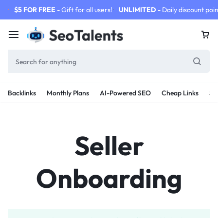
$5 FOR FREE
- Gift for all users!
UNLIMITED
- Daily discount poin
Backlinks
Monthly Plans
AI-Powered SEO
Cheap Links
SE
Seller
Onboarding