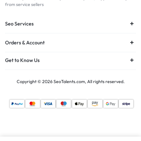
from service sellers
Seo Services
Orders & Account
Get to Know Us
Copyright © 2026 SeoTalents.com, All rights reserved.