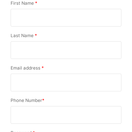
First Name
*
Last Name
*
Email address
*
Phone Number
*