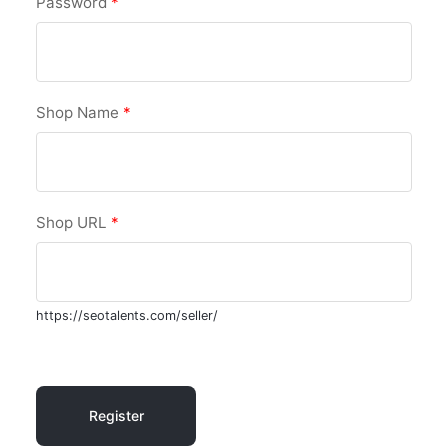
Password
*
Shop Name
*
Shop URL
*
https://seotalents.com/seller/