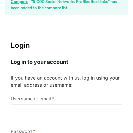
Compare
“5,000 Social Networks Profiles Backlinks” has
been added to the compare list
Login
Log in to your account
If you have an account with us, log in using your
email address or username:
Username or email
*
Password
*