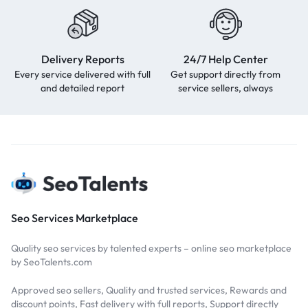
Delivery Reports
24/7 Help Center
Every service delivered with full
Get support directly from
and detailed report
service sellers, always
Seo Services Marketplace
Quality seo services by talented experts – online seo marketplace
by SeoTalents.com
Approved seo sellers, Quality and trusted services, Rewards and
discount points, Fast delivery with full reports, Support directly