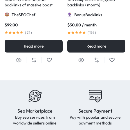
backlinks of massive boost
backlinks / month)
TheSEOChef
BonusBacklinks
$
99,00
$
30,00
/ month
(
72
)
(
174
)
Read more
Read more
Seo Marketplace
Secure Payment
Buy seo services from
Pay with popular and secure
worldwide sellers online
payment methods