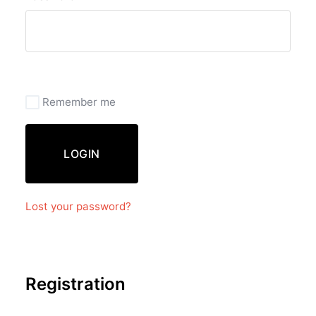
Remember me
LOGIN
Lost your password?
Registration