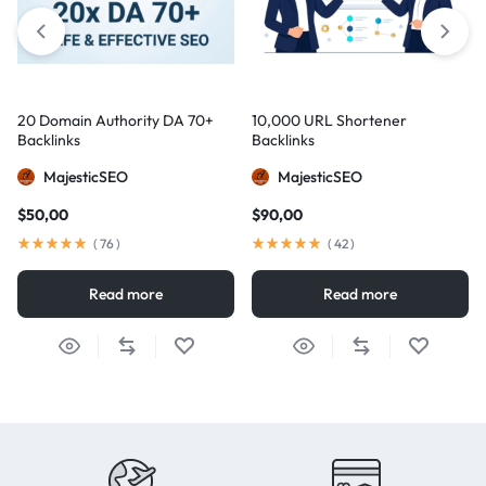
20 Domain Authority DA 70+
10,000 URL Shortener
Backlinks
Backlinks
MajesticSEO
MajesticSEO
$
50,00
$
90,00
(
76
)
(
42
)
Read more
Read more