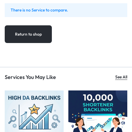
There is no Service to compare.
Return to shop
Services You May Like
See All