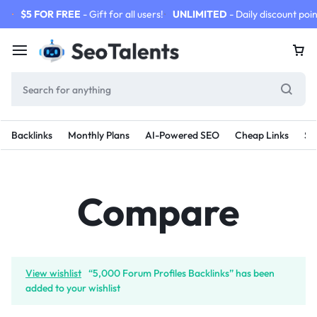
$5 FOR FREE
- Gift for all users!
UNLIMITED
- Daily discount poin
Backlinks
Monthly Plans
AI-Powered SEO
Cheap Links
SE
Compare
View wishlist
“5,000 Forum Profiles Backlinks” has been
added to your wishlist