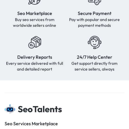
Seo Marketplace
Secure Payment
Buy seo services from
Pay with popular and secure
worldwide sellers online
payment methods
Delivery Reports
24/7 Help Center
Every service delivered with full
Get support directly from
and detailed report
service sellers, always
Seo Services Marketplace