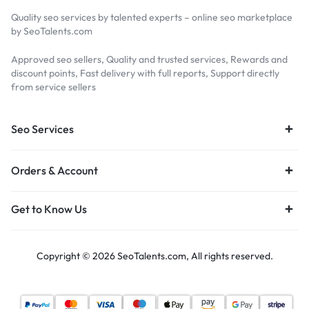
Quality seo services by talented experts – online seo marketplace
by SeoTalents.com
Approved seo sellers, Quality and trusted services, Rewards and
discount points, Fast delivery with full reports, Support directly
from service sellers
Seo Services
Orders & Account
Get to Know Us
Copyright © 2026 SeoTalents.com, All rights reserved.