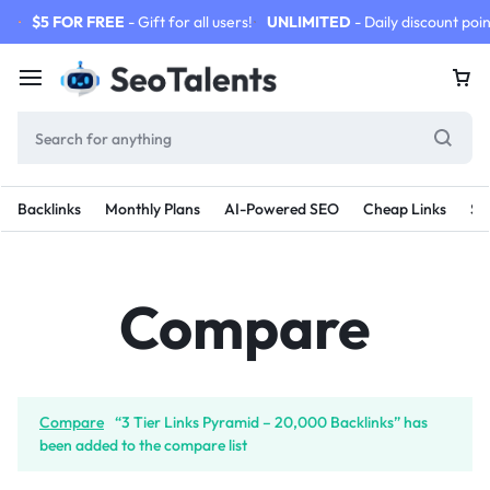
$5 FOR FREE
- Gift for all users!
UNLIMITED
- Daily discount poin
Backlinks
Monthly Plans
AI-Powered SEO
Cheap Links
SE
Compare
Compare
“3 Tier Links Pyramid – 20,000 Backlinks” has
been added to the compare list