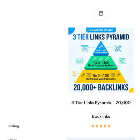
3 Tier Links Pyramid – 20,000
Backlinks