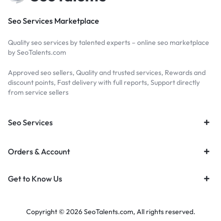
Seo Services Marketplace
Quality seo services by talented experts – online seo marketplace
by SeoTalents.com
Approved seo sellers, Quality and trusted services, Rewards and
discount points, Fast delivery with full reports, Support directly
from service sellers
Seo Services
Orders & Account
Get to Know Us
Copyright © 2026 SeoTalents.com, All rights reserved.