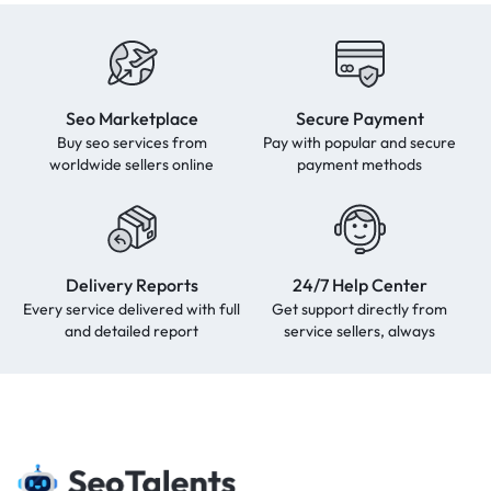
Seo Marketplace
Secure Payment
Buy seo services from
Pay with popular and secure
worldwide sellers online
payment methods
Delivery Reports
24/7 Help Center
Every service delivered with full
Get support directly from
and detailed report
service sellers, always