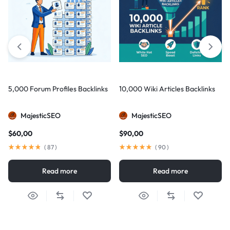
5,000 Forum Profiles Backlinks
10,000 Wiki Articles Backlinks
MajesticSEO
MajesticSEO
$
60,00
$
90,00
(
87
)
(
90
)
Read more
Read more