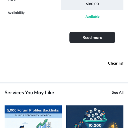
$
180,00
Available
Read more
Clear list
Services You May Like
See All