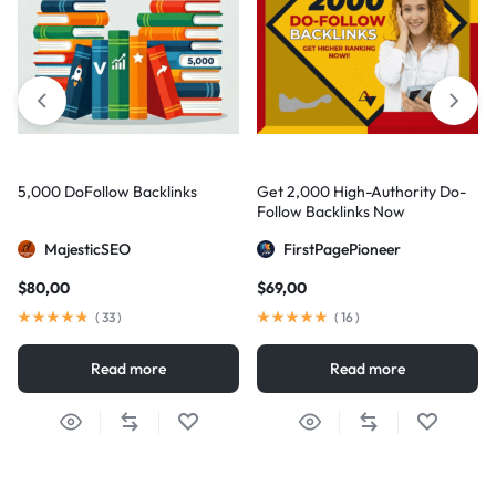
5,000 DoFollow Backlinks
Get 2,000 High-Authority Do-
Follow Backlinks Now
MajesticSEO
FirstPagePioneer
$
80,00
$
69,00
(
33
)
(
16
)
Read more
Read more