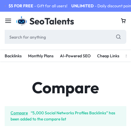
$5 FOR FREE
- Gift for all users!
UNLIMITED
- Daily discount poin
Backlinks
Monthly Plans
AI-Powered SEO
Cheap Links
SE
Compare
Compare
“5,000 Social Networks Profiles Backlinks” has
been added to the compare list