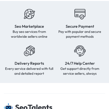
Seo Marketplace
Secure Payment
Buy seo services from
Pay with popular and secure
worldwide sellers online
payment methods
Delivery Reports
24/7 Help Center
Every service delivered with full
Get support directly from
and detailed report
service sellers, always