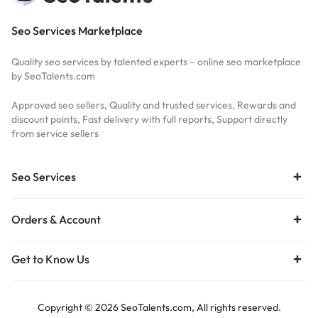
Seo Services Marketplace
Quality seo services by talented experts – online seo marketplace
by SeoTalents.com
Approved seo sellers, Quality and trusted services, Rewards and
discount points, Fast delivery with full reports, Support directly
from service sellers
Seo Services
Orders & Account
Get to Know Us
Copyright © 2026 SeoTalents.com, All rights reserved.