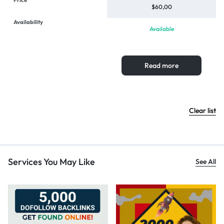
$
60,00
Available
Read more
Clear list
Services You May Like
See All