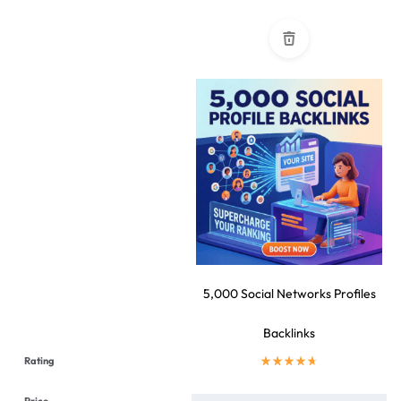
5,000 Social Networks Profiles
Backlinks