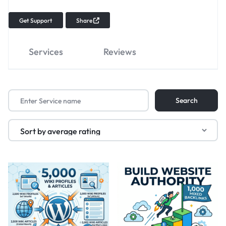
Get Support
Share
Services
Reviews