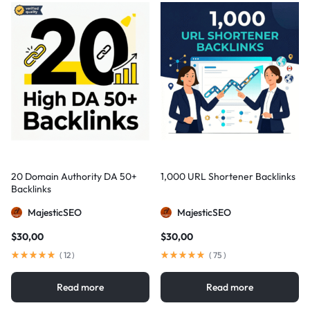
20 Domain Authority DA 50+
1,000 URL Shortener Backlinks
Backlinks
MajesticSEO
MajesticSEO
$
30,00
$
30,00
(
12
)
(
75
)
Read more
Read more