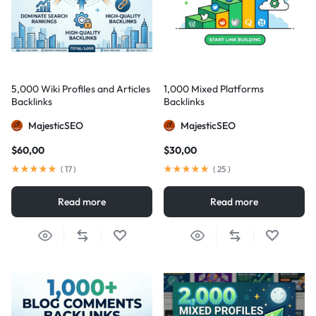
5,000 Wiki Profiles and Articles
1,000 Mixed Platforms
Backlinks
Backlinks
MajesticSEO
MajesticSEO
$
60,00
$
30,00
(
17
)
(
25
)
Read more
Read more