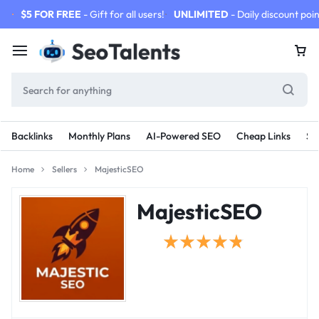
$5 FOR FREE
- Gift for all users!
UNLIMITED
- Daily discount poin
Backlinks
Monthly Plans
AI-Powered SEO
Cheap Links
SE
Home
Sellers
MajesticSEO
MajesticSEO