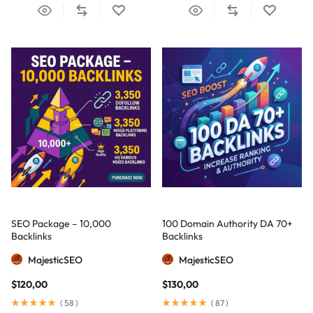
SEO Package – 10,000
100 Domain Authority DA 70+
Backlinks
Backlinks
MajesticSEO
MajesticSEO
$
120,00
$
130,00
(
58
)
(
87
)