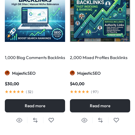
1,000 Blog Comments Backlinks
2,000 Mixed Profiles Backlinks
MajesticSEO
MajesticSEO
$
30,00
$
40,00
(
32
)
(
97
)
Read more
Read more