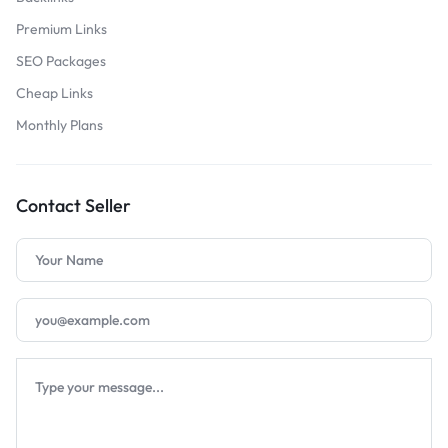
Premium Links
SEO Packages
Cheap Links
Monthly Plans
Contact Seller