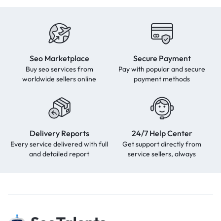
Seo Marketplace
Secure Payment
Buy seo services from
Pay with popular and secure
worldwide sellers online
payment methods
Delivery Reports
24/7 Help Center
Every service delivered with full
Get support directly from
and detailed report
service sellers, always