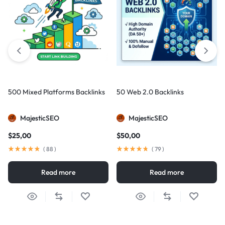
500 Mixed Platforms Backlinks
50 Web 2.0 Backlinks
MajesticSEO
MajesticSEO
$
25,00
$
50,00
(
88
)
(
79
)
Read more
Read more