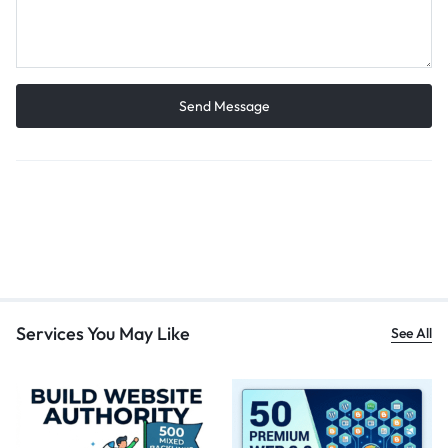
Services You May Like
See All