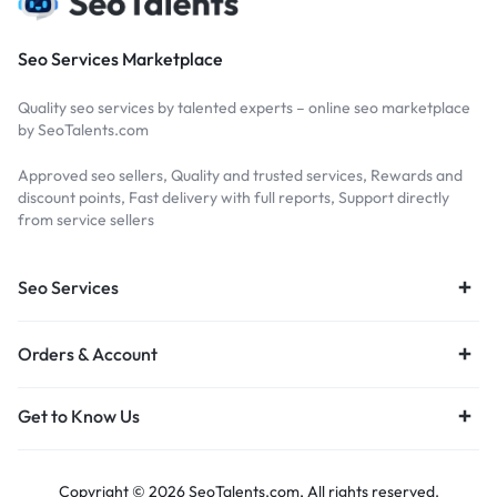
Seo Services Marketplace
Quality seo services by talented experts – online seo marketplace
by SeoTalents.com
Approved seo sellers, Quality and trusted services, Rewards and
discount points, Fast delivery with full reports, Support directly
from service sellers
Seo Services
Orders & Account
Get to Know Us
Copyright © 2026 SeoTalents.com, All rights reserved.