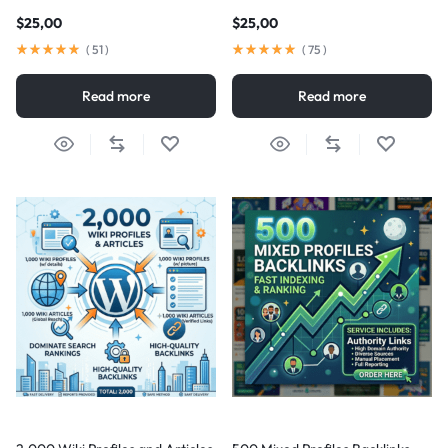
$
25,00
$
25,00
(
51
)
(
75
)
Read more
Read more