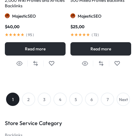
2,000 Wiki Profiles and Articles
500 Mixed Profiles Backlinks
Backlinks
MajesticSEO
MajesticSEO
$
40,00
$
25,00
(
95
)
(
72
)
Read more
Read more
1
2
3
4
5
6
7
Next
→
Store Service Category
Backlinks