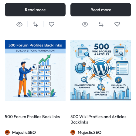
Read more
Read more
500 Forum Profiles Backlinks
500 Wiki Profiles and Articles
Backlinks
MajesticSEO
MajesticSEO