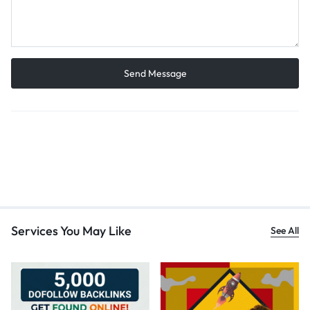
Services You May Like
See All