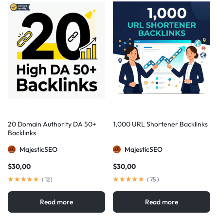
20 Domain Authority DA 50+
1,000 URL Shortener Backlinks
Backlinks
MajesticSEO
MajesticSEO
$
30,00
$
30,00
(
12
)
(
75
)
Read more
Read more