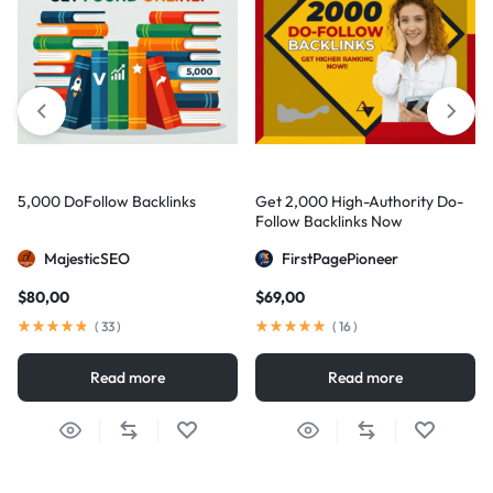
5,000 DoFollow Backlinks
Get 2,000 High-Authority Do-
Follow Backlinks Now
MajesticSEO
FirstPagePioneer
$
80,00
$
69,00
(
33
)
(
16
)
Read more
Read more