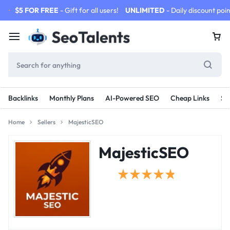
$5 FOR FREE
- Gift for all users!
UNLIMITED
- Daily discount poin
Backlinks
Monthly Plans
AI-Powered SEO
Cheap Links
SE
Home
Sellers
MajesticSEO
MajesticSEO