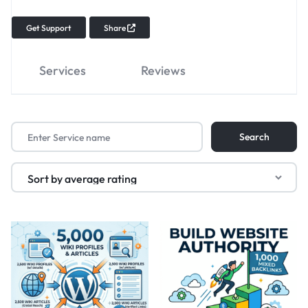
Get Support
Share
Services
Reviews