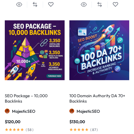
SEO Package – 10,000
100 Domain Authority DA 70+
Backlinks
Backlinks
MajesticSEO
MajesticSEO
$
120,00
$
130,00
(
58
)
(
87
)