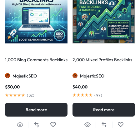
1,000 Blog Comments Backlinks
2,000 Mixed Profiles Backlinks
MajesticSEO
MajesticSEO
$
30,00
$
40,00
(
32
)
(
97
)
Read more
Read more