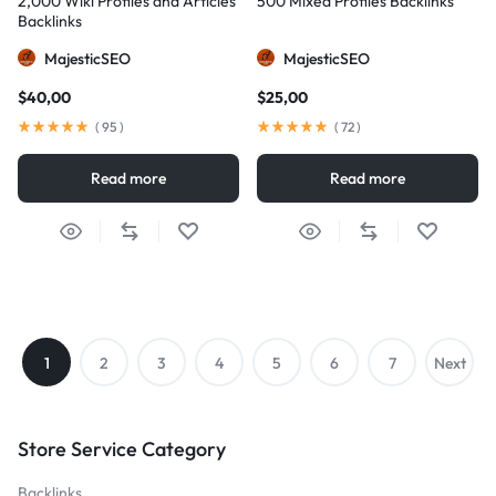
2,000 Wiki Profiles and Articles
500 Mixed Profiles Backlinks
Backlinks
MajesticSEO
MajesticSEO
$
40,00
$
25,00
(
95
)
(
72
)
Read more
Read more
1
2
3
4
5
6
7
Next
→
Store Service Category
Backlinks