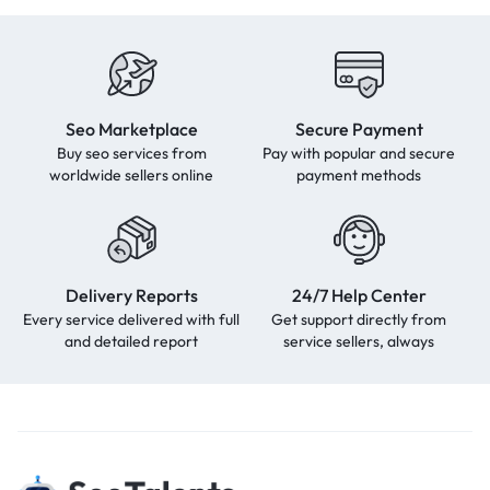
Seo Marketplace
Secure Payment
Buy seo services from
Pay with popular and secure
worldwide sellers online
payment methods
Delivery Reports
24/7 Help Center
Every service delivered with full
Get support directly from
and detailed report
service sellers, always