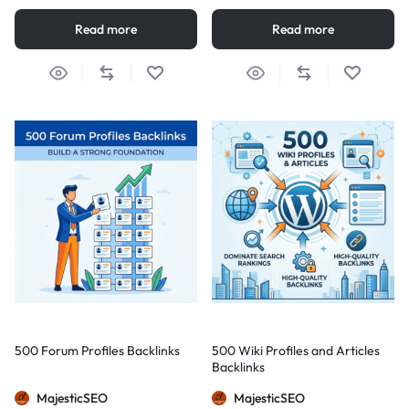
Read more
Read more
500 Forum Profiles Backlinks
500 Wiki Profiles and Articles
Backlinks
MajesticSEO
MajesticSEO