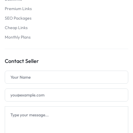
Premium Links
SEO Packages
Cheap Links
Monthly Plans
Contact Seller