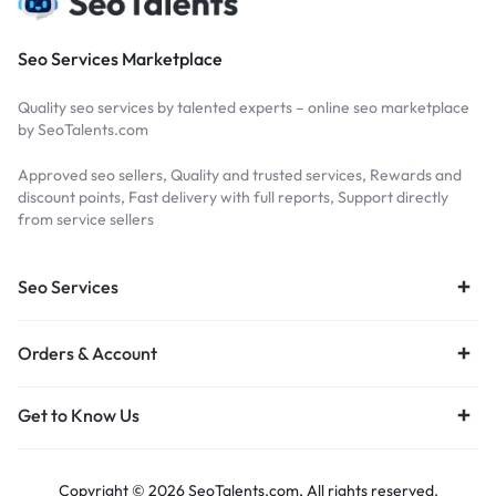
Seo Services Marketplace
Quality seo services by talented experts – online seo marketplace
by SeoTalents.com
Approved seo sellers, Quality and trusted services, Rewards and
discount points, Fast delivery with full reports, Support directly
from service sellers
Seo Services
Orders & Account
Get to Know Us
Copyright © 2026 SeoTalents.com, All rights reserved.