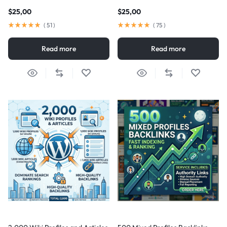
$
25,00
$
25,00
(
51
)
(
75
)
Read more
Read more