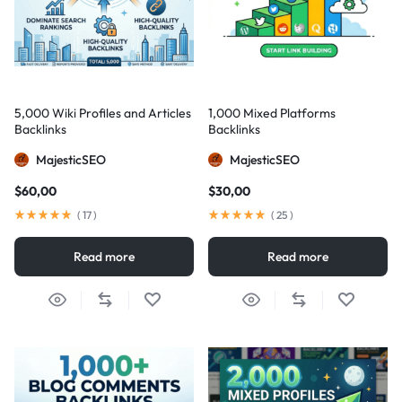
5,000 Wiki Profiles and Articles
1,000 Mixed Platforms
Backlinks
Backlinks
MajesticSEO
MajesticSEO
$
60,00
$
30,00
(
17
)
(
25
)
Read more
Read more