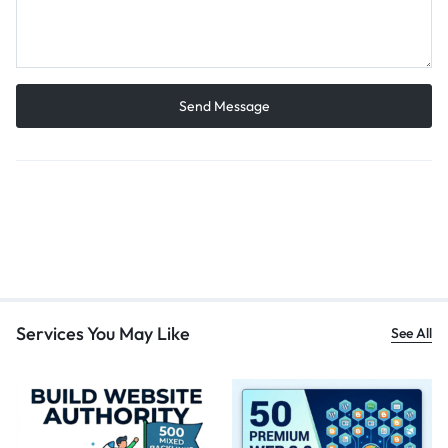
Services You May Like
See All