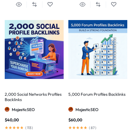
2,000 Social Networks Profiles
5,000 Forum Profiles Backlinks
Backlinks
MajesticSEO
MajesticSEO
$
40,00
$
60,00
(
113
)
(
87
)