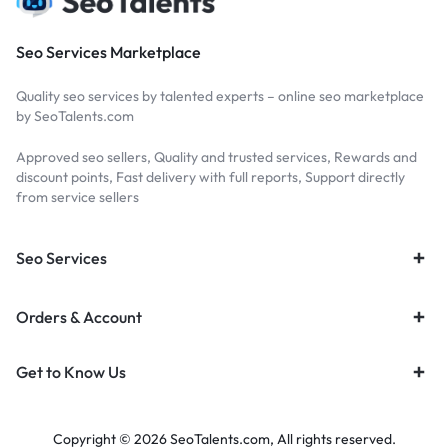
Seo Services Marketplace
Quality seo services by talented experts – online seo marketplace
by SeoTalents.com
Approved seo sellers, Quality and trusted services, Rewards and
discount points, Fast delivery with full reports, Support directly
from service sellers
Seo Services
Orders & Account
Get to Know Us
Copyright © 2026 SeoTalents.com, All rights reserved.