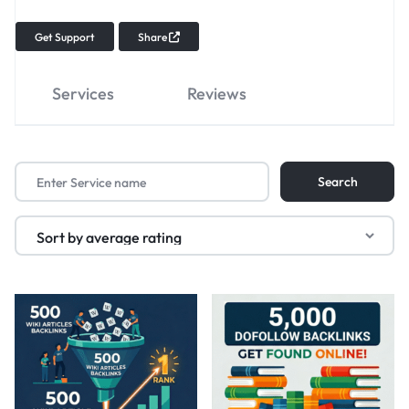
Get Support
Share
Services
Reviews