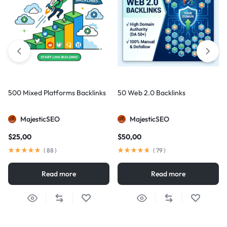
500 Mixed Platforms Backlinks
50 Web 2.0 Backlinks
MajesticSEO
MajesticSEO
$
25,00
$
50,00
(
88
)
(
79
)
Read more
Read more