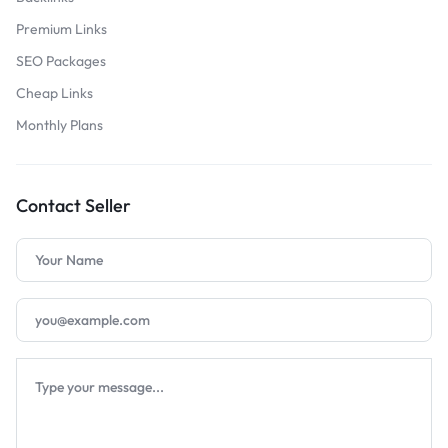
Premium Links
SEO Packages
Cheap Links
Monthly Plans
Contact Seller