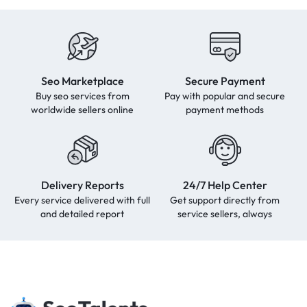
Seo Marketplace
Secure Payment
Buy seo services from
Pay with popular and secure
worldwide sellers online
payment methods
Delivery Reports
24/7 Help Center
Every service delivered with full
Get support directly from
and detailed report
service sellers, always