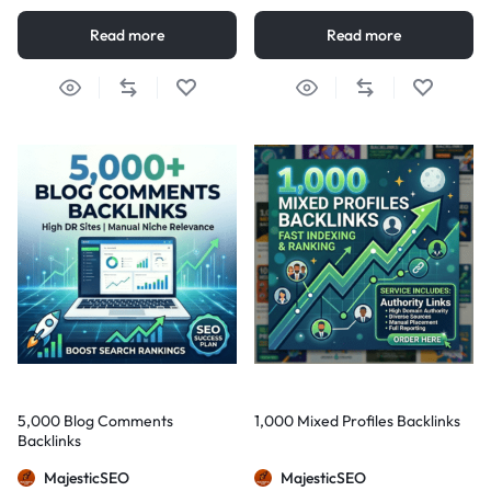
Read more
Read more
5,000 Blog Comments
1,000 Mixed Profiles Backlinks
Backlinks
MajesticSEO
MajesticSEO