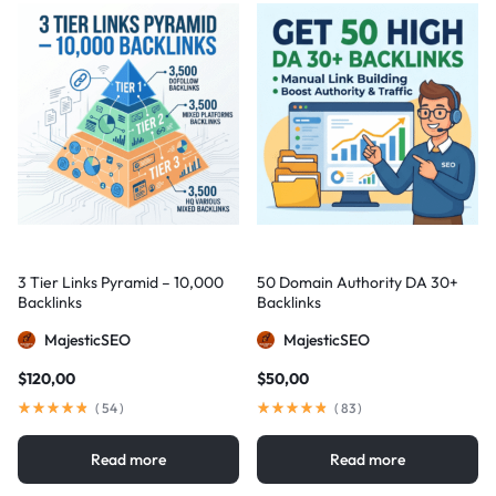
3 Tier Links Pyramid – 10,000
50 Domain Authority DA 30+
Backlinks
Backlinks
MajesticSEO
MajesticSEO
$
120,00
$
50,00
(
54
)
(
83
)
Read more
Read more