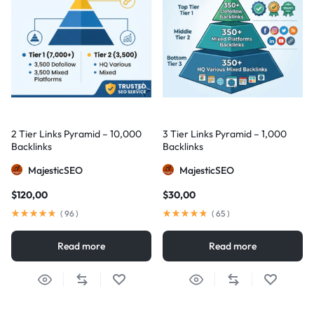
2 Tier Links Pyramid – 10,000
3 Tier Links Pyramid – 1,000
Backlinks
Backlinks
MajesticSEO
MajesticSEO
$
120,00
$
30,00
(
96
)
(
65
)
Read more
Read more