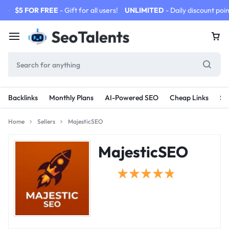
$5 FOR FREE
- Gift for all users!
UNLIMITED
- Daily discount poin
Backlinks
Monthly Plans
AI-Powered SEO
Cheap Links
SE
Home
Sellers
MajesticSEO
MajesticSEO