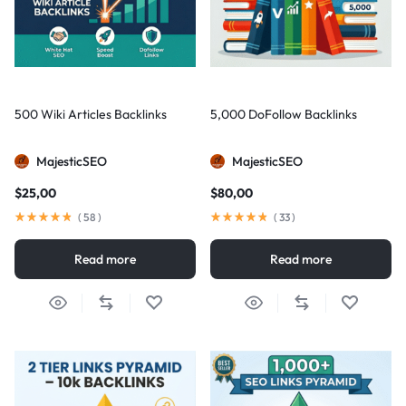
500 Wiki Articles Backlinks
5,000 DoFollow Backlinks
MajesticSEO
MajesticSEO
$
25,00
$
80,00
(
58
)
(
33
)
Read more
Read more