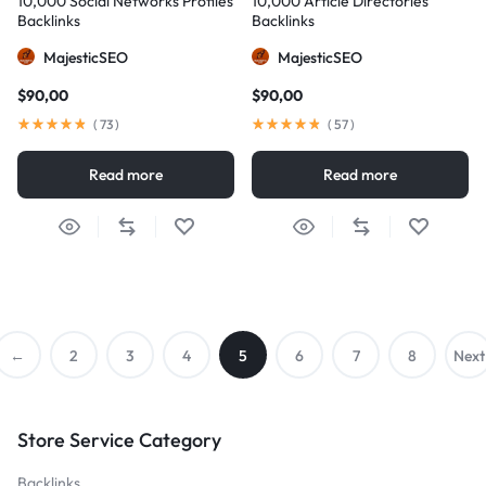
10,000 Social Networks Profiles
10,000 Article Directories
Backlinks
Backlinks
MajesticSEO
MajesticSEO
$
90,00
$
90,00
(
73
)
(
57
)
Read more
Read more
←
2
3
4
5
6
7
8
Next
Previo
→
Store Service Category
us
Backlinks