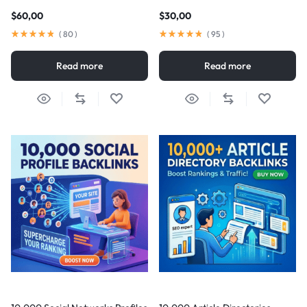
$
60,00
$
30,00
(
80
)
(
95
)
Read more
Read more