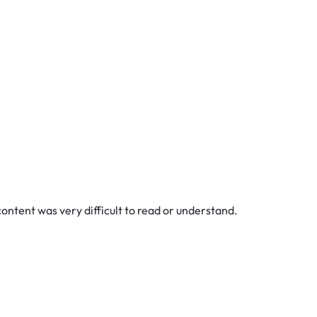
content was very difficult to read or understand.