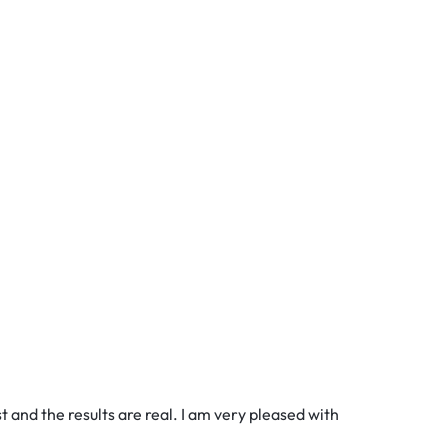
 and the results are real. I am very pleased with