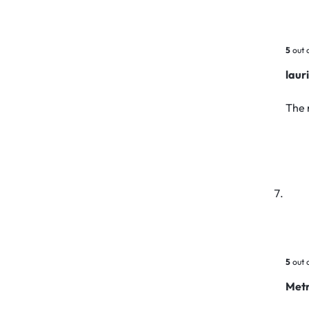
5
out 
laur
The 
5
out 
Metr