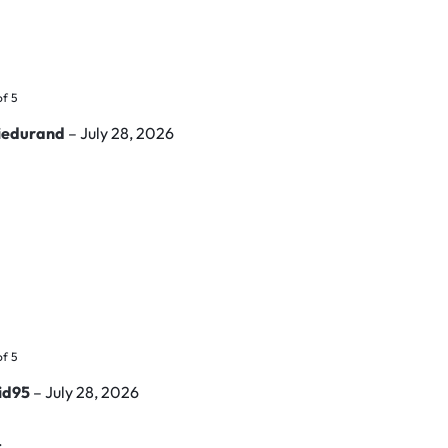
of 5
iedurand
–
July 28, 2026
of 5
id95
–
July 28, 2026
.