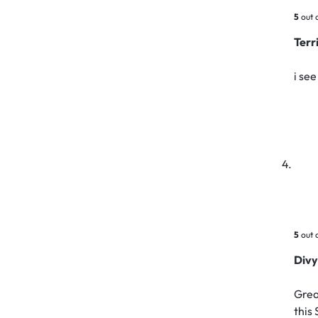
5
out 
Ter
i se
5
out 
Div
Grea
this