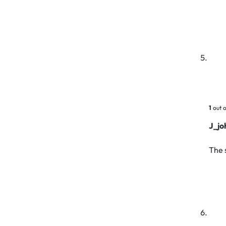
1
out o
J_jo
The 