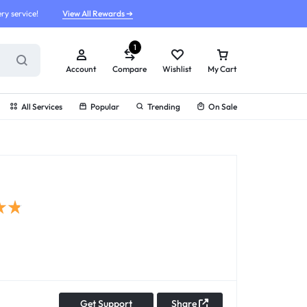
ry service!
View All Rewards ➔
1
Account
Compare
Wishlist
My Cart
All Services
Popular
Trending
On Sale
Get Support
Share