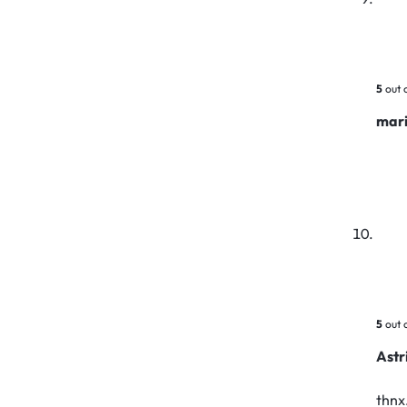
5
out 
mar
5
out 
Astr
thnx