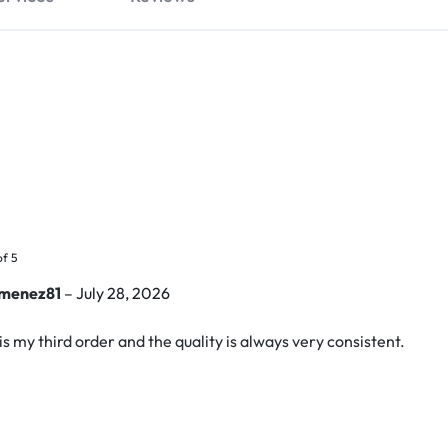
of 5
imenez81
–
July 28, 2026
is my third order and the quality is always very consistent.