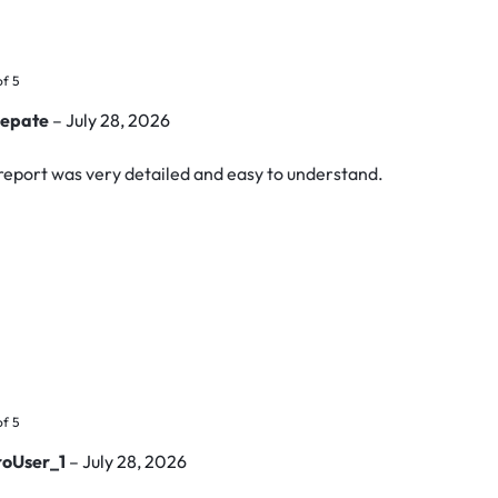
of 5
iepate
–
July 28, 2026
report was very detailed and easy to understand.
of 5
oUser_1
–
July 28, 2026