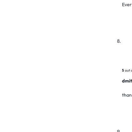
Ever
5
out 
dmit
than