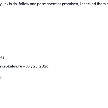
y link is do-follow and permanent as promised, I checked them a
of 5
ri.sokolov.ru
–
July 28, 2026
k u.