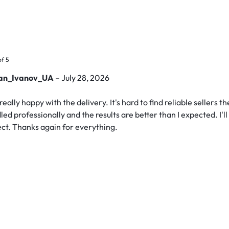
of 5
lan_Ivanov_UA
–
July 28, 2026
really happy with the delivery. It's hard to find reliable sellers 
led professionally and the results are better than I expected. I'
ect. Thanks again for everything.