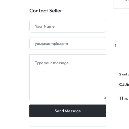
Contact Seller
5
out 
CJJ
This 