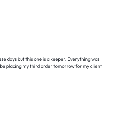
these days but this one is a keeper. Everything was
ll be placing my third order tomorrow for my client