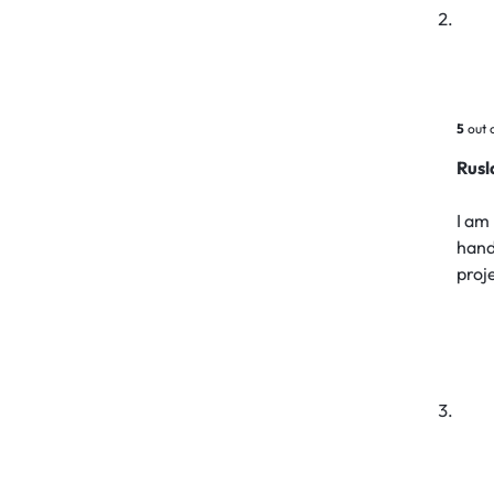
5
out 
Rus
I am 
hand
proj