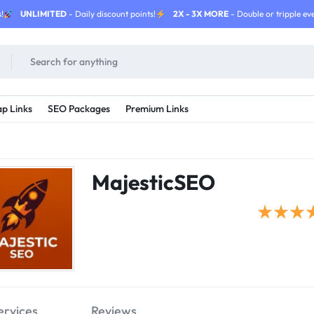
!
UNLIMITED
- Daily discount points!
2X - 3X MORE
- Double or tripple eve
p Links
SEO Packages
Premium Links
MajesticSEO
ervices
Reviews