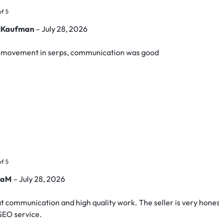
of 5
riKaufman
–
July 28, 2026
e movement in serps, communication was good
of 5
yaM
–
July 28, 2026
t communication and high quality work. The seller is very honest
 SEO service.