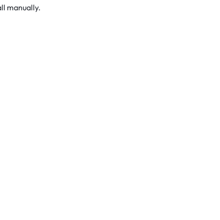
ll manually.