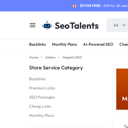
$5 FOR FREE
- Gift for all users
All
SEOTALENTS.COM
BUY
Backlinks
Monthly Plans
AI-Powered SEO
Chea
-
TRUSTED
Home
Sellers
MajesticSEO
SEO
SEO
Store Service Category
SERVICES
SERVICES
Backlinks
MARKETPLACE
FROM
Premium Links
SEO Packages
TALENTED
Cheap Links
SELLERS
Monthly Plans
S