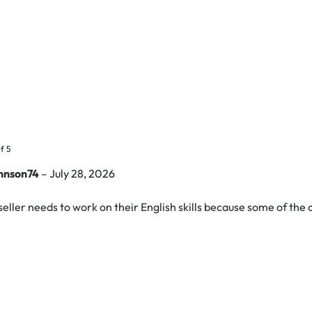
f 5
hnson74
–
July 28, 2026
seller needs to work on their English skills because some of the 