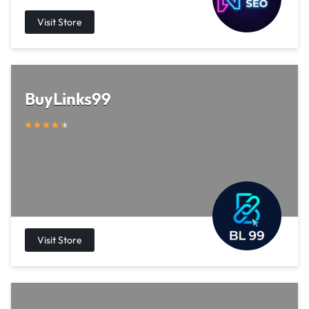
BuyLinks99