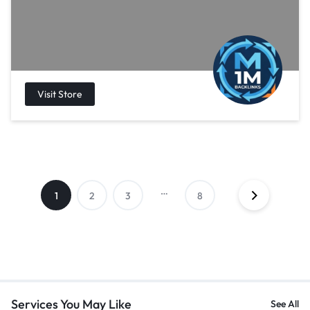
…
1
2
3
8
Services You May Like
See All