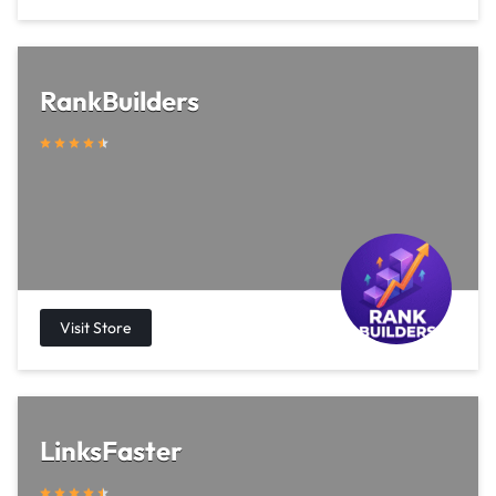
RankBuilders
LinksFaster