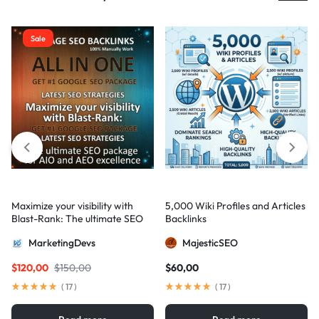
Sale
Maximize your visibility with
5,000 Wiki Profiles and Articles
Blast-Rank: The ultimate SEO
Backlinks
package for AIO and AEO
MarketingDevs
MajesticSEO
excellence
$
120,00
$
150,00
$
60,00
(
17
)
(
17
)