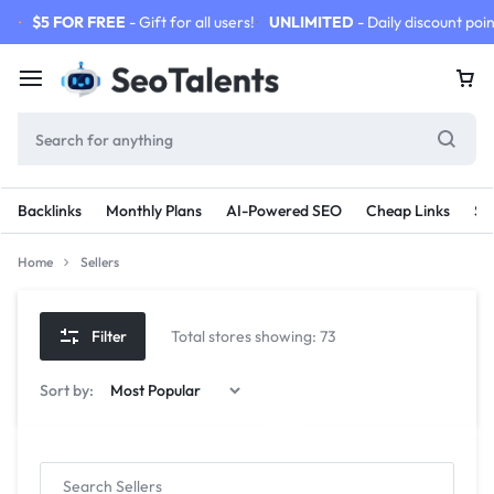
$5 FOR FREE
- Gift for all users!
UNLIMITED
- Daily discount poin
Backlinks
Monthly Plans
AI-Powered SEO
Cheap Links
SE
Home
Sellers
Filter
Total stores showing: 73
Sort by: