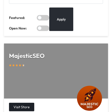
Featured:
Apply
Open Now:
MajesticSEO