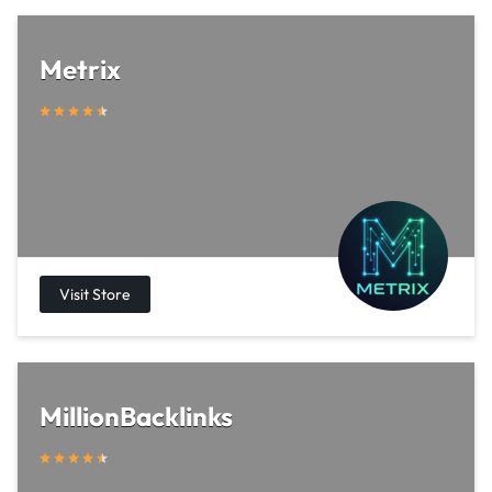
Metrix
MillionBacklinks