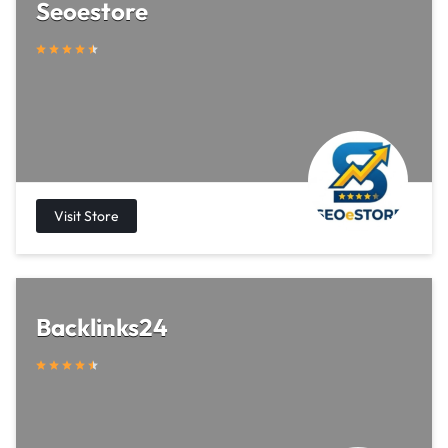
Seoestore
Backlinks24