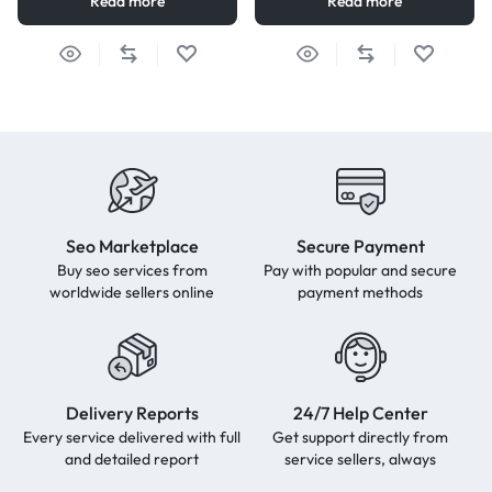
Read more
Read more
Seo Marketplace
Secure Payment
Buy seo services from
Pay with popular and secure
worldwide sellers online
payment methods
Delivery Reports
24/7 Help Center
Every service delivered with full
Get support directly from
and detailed report
service sellers, always