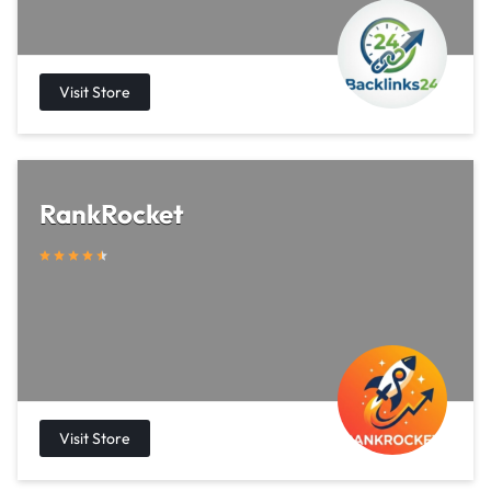
RankRocket