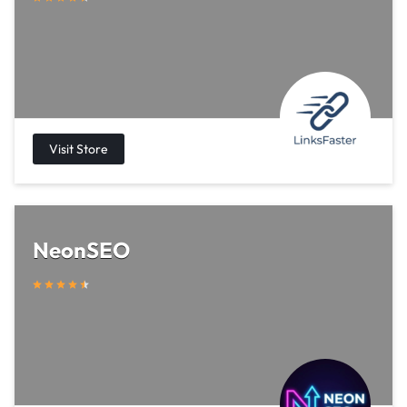
NeonSEO