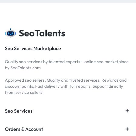
Seo Services Marketplace
Quality seo services by talented experts – online seo marketplace
by SeoTalents.com
Approved seo sellers, Quality and trusted services, Rewards and
discount points, Fast delivery with full reports, Support directly
from service sellers
Seo Services
Orders & Account