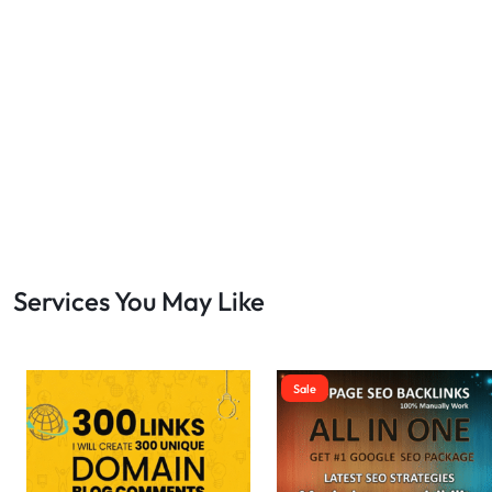
Bulk SEO
1
buy backlinks
1
cheap backlinks
1
Content Marketing
5
Contextual Backlinks
7
contextual links
1
DA30
1
DA50
2
DA70
2
Services You May Like
Digital Marketing
51
Dofollow
1
Dofollow Backlinks
9
Sale
Dofollow Links
2
Domain Authority
20