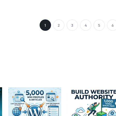
1
2
3
4
5
6