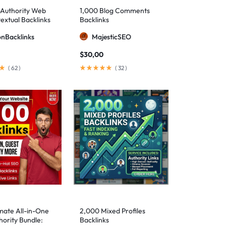
-Authority Web
1,000 Blog Comments
extual Backlinks
Backlinks
ionBacklinks
MajesticSEO
$
30,00
(
62
)
(
32
)
mate All-in-One
2,000 Mixed Profiles
ority Bundle:
Backlinks