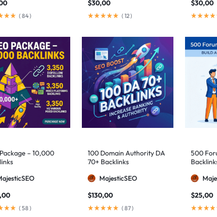
,00
$
30,00
$
30,00
(
84
)
(
12
)
Package – 10,000
100 Domain Authority DA
500 Foru
links
70+ Backlinks
Backlink
MajesticSEO
MajesticSEO
Maje
,00
$
130,00
$
25,00
(
58
)
(
87
)