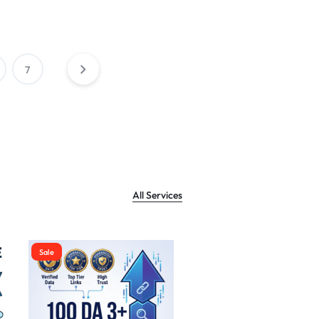
7
All Services
Sale