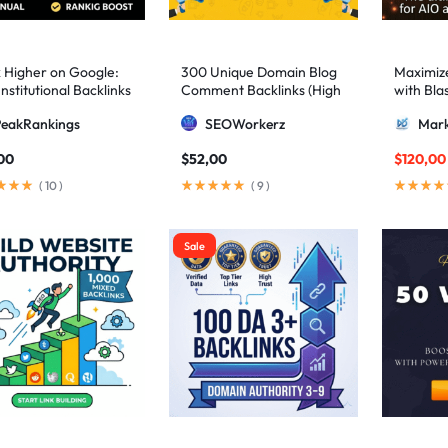
 Higher on Google:
300 Unique Domain Blog
Maximize 
nstitutional Backlinks
Comment Backlinks (High
with Bla
mid Strategy
DA/PA)
ultimate
PeakRankings
SEOWorkerz
Mark
AIO and
00
$
52,00
$
120,00
(
10
)
(
9
)
Sale