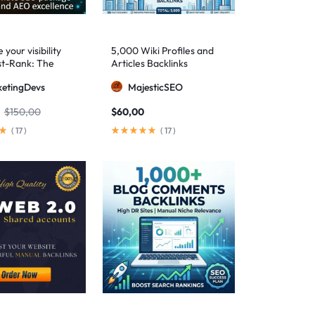
your visibility
5,000 Wiki Profiles and
st-Rank: The
Articles Backlinks
 SEO package for
etingDevs
MajesticSEO
 AEO excellence
$
150,00
$
60,00
(
17
)
(
17
)