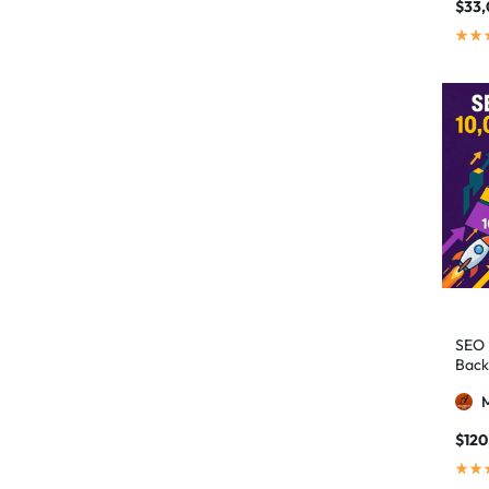
authority building
1
$
33
authority link building
1
Authority Links
13
automated backlinks
2
automated link building
2
Backlink Building
2
Backlink Pyramid
1
backlink service
3
backlink strategy
1
Backlinks
41
SEO 
black hat SEO
1
Back
blog backlinks
1
blog comments
2
$
120
bulk backlinks
4