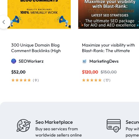
domain authority 70
1
fast link building
1
forum backlinks
1
Google authority
1
Google Ranking
11
300 Unique Domain Blog
Maximize your visibility with
Google ranking boost
1
Comment Backlinks (High
Blast-Rank: The ultimate
DA/PA)
SEO package for AIO and
GSA Search Engine Ranker
1
SEOWorkerz
MarketingDevs
AEO excellence
guest blogging
1
$
52,00
$
120,00
$
150,00
Guest Post
2
(
9
)
(
17
)
Guest Posting
18
guest posts
9
high authority
1
High Authority Backlinks
5
Seo Marketplace
Secur
Buy seo services from
Pay wi
high authority DA50
1
worldwide sellers online
payme