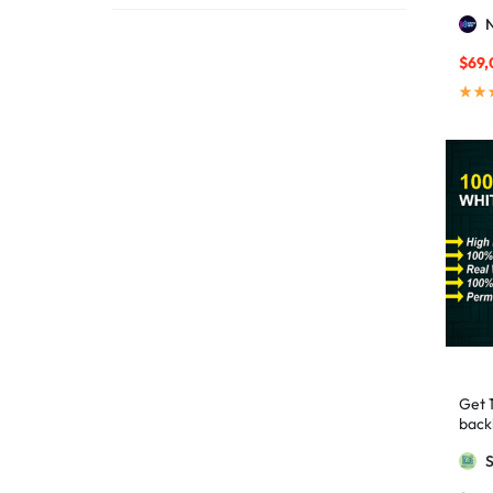
affordable link building
1
Stro
affordable SEO
3
$
69,
AI backlinks
2
AI content
1
AI generated content
1
AI link building
1
AI Marketing
1
AI Optimization
1
AI SEO
2
AI Tools
1
AIO SEO
1
article marketing
1
Get 
artificial intelligence
2
backl
Googl
Authority Backlinks
5