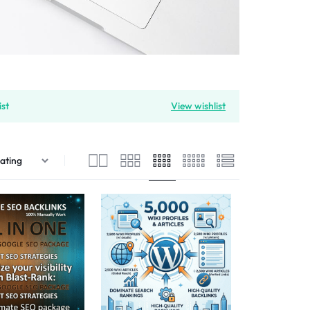
ist
View wishlist