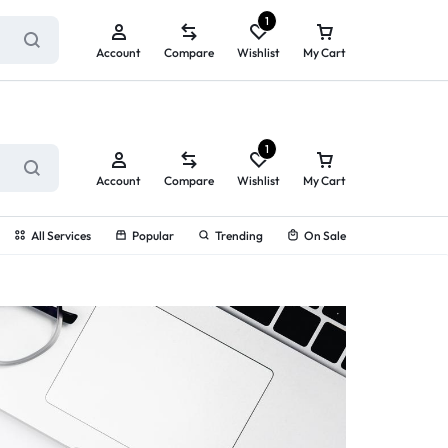
ry service!
View All Rewards ➔
1
Account
Compare
Wishlist
My Cart
1
Account
Compare
Wishlist
My Cart
All Services
Popular
Trending
On Sale