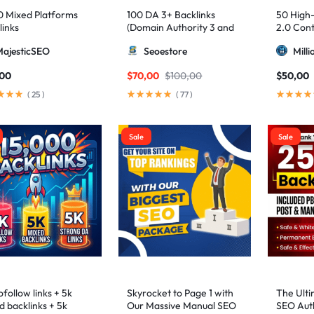
0 Mixed Platforms
100 DA 3+ Backlinks
50 High
links
(Domain Authority 3 and
2.0 Cont
higher 3 – 9)
MajesticSEO
Seoestore
Mill
,00
$
70,00
$
100,00
$
50,00
(
25
)
(
77
)
Sale
Sale
follow links + 5k
Skyrocket to Page 1 with
The Ulti
d backlinks + 5k
Our Massive Manual SEO
SEO Auth