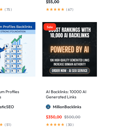
$
55,00
(
75
)
(
67
)
Sale
m Profiles
AI Backlinks: 10000 AI
s
Generated Links
sticSEO
MillionBacklinks
$
350,00
$
500,00
(
51
)
(
30
)