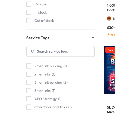
On sale
1,00
Back
In stock
Out of stock
$
30
Service Tags
Sale
2 tier link building
1
2 tier links
1
3 tier link building
2
3 tier links
1
AEO Strategy
1
affordable backlinks
1
5k Do
Mixe