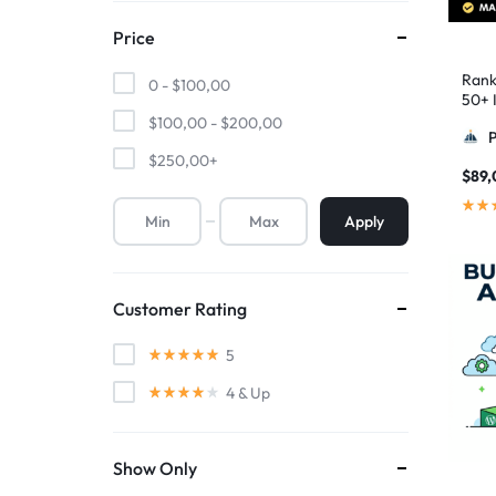
Price
Rank
0 -
$
100,00
50+ I
Pyra
$
100,00
-
$
200,00
$
250,00
+
$
89,
Apply
Customer Rating
5
4
& Up
Show Only