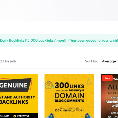
Daily Backlinks (15,000 backlinks / month)” has been added to your wishl
123 Results
Sort by:
Sale