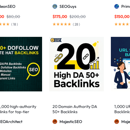
ng DA links
Package — Results
2,500+ M
NeonSEO
SEOGuys
Pri
Guaranteed
includin
Posts, a
00
$
80,00
$
175,00
$
200,00
$
150,00
(
18
)
(
28
)
1,000 high-authority
20 Domain Authority DA
1,000 U
inks for top-tier
50+ Backlinks
Backlink
e visibility
SEOArchitect
MajesticSEO
Maje