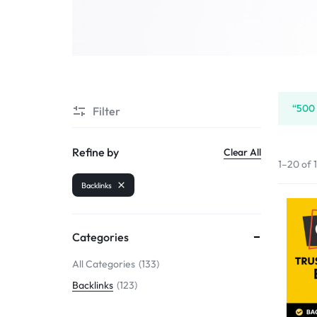
SELLERS
“500 
Filter
Refine by
Clear All
1–20 of 
Backlinks
Categories
All Categories
133
Backlinks
123