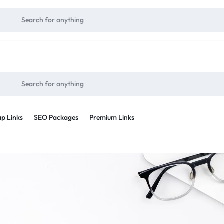
!
UNLIMITED
- Daily discount points!
2X - 3X MORE
- Double or tripple eve
p Links
SEO Packages
Premium Links