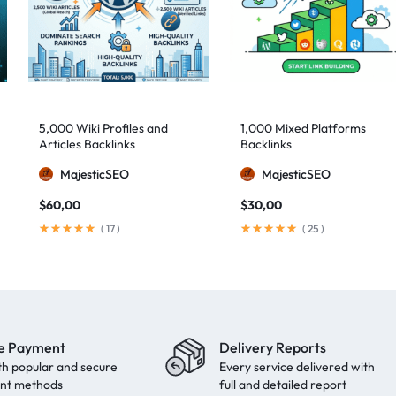
5,000 Wiki Profiles and
1,000 Mixed Platforms
Articles Backlinks
Backlinks
MajesticSEO
MajesticSEO
$
60,00
$
30,00
(
17
)
(
25
)
e Payment
Delivery Reports
th popular and secure
Every service delivered with
nt methods
full and detailed report