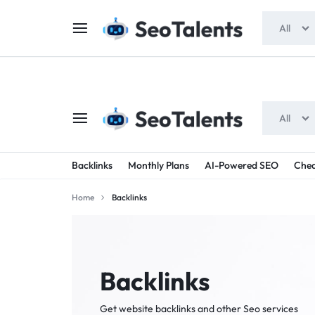
$5 FOR FREE
- Gift for all users
All
All
SEOTALENTS.COM
BUY
Backlinks
Monthly Plans
AI-Powered SEO
Chea
-
TRUSTED
Home
Backlinks
SEO
SEO
SERVICES
SERVICES
MARKETPLACE
FROM
Backlinks
TALENTED
Get website backlinks and other Seo services