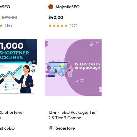
anual Backlinks
meSEO
MajesticSEO
g PBNs, Guest
nd Forum Links
$
199,00
$
40,00
(
14
)
(
97
)
RL Shortener
12-in-1 SEO Package: Tier
s
2 & Tier 3 Combo
sticSEO
Seoestore