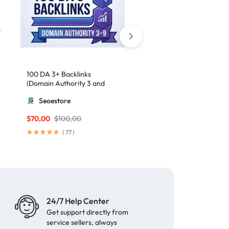
100 DA 3+ Backlinks
50 High-Authority Web 2.
(Domain Authority 3 and
Contextual Backlinks
higher 3 – 9)
Seoestore
MillionBacklinks
$
70,00
$
100,00
$
50,00
(
77
)
(
62
)
24/7 Help Center
Get support directly from
service sellers, always