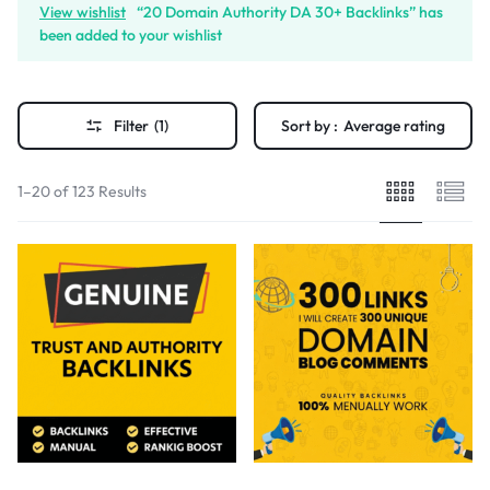
View wishlist
“20 Domain Authority DA 30+ Backlinks” has
been added to your wishlist
Filter
(1)
Sort by :
Average rating
1–20 of 123 Results