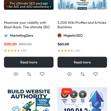
Maximize your visibility with
5,000 Wiki Profiles and Articles
Blast-Rank: The ultimate SEO
Backlinks
package for AIO and AEO
MarketingDevs
MajesticSEO
excellence
$
120,00
$
150,00
$
60,00
(
17
)
(
17
)
Read more
Read more
Sale