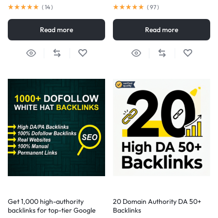
(
14
)
(
97
)
Read more
Read more
Get 1,000 high-authority
20 Domain Authority DA 50+
backlinks for top-tier Google
Backlinks