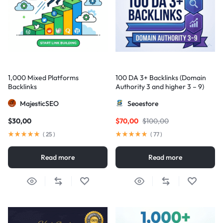
1,000 Mixed Platforms
100 DA 3+ Backlinks (Domain
Backlinks
Authority 3 and higher 3 – 9)
MajesticSEO
Seoestore
$
30,00
$
70,00
$
100,00
(
25
)
(
77
)
Read more
Read more