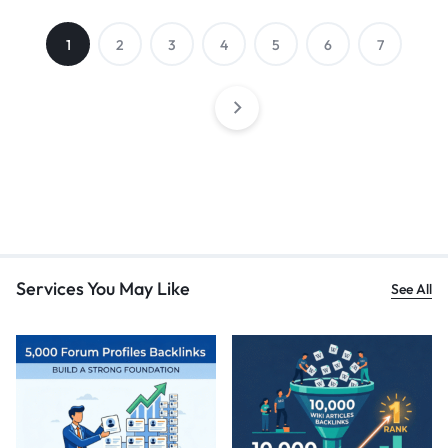
1
2
3
4
5
6
7
Services You May Like
See All