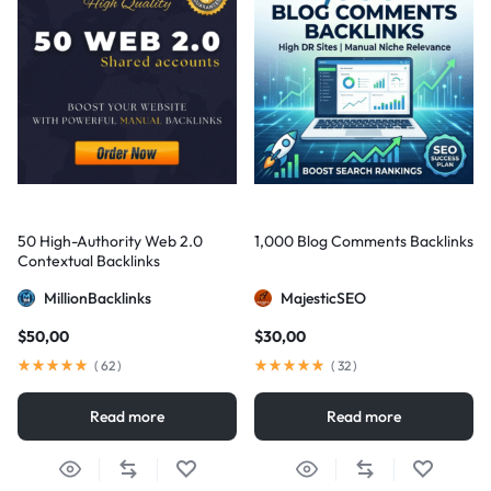
50 High-Authority Web 2.0
1,000 Blog Comments Backlinks
Contextual Backlinks
MillionBacklinks
MajesticSEO
$
50,00
$
30,00
(
62
)
(
32
)
Read more
Read more