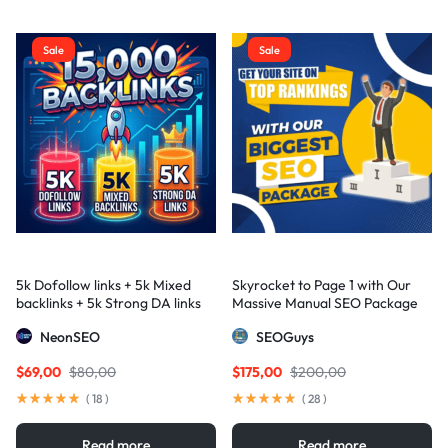
Sale
Sale
5k Dofollow links + 5k Mixed
Skyrocket to Page 1 with Our
backlinks + 5k Strong DA links
Massive Manual SEO Package
— Results Guaranteed
NeonSEO
SEOGuys
$
69,00
$
80,00
$
175,00
$
200,00
(
18
)
(
28
)
Read more
Read more