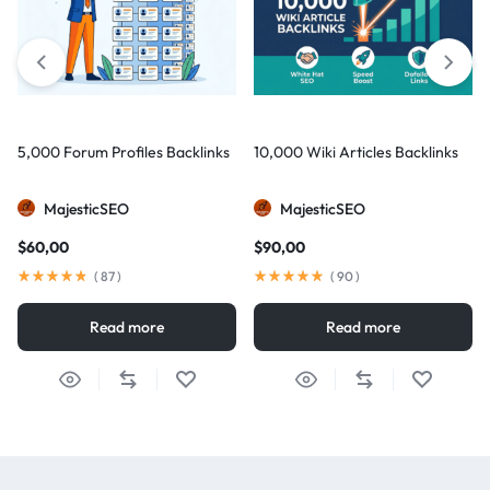
5,000 Forum Profiles Backlinks
10,000 Wiki Articles Backlinks
MajesticSEO
MajesticSEO
$
60,00
$
90,00
(
87
)
(
90
)
Read more
Read more