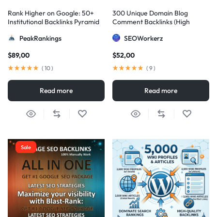
Rank Higher on Google: 50+
300 Unique Domain Blog
Institutional Backlinks Pyramid
Comment Backlinks (High
Strategy
DA/PA)
PeakRankings
SEOWorkerz
$
89,00
$
52,00
(
10
)
(
9
)
Read more
Read more
Sale