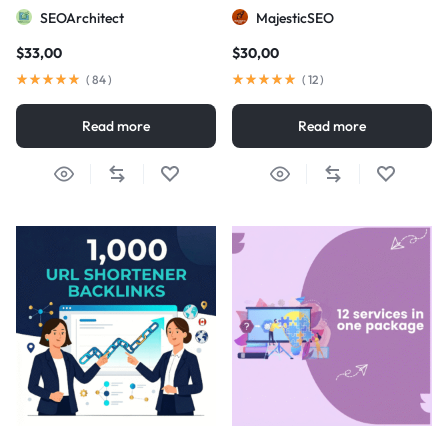
visibility
SEOArchitect
MajesticSEO
$
33,00
$
30,00
(
84
)
(
12
)
Read more
Read more