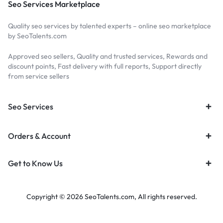
Seo Services Marketplace
Quality seo services by talented experts – online seo marketplace
by SeoTalents.com
Approved seo sellers, Quality and trusted services, Rewards and
discount points, Fast delivery with full reports, Support directly
from service sellers
Seo Services
Orders & Account
Get to Know Us
Copyright © 2026 SeoTalents.com, All rights reserved.