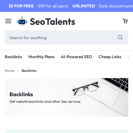
$5 FOR FREE
- Gift for all users!
UNLIMITED
- Daily discount poin
Backlinks
Monthly Plans
AI-Powered SEO
Cheap Links
SE
Home
Backlinks
Backlinks
Get website backlinks and other Seo services