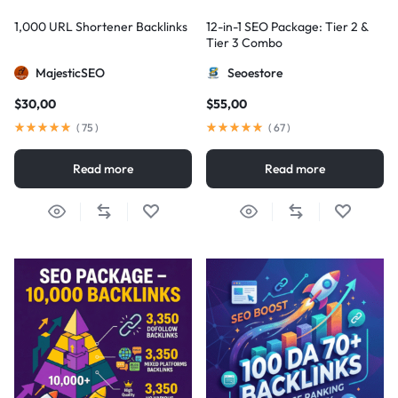
1,000 URL Shortener Backlinks
12-in-1 SEO Package: Tier 2 &
Tier 3 Combo
MajesticSEO
Seoestore
$
30,00
$
55,00
(
75
)
(
67
)
Read more
Read more