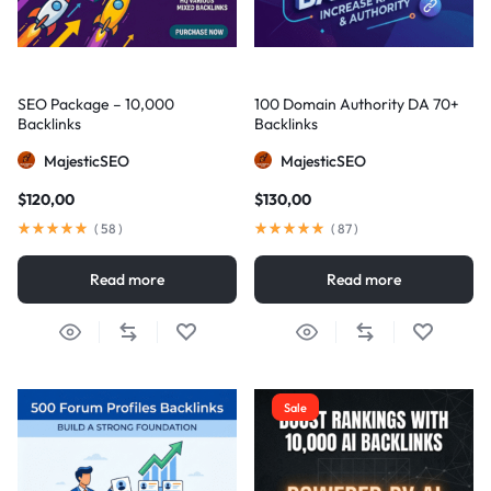
SEO Package – 10,000
100 Domain Authority DA 70+
Backlinks
Backlinks
MajesticSEO
MajesticSEO
$
120,00
$
130,00
(
58
)
(
87
)
Read more
Read more
Sale