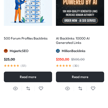
500 Forum Profiles Backlinks
AI Backlinks: 10000 AI
Generated Links
MajesticSEO
MillionBacklinks
$
25,00
$
350,00
$
500,00
(
51
)
(
30
)
Read more
Read more