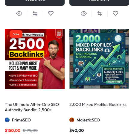
Sale
The Ultimate All-in-One SEO
2,000 Mixed Profiles Backlinks
Authority Bundle: 2,500+
Manual Backlinks including
PrimeSEO
MajesticSEO
PBNs, Guest Posts, and Forum
Links
$
150,00
$
199,00
$
40,00