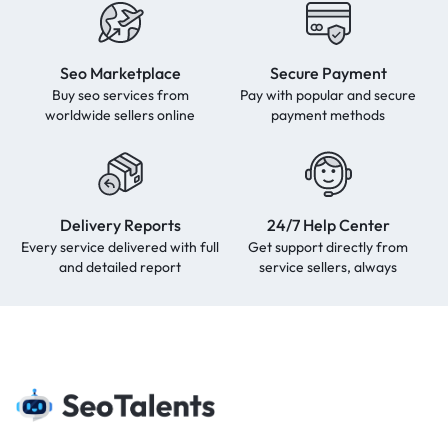
Seo Marketplace
Secure Payment
Buy seo services from
Pay with popular and secure
worldwide sellers online
payment methods
Delivery Reports
24/7 Help Center
Every service delivered with full
Get support directly from
and detailed report
service sellers, always