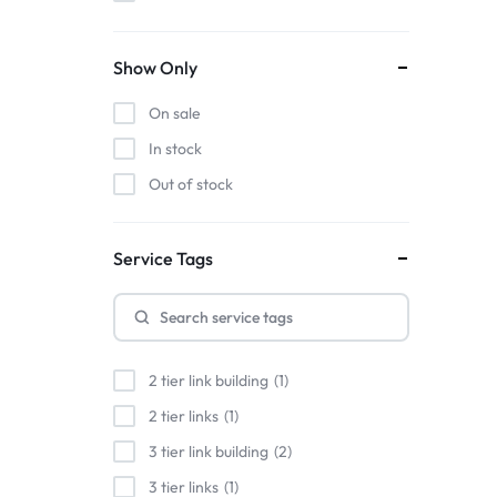
Show Only
On sale
In stock
Out of stock
Service Tags
2 tier link building
1
2 tier links
1
3 tier link building
2
3 tier links
1