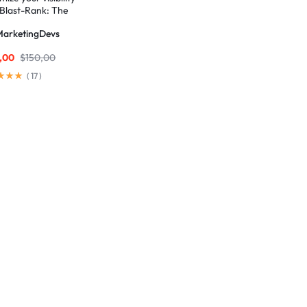
 Blast-Rank: The
mate SEO package for
MarketingDevs
and AEO excellence
,00
$
150,00
(
17
)