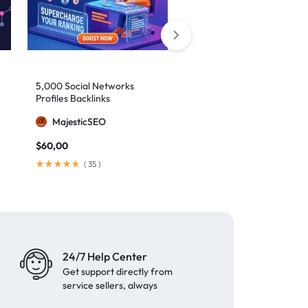
5,000 Social Networks
2,000 Mixed Profiles
Profiles Backlinks
Backlinks
MajesticSEO
MajesticSEO
$
60,00
$
40,00
(
35
)
(
97
)
24/7 Help Center
Get support directly from
service sellers, always