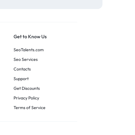
Get to Know Us
SeoTalents.com
Seo Services
Contacts
Support
Get Discounts
Privacy Policy
Terms of Service