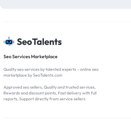
blog comments
2
bulk backlinks
4
Bulk SEO
1
buy backlinks
1
cheap backlinks
1
Content Marketing
5
Seo Services Marketplace
Contextual Backlinks
7
Quality seo services by talented experts – online seo
contextual links
1
marketplace by SeoTalents.com
DA30
1
Approved seo sellers, Quality and trusted services,
DA50
2
Rewards and discount points, Fast delivery with full
reports, Support directly from service sellers
DA70
2
Digital Marketing
51
Dofollow
1
Dofollow Backlinks
9