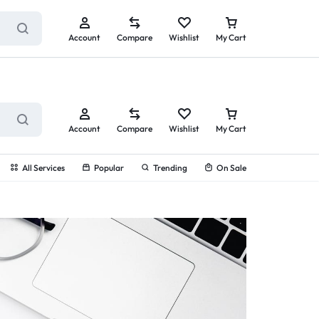
ry service!
View All Rewards ➔
Account
Compare
Wishlist
My Cart
Account
Compare
Wishlist
My Cart
All Services
Popular
Trending
On Sale