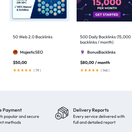
50 Web 2.0 Backlinks
500 Daily Backlinks (15,000
backlinks / month)
MajesticSEO
BonusBacklinks
$
50,00
$
80,00
/ month
(
79
)
(
148
)
e Payment
Delivery Reports
th popular and secure
Every service delivered with
nt methods
full and detailed report