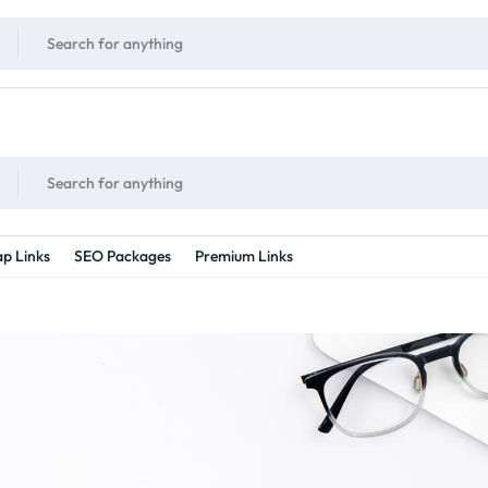
!
UNLIMITED
- Daily discount points!
2X - 3X MORE
- Double or tripple eve
p Links
SEO Packages
Premium Links