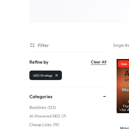
SELLERS
Filter
Single Re
Refine by
Clear All
Sale
AEO Strategy
Categories
Backlinks
123
AI-Powered SEO
7
Cheap Links
19
Maxim