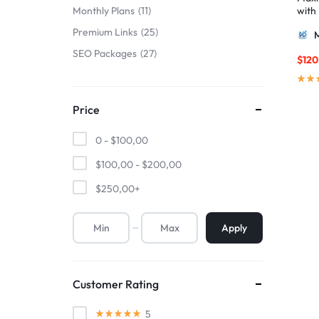
with
Monthly Plans
11
ulti
Premium Links
25
AIO 
SEO Packages
27
$
120
Price
0 -
$
100,00
$
100,00
-
$
200,00
$
250,00
+
Apply
Customer Rating
5