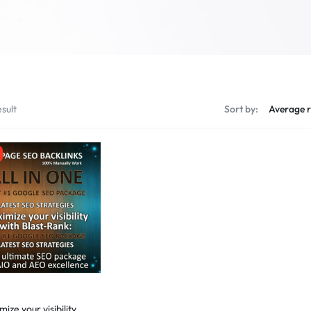
sult
Sort by:
ize your visibility