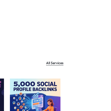
All Services