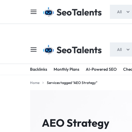
$5 FOR FREE
- Gift for all users
All
All
SEOTALENTS.COM
BUY
Backlinks
Monthly Plans
AI-Powered SEO
Chea
-
TRUSTED
Home
Services tagged “AEO Strategy”
SEO
SEO
SERVICES
SERVICES
MARKETPLACE
FROM
AEO Strategy
TALENTED