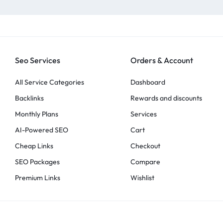
Seo Services
Orders & Account
All Service Categories
Dashboard
Backlinks
Rewards and discounts
Monthly Plans
Services
AI-Powered SEO
Cart
Cheap Links
Checkout
SEO Packages
Compare
Premium Links
Wishlist