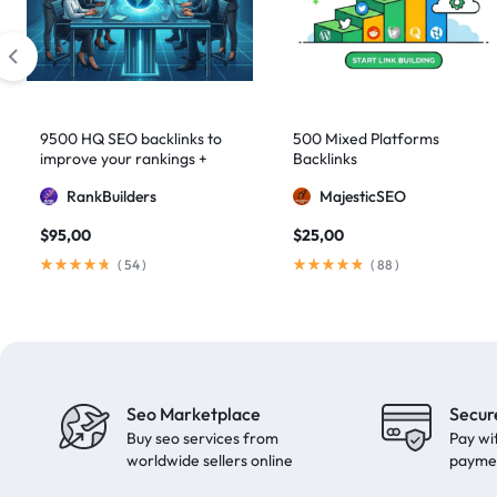
artificial intelligence
2
Authority Backlinks
5
authority building
1
authority link building
1
9500 HQ SEO backlinks to
500 Mixed Platforms
improve your rankings +
Backlinks
Authority Links
13
Indexification
RankBuilders
MajesticSEO
automated backlinks
2
$
95,00
$
25,00
automated link building
2
(
54
)
(
88
)
Backlink Building
2
Backlink Pyramid
1
backlink service
3
backlink strategy
1
Seo Marketplace
Secur
Backlinks
41
Buy seo services from
Pay wi
black hat SEO
1
worldwide sellers online
payme
blog backlinks
1