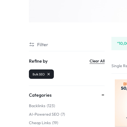
SELLERS
“10,0
Filter
Refine by
Clear All
Single Re
Bulk SEO
Categories
Backlinks
123
AI-Powered SEO
7
Cheap Links
19