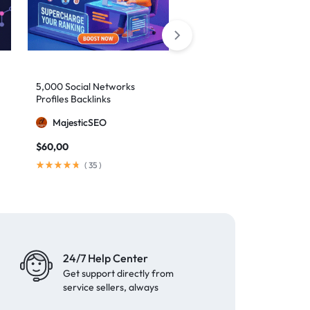
5,000 Social Networks
2,000 Mixed Profiles
Profiles Backlinks
Backlinks
MajesticSEO
MajesticSEO
$
60,00
$
40,00
(
35
)
(
97
)
24/7 Help Center
Get support directly from
service sellers, always