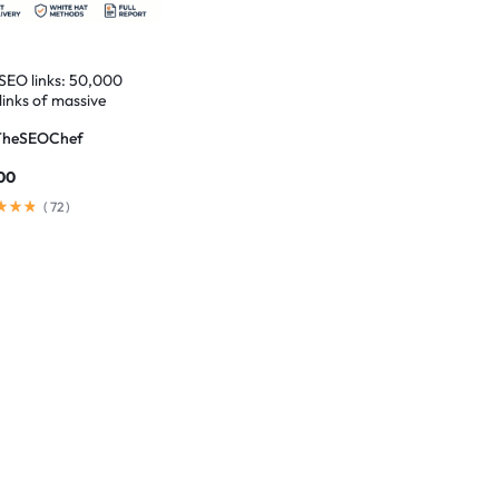
 SEO links: 50,000
links of massive
t
TheSEOChef
00
(
72
)