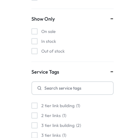
Show Only
On sale
In stock
Out of stock
Service Tags
2 tier link building
1
2 tier links
1
3 tier link building
2
3 tier links
1