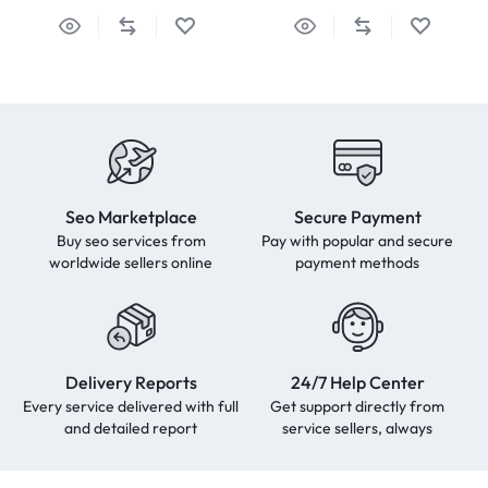
Seo Marketplace
Secure Payment
Buy seo services from
Pay with popular and secure
worldwide sellers online
payment methods
Delivery Reports
24/7 Help Center
Every service delivered with full
Get support directly from
and detailed report
service sellers, always