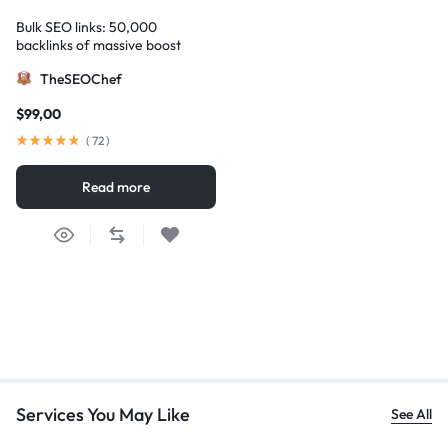
Bulk SEO links: 50,000
backlinks of massive boost
TheSEOChef
$
99,00
(
72
)
Read more
Services You May Like
See All