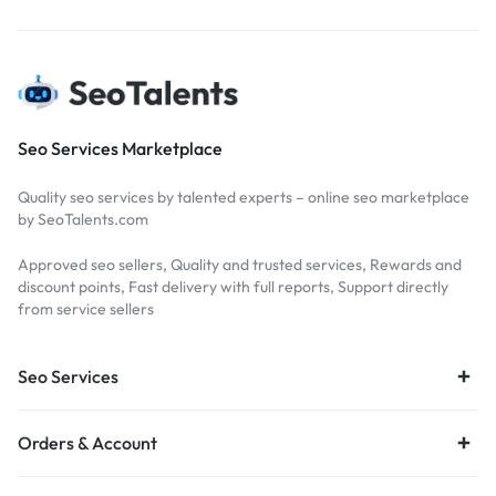
Seo Services Marketplace
Quality seo services by talented experts – online seo marketplace
by SeoTalents.com
Approved seo sellers, Quality and trusted services, Rewards and
discount points, Fast delivery with full reports, Support directly
from service sellers
Seo Services
Orders & Account