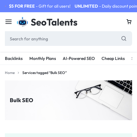
$5 FOR FREE
- Gift for all users!
UNLIMITED
- Daily discount poin
Backlinks
Monthly Plans
AI-Powered SEO
Cheap Links
SE
Home
Services tagged “Bulk SEO”
Bulk SEO