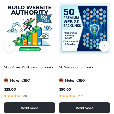
500 Mixed Platforms Backlinks
50 Web 2.0 Backlinks
MajesticSEO
MajesticSEO
$
25,00
$
50,00
(
88
)
(
79
)
Read more
Read more