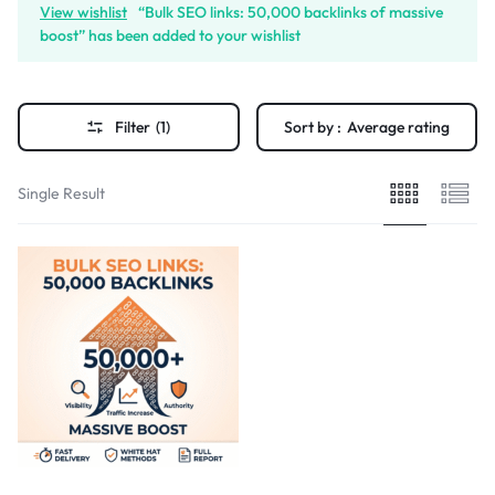
View wishlist
“Bulk SEO links: 50,000 backlinks of massive
boost” has been added to your wishlist
Filter
(1)
Sort by :
Average rating
Single Result