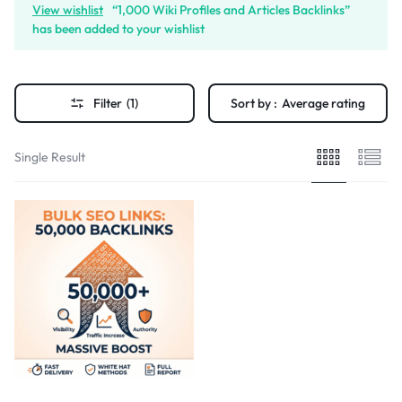
View wishlist
“1,000 Wiki Profiles and Articles Backlinks”
has been added to your wishlist
Filter
(1)
Sort by :
Average rating
Single Result