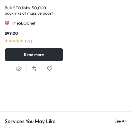
Bulk SEO links: 50,000
backlinks of massive boost
TheSEOChef
$
99,00
(
72
)
Read more
Services You May Like
See All