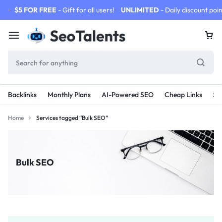
$5 FOR FREE
- Gift for all users!
UNLIMITED
- Daily discount poin
Backlinks
Monthly Plans
AI-Powered SEO
Cheap Links
SE
Home
Services tagged “Bulk SEO”
Bulk SEO