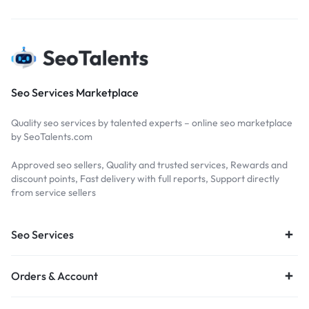
Seo Services Marketplace
Quality seo services by talented experts – online seo marketplace
by SeoTalents.com
Approved seo sellers, Quality and trusted services, Rewards and
discount points, Fast delivery with full reports, Support directly
from service sellers
Seo Services
Orders & Account