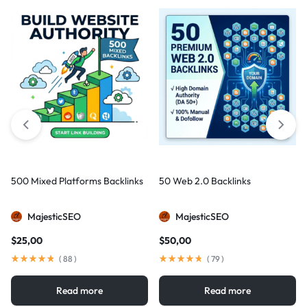
500 Mixed Platforms Backlinks
50 Web 2.0 Backlinks
MajesticSEO
MajesticSEO
$
25,00
$
50,00
(
88
)
(
79
)
Read more
Read more