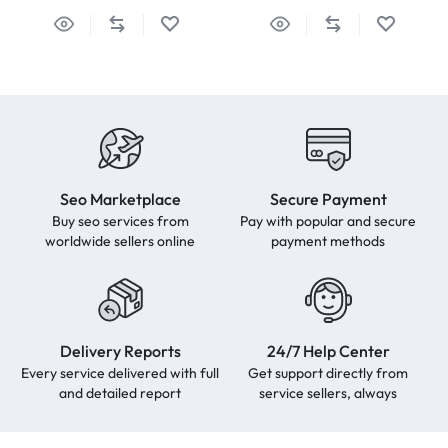
Seo Marketplace
Secure Payment
Buy seo services from
Pay with popular and secure
worldwide sellers online
payment methods
Delivery Reports
24/7 Help Center
Every service delivered with full
Get support directly from
and detailed report
service sellers, always