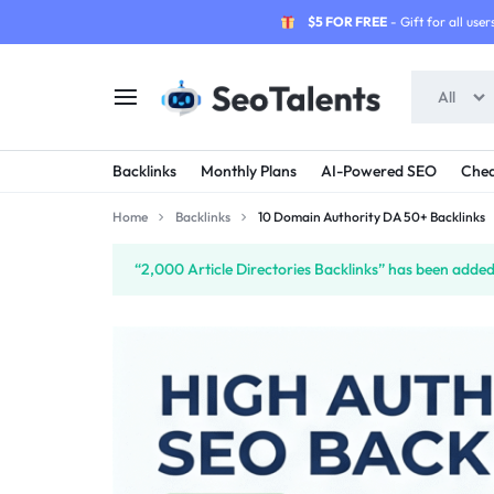
$5 FOR FREE
- Gift for all users
All
SEOTALENTS.COM
BUY
Backlinks
Monthly Plans
AI-Powered SEO
Chea
-
TRUSTED
Home
Backlinks
10 Domain Authority DA 50+ Backlinks
SEO
SEO
“2,000 Article Directories Backlinks” has been added 
SERVICES
SERVICES
MARKETPLACE
FROM
TALENTED
SELLERS