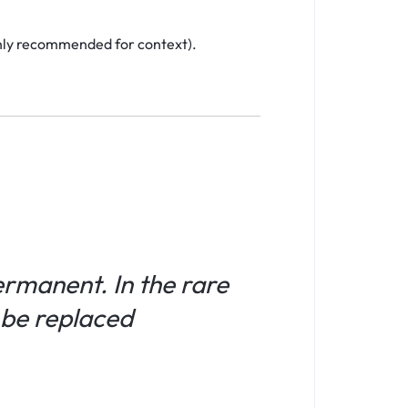
ighly recommended for context).
permanent. In the rare
l be replaced