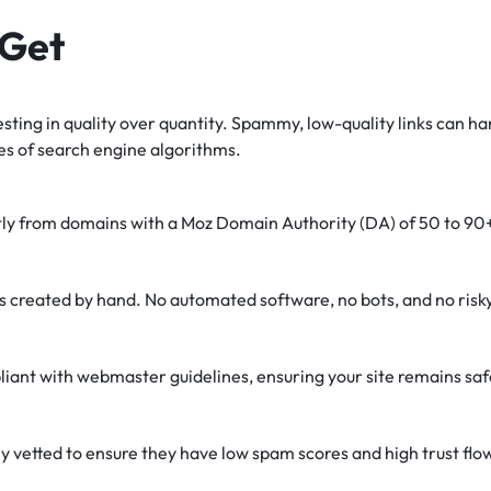
 Get
sting in quality over quantity. Spammy, low-quality links can ha
es of search engine algorithms.
tly from domains with a Moz Domain Authority (DA) of 50 to 90
is created by hand. No automated software, no bots, and no ris
liant with webmaster guidelines, ensuring your site remains saf
y vetted to ensure they have low spam scores and high trust flo