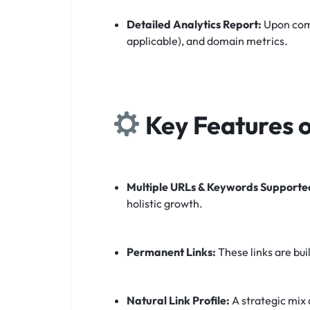
Detailed Analytics Report:
Upon comp
applicable), and domain metrics.
Key Features o
Multiple URLs & Keywords Supporte
holistic growth.
Permanent Links:
These links are bui
Natural Link Profile:
A strategic mix 