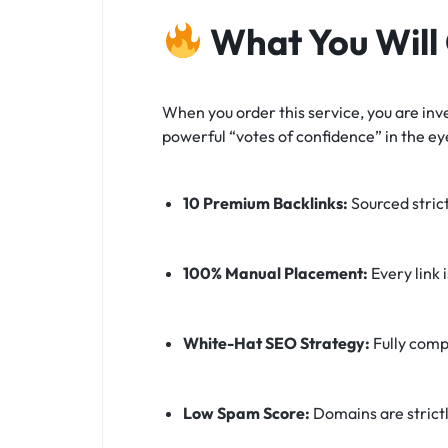
What You Will
When you order this service, you are inve
powerful “votes of confidence” in the ey
10 Premium Backlinks:
Sourced stric
100% Manual Placement:
Every link 
White-Hat SEO Strategy:
Fully comp
Low Spam Score:
Domains are strictl