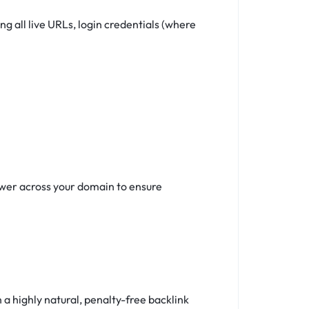
 all live URLs, login credentials (where
ower across your domain to ensure
a highly natural, penalty-free backlink