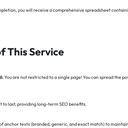
letion, you will receive a comprehensive spreadsheet containing
f This Service
d:
You are not restricted to a single page! You can spread the p
lt to last, providing long-term SEO benefits.
of anchor texts (branded, generic, and exact match) to maintain 