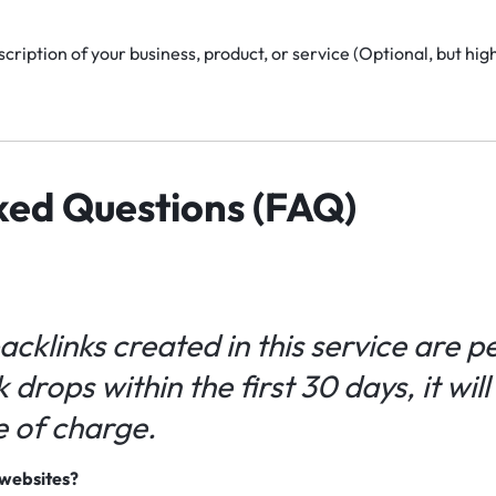
cription of your business, product, or service (Optional, but h
ked Questions (FAQ)
backlinks created in this service are 
k drops within the first 30 days, it wil
e of charge.
e websites?