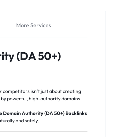
More Services
ity (DA 50+)
r competitors isn’t just about creating
ed by powerful, high-authority domains.
te Domain Authority (DA 50+) Backlinks
turally and safely.