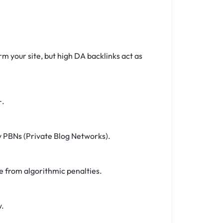
rm your site, but high DA backlinks act as
+.
ky PBNs (Private Blog Networks).
e from algorithmic penalties.
w.