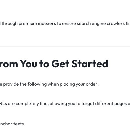
 through premium indexers to ensure search engine crawlers find
rom You to Get Started
se provide the following when placing your order:
RLs are completely fine, allowing you to target different pages or
nchor texts.