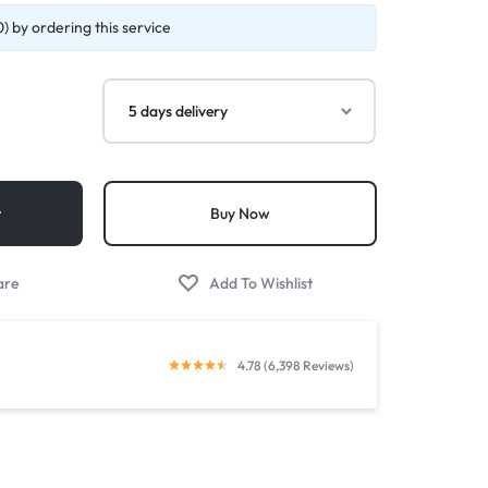
) by ordering this service
t
Buy Now
4.78 (6,398 Reviews)