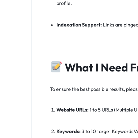
profile.
Indexation Support:
Links are pinged
What I Need F
To ensure the best possible results, plea
Website URLs:
1 to 5 URLs (Multiple U
Keywords:
3 to 10 target Keywords/A