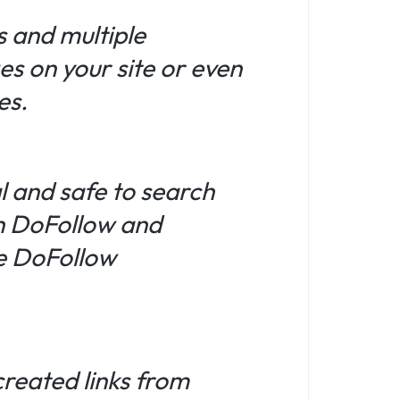
s and multiple
es on your site or even
es.
l and safe to search
th DoFollow and
ue DoFollow
created links from