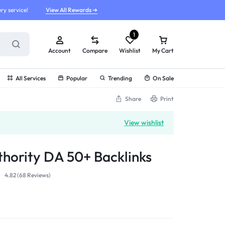
ry service!
View All Rewards ➔
1
Account
Compare
Wishlist
My Cart
All Services
Popular
Trending
On Sale
Share
Print
View wishlist
hority DA 50+ Backlinks
4.82 (
68
Reviews
)