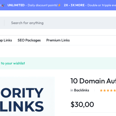
!
UNLIMITED
- Daily discount points!
2X - 3X MORE
- Double or tripple eve
p Links
SEO Packages
Premium Links
to your wishlist
10 Domain Aut
in
Backlinks
$30,00