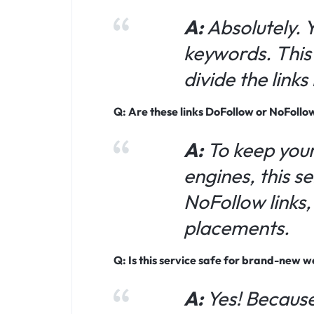
A:
Absolutely. 
keywords. This 
divide the link
Q: Are these links DoFollow or NoFollo
A:
To keep your
engines, this s
NoFollow links
placements.
Q: Is this service safe for brand-new w
A:
Yes! Because