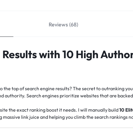
Reviews (68)
Results with 10 High Author
o the top of search engine results? The secret to outranking you
 and authority. Search engines prioritize websites that are back
site the exact ranking boost it needs. I will manually build
10 Eli
ng massive link juice and helping you climb the search rankings na