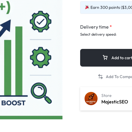
Earn 300 points ($3,00
Delivery time
*
Select delivery speed:
Add to car
Store
MajesticSEO