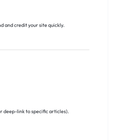
 and credit your site quickly.
 deep-link to specific articles).