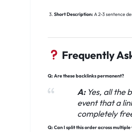
Short Description:
A 2-3 sentence des
Frequently As
Q: Are these backlinks permanent?
A:
Yes, all the 
event that a lin
completely fre
Q: Can I split this order across multipl