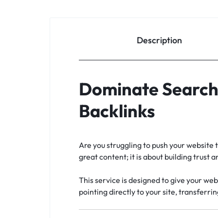
Description
Dominate Search 
Backlinks
Are you struggling to push your website t
great content; it is about building trust
This service is designed to give your web
pointing directly to your site, transferri