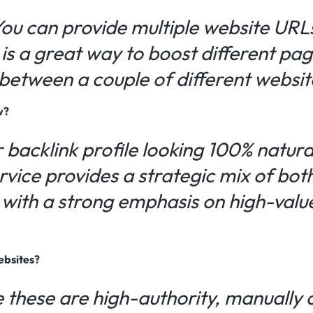
You can provide multiple website URL
is a great way to boost different pag
s between a couple of different websit
w?
 backlink profile looking 100% natura
ervice provides a strategic mix of bo
, with a strong emphasis on high-val
ebsites?
 these are high-authority, manually 