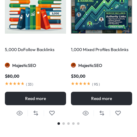
5,000 DoFollow Backlinks
1,000 Mixed Profiles Backlinks
MajesticSEO
MajesticSEO
$
80,00
$
30,00
(
33
)
(
95
)
Read more
Read more