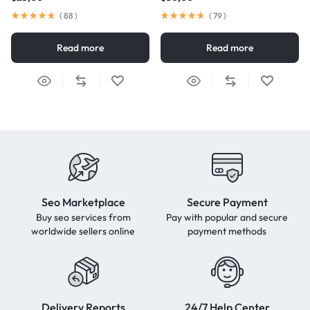
(
88
)
(
79
)
Read more
Read more
Seo Marketplace
Secure Payment
Buy seo services from
Pay with popular and secure
worldwide sellers online
payment methods
Delivery Reports
24/7 Help Center