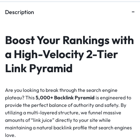
Description
Boost Your Rankings with
a High-Velocity 2-Tier
Link Pyramid
Are you looking to break through the search engine
plateau? This
5,000+ Backlink Pyramid
is engineered to
provide the perfect balance of authority and safety. By
utilizing a multi-layered structure, we funnel massive
amounts of “link juice” directly to your site while
maintaining a natural backlink profile that search engines
love.