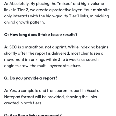
A:
Absolutely. By placing the “mixed” and high-volume
links in Tier 2, we create a protective layer. Your main site
only interacts with the high-quality Tier 1 links, mimicking
a viral growth pattern.
Q: How long does it take to see results?
A:
SEO is a marathon, not a sprint. While indexing begins
shortly after the report is delivered, most clients see a
movement in rankings within 3 to 6 weeks as search
engines crawl the multi-layered structure.
Q: Do you provide a report?
A:
Yes, a complete and transparent report in Excel or
Notepad format will be provided, showing the links
created in both tiers.
Q: Are these links permanent?