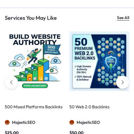
Services You May Like
See All
500 Mixed Platforms Backlinks
50 Web 2.0 Backlinks
MajesticSEO
MajesticSEO
$
25,00
$
50,00