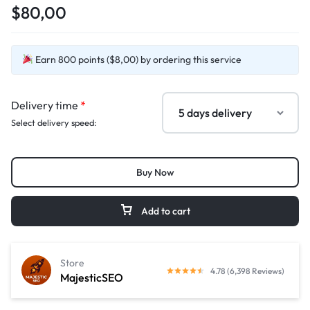
$80,00
Earn 800 points ($8,00) by ordering this service
Delivery time
*
Select delivery speed:
Buy Now
Add to cart
Store
4.78 (6,398 Reviews)
MajesticSEO