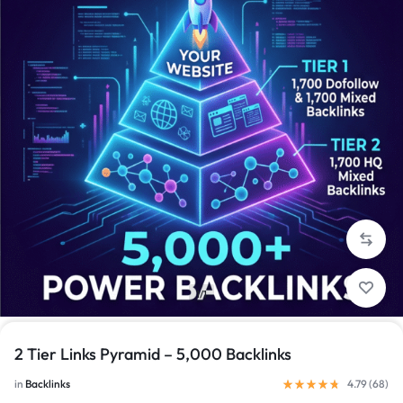
1/1
2 Tier Links Pyramid – 5,000 Backlinks
in
Backlinks
4.79 (
68
)