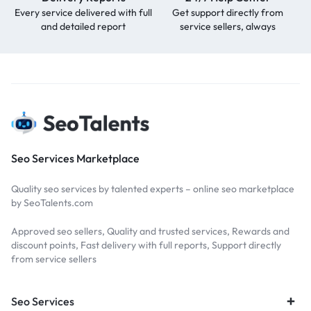
Every service delivered with full
Get support directly from
and detailed report
service sellers, always
Seo Services Marketplace
Quality seo services by talented experts – online seo marketplace
by SeoTalents.com
Approved seo sellers, Quality and trusted services, Rewards and
discount points, Fast delivery with full reports, Support directly
from service sellers
Seo Services