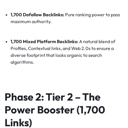
1,700 Dofollow Backlinks:
Pure ranking power to pass
maximum authority.
1,700 Mixed Platform Backlinks:
A natural blend of
Profiles, Contextual links, and Web 2.0s to ensure a
diverse footprint that looks organic to search
algorithms.
Phase 2: Tier 2 – The
Power Booster (1,700
Links)