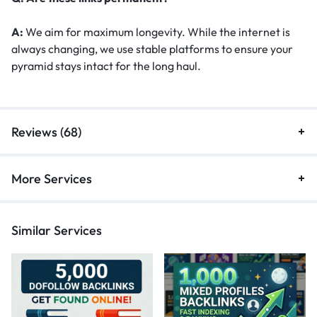
A:
We aim for maximum longevity. While the internet is
always changing, we use stable platforms to ensure your
pyramid stays intact for the long haul.
Reviews (68)
More Services
Similar Services