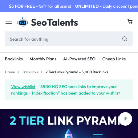
$5 FOR FREE
- Gift for all users!
UNLIMITED
- Daily discount poin
Backlinks
Monthly Plans
AI-Powered SEO
Cheap Links
SE
Home
Backlinks
2 Tier Links Pyramid – 5,000 Backlinks
View wishlist
“5500 HQ SEO backlinks to improve your
rankings + Indexification” has been added to your wishlist