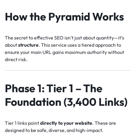
How the Pyramid Works
The secret to effective SEO isn’t just about quantity—it’s
about
structure
. This service uses a tiered approach to
ensure your main URL gains maximum authority without
direct risk.
Phase 1: Tier 1 – The
Foundation (3,400 Links)
Tier 1 links point
directly to your website
. These are
designed to be safe, diverse, and high-impact.