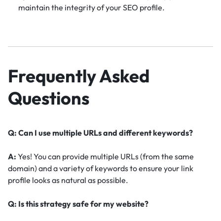
maintain the integrity of your SEO profile.
Frequently Asked
Questions
Q: Can I use multiple URLs and different keywords?
A:
Yes! You can provide multiple URLs (from the same
domain) and a variety of keywords to ensure your link
profile looks as natural as possible.
Q: Is this strategy safe for my website?