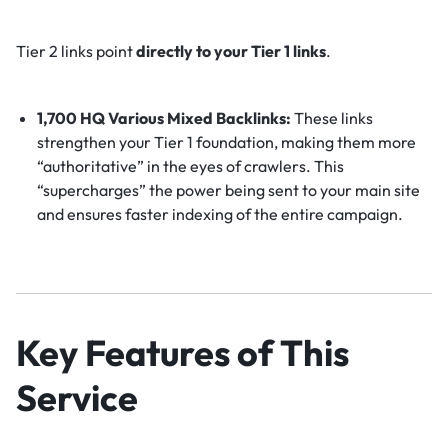
Tier 2 links point
directly to your Tier 1 links
.
1,700 HQ Various Mixed Backlinks:
These links
strengthen your Tier 1 foundation, making them more
“authoritative” in the eyes of crawlers. This
“supercharges” the power being sent to your main site
and ensures faster indexing of the entire campaign.
Key Features of This
Service