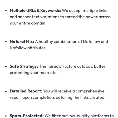
Multiple URLs & Keywords:
We accept multiple links
and anchor text variations to spread the power across
your entire domain.
Natural Mix:
A healthy combination of Dofollow and
Nofollow attributes.
Safe Strategy:
The tiered structure acts as a buffer,
protecting your main site.
Detailed Report:
You will receive a comprehensive
report upon completion, detailing the links created.
Spam-Protected:
We filter out low-quality platforms to