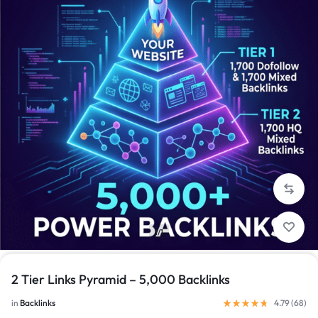
1/1
2 Tier Links Pyramid – 5,000 Backlinks
in
Backlinks
4.79 (
68
)