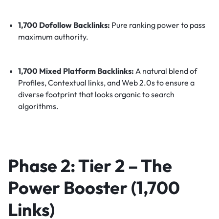
1,700 Dofollow Backlinks:
Pure ranking power to pass
maximum authority.
1,700 Mixed Platform Backlinks:
A natural blend of
Profiles, Contextual links, and Web 2.0s to ensure a
diverse footprint that looks organic to search
algorithms.
Phase 2: Tier 2 – The
Power Booster (1,700
Links)