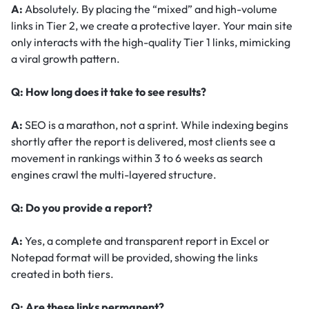
A:
Absolutely. By placing the “mixed” and high-volume
links in Tier 2, we create a protective layer. Your main site
only interacts with the high-quality Tier 1 links, mimicking
a viral growth pattern.
Q: How long does it take to see results?
A:
SEO is a marathon, not a sprint. While indexing begins
shortly after the report is delivered, most clients see a
movement in rankings within 3 to 6 weeks as search
engines crawl the multi-layered structure.
Q: Do you provide a report?
A:
Yes, a complete and transparent report in Excel or
Notepad format will be provided, showing the links
created in both tiers.
Q: Are these links permanent?