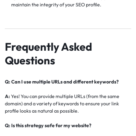
maintain the integrity of your SEO profile.
Frequently Asked
Questions
Q: Can I use multiple URLs and different keywords?
A:
Yes! You can provide multiple URLs (from the same
domain) and a variety of keywords to ensure your link
profile looks as natural as possible.
Q: Is this strategy safe for my website?