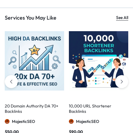
Services You May Like
See All
20 Domain Authority DA 70+
10,000 URL Shortener
Backlinks
Backlinks
MajesticSEO
MajesticSEO
$
50,00
$
90,00