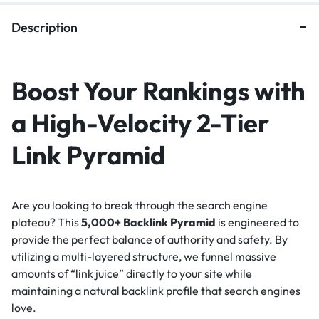
Description
Boost Your Rankings with
a High-Velocity 2-Tier
Link Pyramid
Are you looking to break through the search engine
plateau? This
5,000+ Backlink Pyramid
is engineered to
provide the perfect balance of authority and safety. By
utilizing a multi-layered structure, we funnel massive
amounts of “link juice” directly to your site while
maintaining a natural backlink profile that search engines
love.