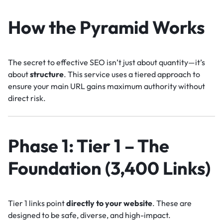
How the Pyramid Works
The secret to effective SEO isn’t just about quantity—it’s
about
structure
. This service uses a tiered approach to
ensure your main URL gains maximum authority without
direct risk.
Phase 1: Tier 1 – The
Foundation (3,400 Links)
Tier 1 links point
directly to your website
. These are
designed to be safe, diverse, and high-impact.