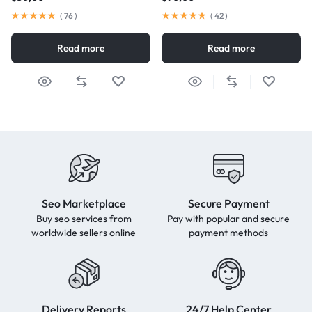
(
76
)
(
42
)
Read more
Read more
Seo Marketplace
Secure Payment
Buy seo services from
Pay with popular and secure
worldwide sellers online
payment methods
Delivery Reports
24/7 Help Center