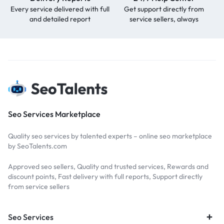
Every service delivered with full
Get support directly from
and detailed report
service sellers, always
Seo Services Marketplace
Quality seo services by talented experts – online seo marketplace
by SeoTalents.com
Approved seo sellers, Quality and trusted services, Rewards and
discount points, Fast delivery with full reports, Support directly
from service sellers
Seo Services