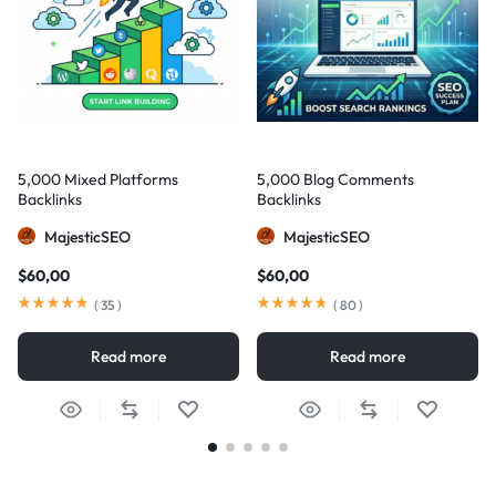
5,000 Mixed Platforms
5,000 Blog Comments
Backlinks
Backlinks
MajesticSEO
MajesticSEO
$
60,00
$
60,00
(
35
)
(
80
)
Read more
Read more