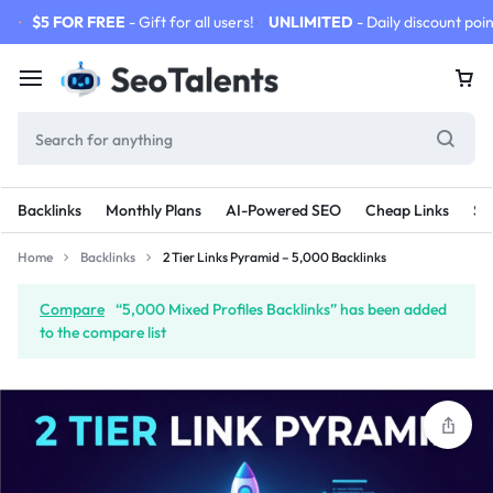
$5 FOR FREE
- Gift for all users!
UNLIMITED
- Daily discount poin
Backlinks
Monthly Plans
AI-Powered SEO
Cheap Links
SE
Home
Backlinks
2 Tier Links Pyramid – 5,000 Backlinks
Compare
“5,000 Mixed Profiles Backlinks” has been added
to the compare list