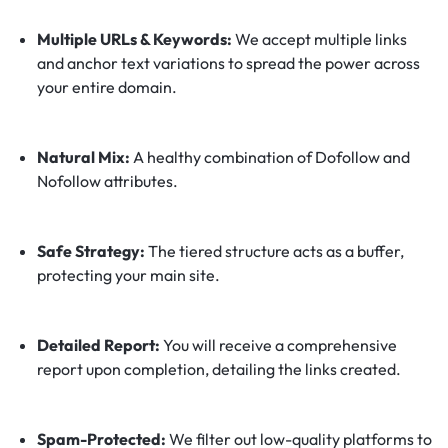
Multiple URLs & Keywords:
We accept multiple links
and anchor text variations to spread the power across
your entire domain.
Natural Mix:
A healthy combination of Dofollow and
Nofollow attributes.
Safe Strategy:
The tiered structure acts as a buffer,
protecting your main site.
Detailed Report:
You will receive a comprehensive
report upon completion, detailing the links created.
Spam-Protected:
We filter out low-quality platforms to