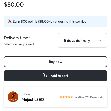
$80,00
Earn 800 points ($8,00) by ordering this service
Delivery time
*
Select delivery speed:
Buy Now
Add to cart
Store
4.78 (6,398 Reviews)
MajesticSEO