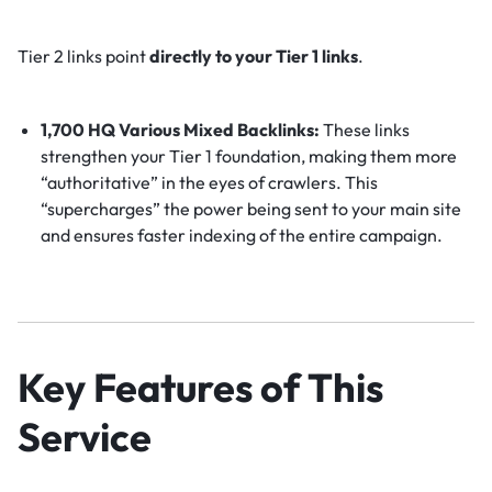
Tier 2 links point
directly to your Tier 1 links
.
1,700 HQ Various Mixed Backlinks:
These links
strengthen your Tier 1 foundation, making them more
“authoritative” in the eyes of crawlers. This
“supercharges” the power being sent to your main site
and ensures faster indexing of the entire campaign.
Key Features of This
Service