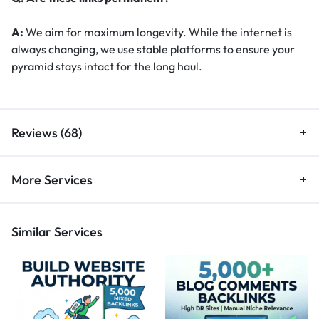
A:
We aim for maximum longevity. While the internet is
always changing, we use stable platforms to ensure your
pyramid stays intact for the long haul.
Reviews (68)
More Services
Similar Services