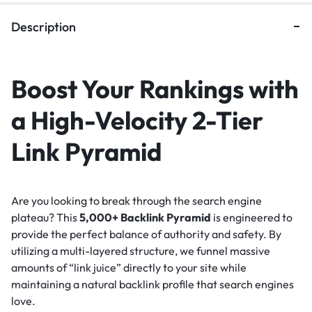
Description
Boost Your Rankings with
a High-Velocity 2-Tier
Link Pyramid
Are you looking to break through the search engine
plateau? This
5,000+ Backlink Pyramid
is engineered to
provide the perfect balance of authority and safety. By
utilizing a multi-layered structure, we funnel massive
amounts of “link juice” directly to your site while
maintaining a natural backlink profile that search engines
love.