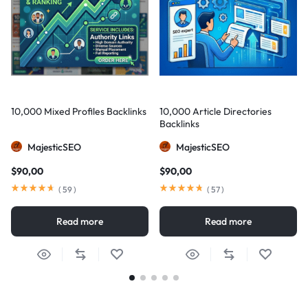
10,000 Mixed Profiles Backlinks
10,000 Article Directories
Backlinks
MajesticSEO
MajesticSEO
$
90,00
$
90,00
(
59
)
(
57
)
Read more
Read more