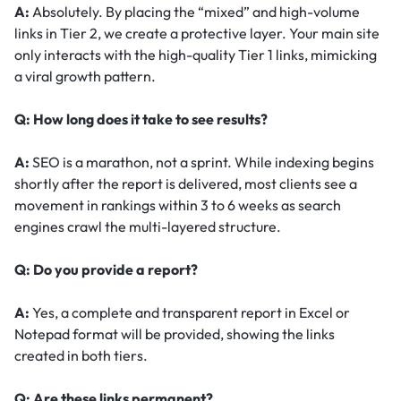
A:
Absolutely. By placing the “mixed” and high-volume
links in Tier 2, we create a protective layer. Your main site
only interacts with the high-quality Tier 1 links, mimicking
a viral growth pattern.
Q: How long does it take to see results?
A:
SEO is a marathon, not a sprint. While indexing begins
shortly after the report is delivered, most clients see a
movement in rankings within 3 to 6 weeks as search
engines crawl the multi-layered structure.
Q: Do you provide a report?
A:
Yes, a complete and transparent report in Excel or
Notepad format will be provided, showing the links
created in both tiers.
Q: Are these links permanent?