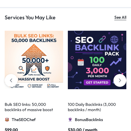
Services You May Like
See All
Bulk SEO links: 50,000
100 Daily Backlinks (3,000
backlinks of massive boost
backlinks / month)
TheSEOChef
BonusBacklinks
$
99,00
$
30,00
/ month