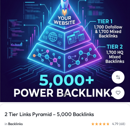
1/1
2 Tier Links Pyramid – 5,000 Backlinks
in
Backlinks
4.79 (
68
)