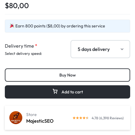
$80,00
Earn 800 points ($8,00) by ordering this service
Delivery time
*
Select delivery speed:
Buy Now
Add to cart
Store
4.78 (6,398 Reviews)
MajesticSEO