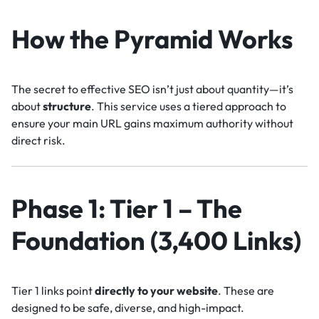
How the Pyramid Works
The secret to effective SEO isn’t just about quantity—it’s
about
structure
. This service uses a tiered approach to
ensure your main URL gains maximum authority without
direct risk.
Phase 1: Tier 1 – The
Foundation (3,400 Links)
Tier 1 links point
directly to your website
. These are
designed to be safe, diverse, and high-impact.