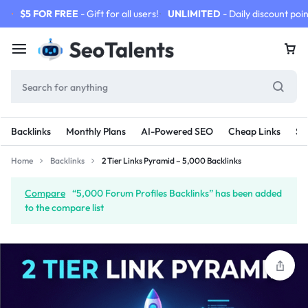
$5 FOR FREE
- Gift for all users!
UNLIMITED
- Daily discount poin
Backlinks
Monthly Plans
AI-Powered SEO
Cheap Links
SE
Home
Backlinks
2 Tier Links Pyramid – 5,000 Backlinks
Compare
“5,000 Forum Profiles Backlinks” has been added
to the compare list