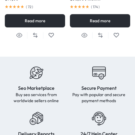
(
72
)
(
174
)
Read more
Read more
Seo Marketplace
Secure Payment
Buy seo services from
Pay with popular and secure
worldwide sellers online
payment methods
Delivery Reports
24/7 Help Center