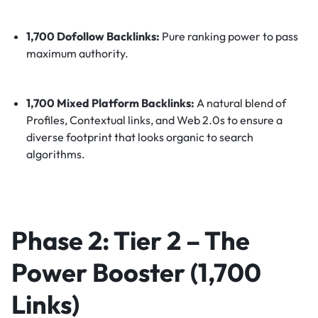
1,700 Dofollow Backlinks:
Pure ranking power to pass
maximum authority.
1,700 Mixed Platform Backlinks:
A natural blend of
Profiles, Contextual links, and Web 2.0s to ensure a
diverse footprint that looks organic to search
algorithms.
Phase 2: Tier 2 – The
Power Booster (1,700
Links)