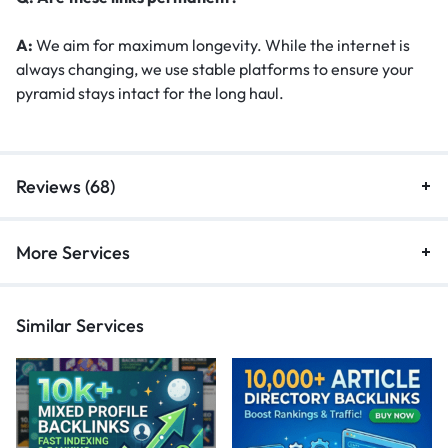
A:
We aim for maximum longevity. While the internet is
always changing, we use stable platforms to ensure your
pyramid stays intact for the long haul.
Reviews (68)
More Services
Similar Services