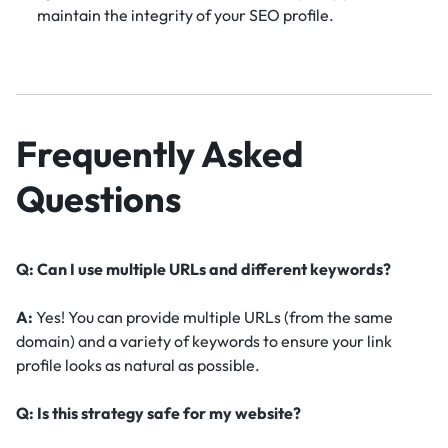
maintain the integrity of your SEO profile.
Frequently Asked
Questions
Q: Can I use multiple URLs and different keywords?
A:
Yes! You can provide multiple URLs (from the same
domain) and a variety of keywords to ensure your link
profile looks as natural as possible.
Q: Is this strategy safe for my website?