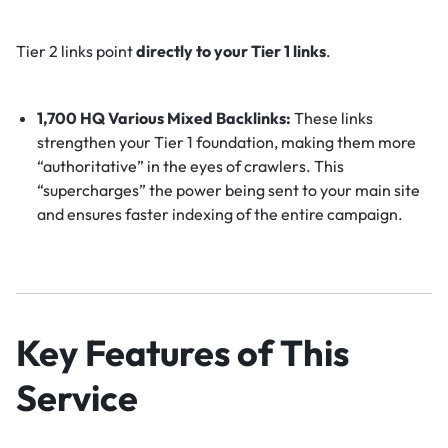
Tier 2 links point
directly to your Tier 1 links
.
1,700 HQ Various Mixed Backlinks:
These links
strengthen your Tier 1 foundation, making them more
“authoritative” in the eyes of crawlers. This
“supercharges” the power being sent to your main site
and ensures faster indexing of the entire campaign.
Key Features of This
Service