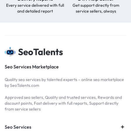
Every service delivered with full
Get support directly from
and detailed report
service sellers, always
Seo Services Marketplace
Quality seo services by talented experts – online seo marketplace
by SeoTalents.com
Approved seo sellers, Quality and trusted services, Rewards and
discount points, Fast delivery with full reports, Support directly
from service sellers
Seo Services