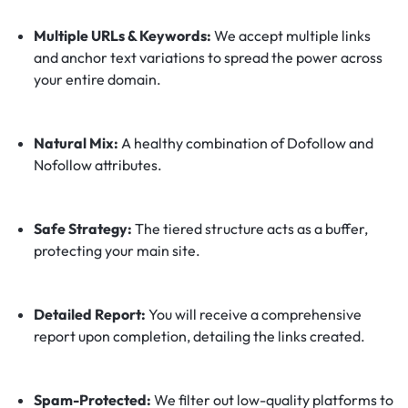
Multiple URLs & Keywords:
We accept multiple links
and anchor text variations to spread the power across
your entire domain.
Natural Mix:
A healthy combination of Dofollow and
Nofollow attributes.
Safe Strategy:
The tiered structure acts as a buffer,
protecting your main site.
Detailed Report:
You will receive a comprehensive
report upon completion, detailing the links created.
Spam-Protected:
We filter out low-quality platforms to