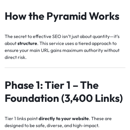
How the Pyramid Works
The secret to effective SEO isn’t just about quantity—it’s
about
structure
. This service uses a tiered approach to
ensure your main URL gains maximum authority without
direct risk.
Phase 1: Tier 1 – The
Foundation (3,400 Links)
Tier 1 links point
directly to your website
. These are
designed to be safe, diverse, and high-impact.