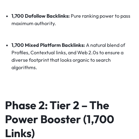
1,700 Dofollow Backlinks:
Pure ranking power to pass
maximum authority.
1,700 Mixed Platform Backlinks:
A natural blend of
Profiles, Contextual links, and Web 2.0s to ensure a
diverse footprint that looks organic to search
algorithms.
Phase 2: Tier 2 – The
Power Booster (1,700
Links)