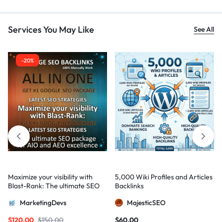
Services You May Like
See All
-20%
Maximize your visibility with
5,000 Wiki Profiles and Articles
Blast-Rank: The ultimate SEO
Backlinks
package for AIO and AEO
MarketingDevs
MajesticSEO
excellence
$
120,00
$
150,00
$
60,00