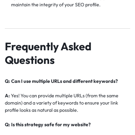
maintain the integrity of your SEO profile.
Frequently Asked
Questions
Q: Can I use multiple URLs and different keywords?
A:
Yes! You can provide multiple URLs (from the same
domain) and a variety of keywords to ensure your link
profile looks as natural as possible.
Q: Is this strategy safe for my website?