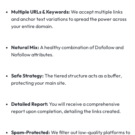
Multiple URLs & Keywords:
We accept multiple links
and anchor text variations to spread the power across
your entire domain.
Natural Mix:
A healthy combination of Dofollow and
Nofollow attributes.
Safe Strategy:
The tiered structure acts as a buffer,
protecting your main site.
Detailed Report:
You will receive a comprehensive
report upon completion, detailing the links created.
Spam-Protected:
We filter out low-quality platforms to