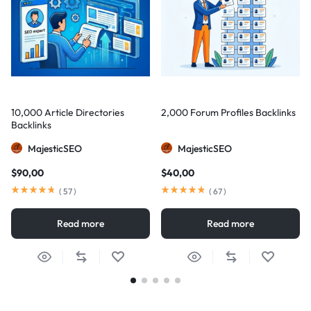
10,000 Article Directories
2,000 Forum Profiles Backlinks
Backlinks
MajesticSEO
MajesticSEO
$
90,00
$
40,00
(
57
)
(
67
)
Read more
Read more