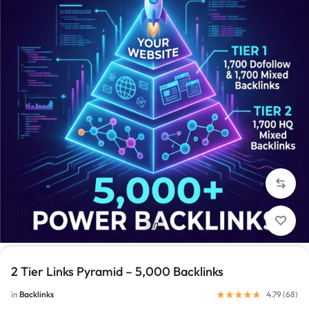
1/1
2 Tier Links Pyramid – 5,000 Backlinks
in
Backlinks
4.79 (
68
)