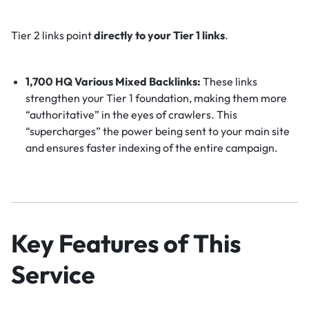
Tier 2 links point
directly to your Tier 1 links
.
1,700 HQ Various Mixed Backlinks:
These links
strengthen your Tier 1 foundation, making them more
“authoritative” in the eyes of crawlers. This
“supercharges” the power being sent to your main site
and ensures faster indexing of the entire campaign.
Key Features of This
Service