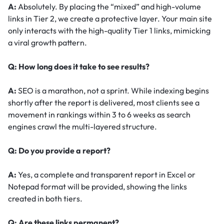
A:
Absolutely. By placing the “mixed” and high-volume
links in Tier 2, we create a protective layer. Your main site
only interacts with the high-quality Tier 1 links, mimicking
a viral growth pattern.
Q: How long does it take to see results?
A:
SEO is a marathon, not a sprint. While indexing begins
shortly after the report is delivered, most clients see a
movement in rankings within 3 to 6 weeks as search
engines crawl the multi-layered structure.
Q: Do you provide a report?
A:
Yes, a complete and transparent report in Excel or
Notepad format will be provided, showing the links
created in both tiers.
Q: Are these links permanent?