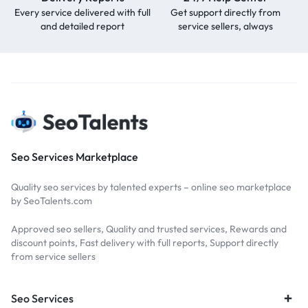
Every service delivered with full
Get support directly from
and detailed report
service sellers, always
Seo Services Marketplace
Quality seo services by talented experts – online seo marketplace
by SeoTalents.com
Approved seo sellers, Quality and trusted services, Rewards and
discount points, Fast delivery with full reports, Support directly
from service sellers
Seo Services