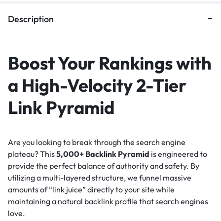
Description
Boost Your Rankings with
a High-Velocity 2-Tier
Link Pyramid
Are you looking to break through the search engine
plateau? This
5,000+ Backlink Pyramid
is engineered to
provide the perfect balance of authority and safety. By
utilizing a multi-layered structure, we funnel massive
amounts of “link juice” directly to your site while
maintaining a natural backlink profile that search engines
love.