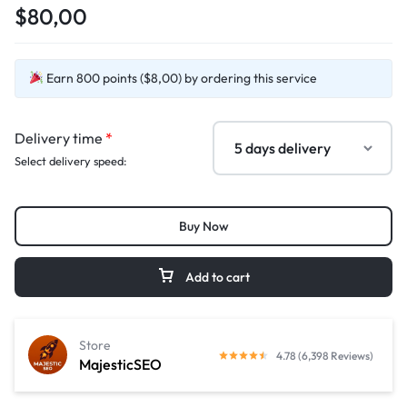
$80,00
Earn 800 points ($8,00) by ordering this service
Delivery time
*
Select delivery speed:
Buy Now
Add to cart
Store
4.78 (6,398 Reviews)
MajesticSEO