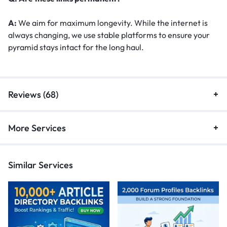
A:
We aim for maximum longevity. While the internet is
always changing, we use stable platforms to ensure your
pyramid stays intact for the long haul.
Reviews (68)
More Services
Similar Services