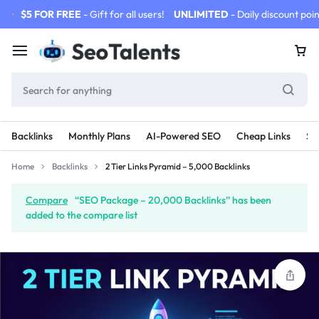
$5 FOR FREE
- Gift for all users!
UNLIMITED
- Daily discount poin
Backlinks
Monthly Plans
AI-Powered SEO
Cheap Links
SE
Home
Backlinks
2 Tier Links Pyramid – 5,000 Backlinks
Compare
“SEO Package – 20,000 Backlinks” has been
added to the compare list