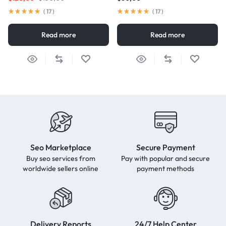
(
17
)
(
17
)
Read more
Read more
Seo Marketplace
Secure Payment
Buy seo services from
Pay with popular and secure
worldwide sellers online
payment methods
Delivery Reports
24/7 Help Center