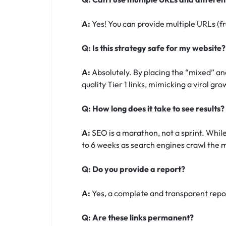
A:
Yes! You can provide multiple URLs (fr
Q: Is this strategy safe for my website?
A:
Absolutely. By placing the “mixed” and
quality Tier 1 links, mimicking a viral gr
Q: How long does it take to see results?
A:
SEO is a marathon, not a sprint. While
to 6 weeks as search engines crawl the m
Q: Do you provide a report?
A:
Yes, a complete and transparent report
Q: Are these links permanent?