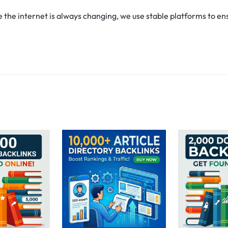
he internet is always changing, we use stable platforms to ens