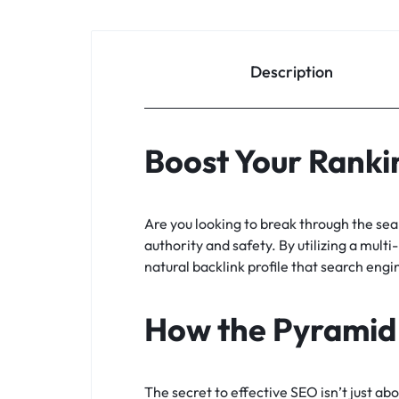
Description
Boost Your Rankin
Are you looking to break through the se
authority and safety. By utilizing a multi
natural backlink profile that search engi
How the Pyramid
The secret to effective SEO isn’t just ab