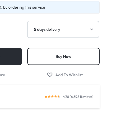
) by ordering this service
t
Buy Now
4.78 (6,398 Reviews)