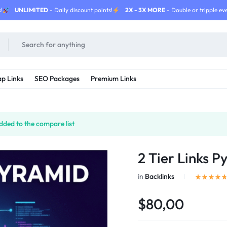
!
UNLIMITED
- Daily discount points!
2X - 3X MORE
- Double or tripple eve
p Links
SEO Packages
Premium Links
ded to the compare list
2 Tier Links P
in
Backlinks
$80,00