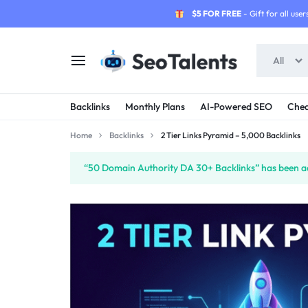
$5 FOR FREE
- Gift for all users
All
SEOTALENTS.COM
BUY
Backlinks
Monthly Plans
AI-Powered SEO
Chea
-
TRUSTED
Home
Backlinks
2 Tier Links Pyramid – 5,000 Backlinks
SEO
SEO
“50 Domain Authority DA 30+ Backlinks” has been ad
SERVICES
SERVICES
MARKETPLACE
FROM
TALENTED
SELLERS