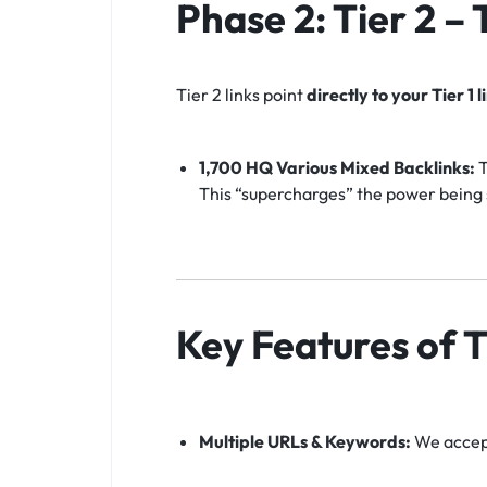
Phase 2: Tier 2 –
Tier 2 links point
directly to your Tier 1 l
1,700 HQ Various Mixed Backlinks:
T
This “supercharges” the power being s
Key Features of T
Multiple URLs & Keywords:
We accept