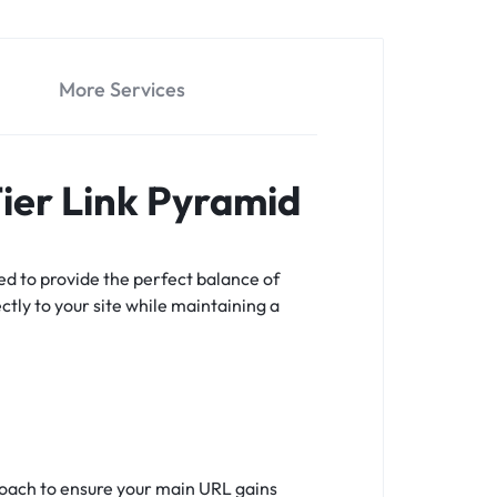
More Services
Tier Link Pyramid
ed to provide the perfect balance of
ectly to your site while maintaining a
proach to ensure your main URL gains