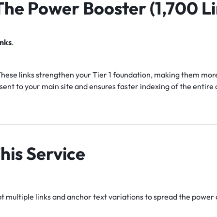
 The Power Booster (1,700 Li
inks
.
hese links strengthen your Tier 1 foundation, making them more 
ent to your main site and ensures faster indexing of the entir
his Service
 multiple links and anchor text variations to spread the power 