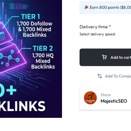
Earn 800 points ($8,00
Delivery time
*
Select delivery speed:
Add to car
Store
MajesticSEO