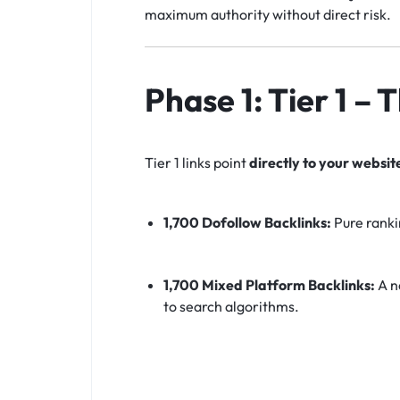
maximum authority without direct risk.
Phase 1: Tier 1 –
Tier 1 links point
directly to your websit
1,700 Dofollow Backlinks:
Pure ranki
1,700 Mixed Platform Backlinks:
A na
to search algorithms.