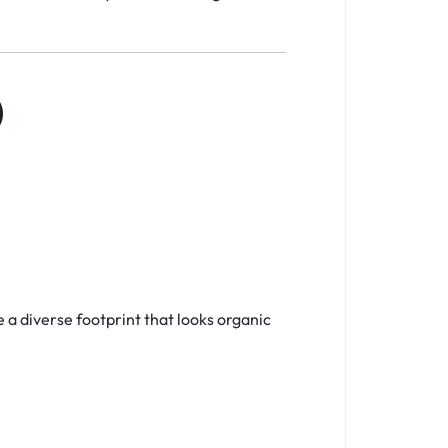
)
e a diverse footprint that looks organic