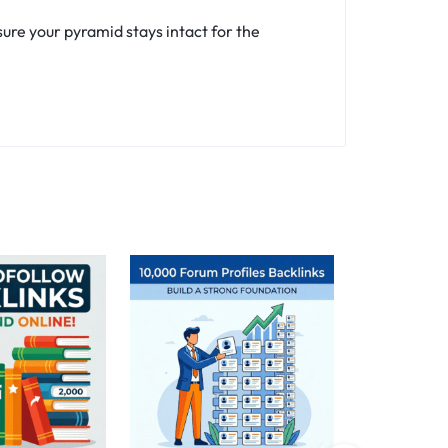
ure your pyramid stays intact for the