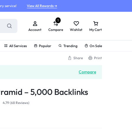
ry service!
View All Rewards ➔
1
Account
Compare
Wishlist
My Cart
All Services
Popular
Trending
On Sale
Share
Print
Compare
yramid – 5,000 Backlinks
4.79 (
68
Reviews
)