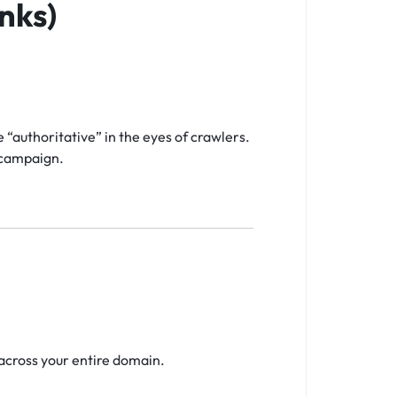
nks)
“authoritative” in the eyes of crawlers.
e campaign.
across your entire domain.