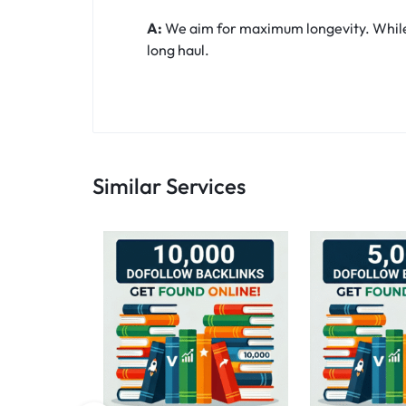
A:
We aim for maximum longevity. While t
long haul.
Similar Services