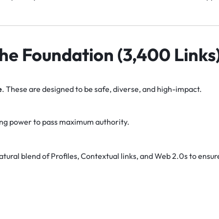
 The Foundation (3,400 Links
e
. These are designed to be safe, diverse, and high-impact.
ng power to pass maximum authority.
tural blend of Profiles, Contextual links, and Web 2.0s to ensur