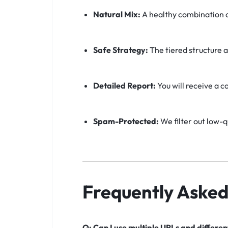
Natural Mix:
A healthy combination o
Safe Strategy:
The tiered structure a
Detailed Report:
You will receive a c
Spam-Protected:
We filter out low-q
Frequently Asked
Q: Can I use multiple URLs and differe