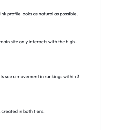
k profile looks as natural as possible.
main site only interacts with the high-
ents see a movement in rankings within 3
created in both tiers.