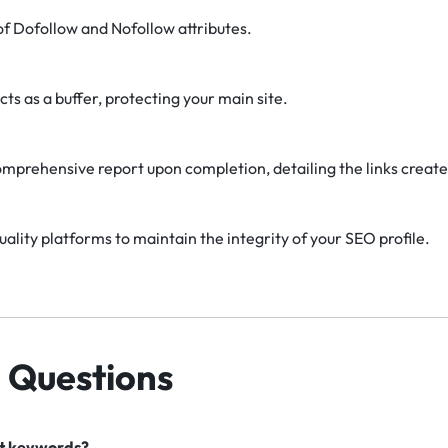
f Dofollow and Nofollow attributes.
cts as a buffer, protecting your main site.
omprehensive report upon completion, detailing the links create
uality platforms to maintain the integrity of your SEO profile.
 Questions
nt keywords?