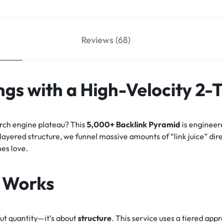
Reviews (68)
gs with a High-Velocity 2-
arch engine plateau? This
5,000+ Backlink Pyramid
is engineer
-layered structure, we funnel massive amounts of “link juice” dir
nes love.
 Works
out quantity—it’s about
structure
. This service uses a tiered ap