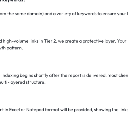
om the same domain) and a variety of keywords to ensure your lin
 high-volume links in Tier 2, we create a protective layer. Your 
owth pattern.
 indexing begins shortly after the report is delivered, most cli
ulti-layered structure.
 in Excel or Notepad format will be provided, showing the links 