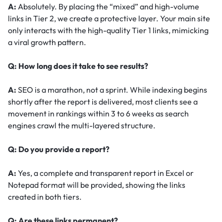
A:
Absolutely. By placing the “mixed” and high-volume
links in Tier 2, we create a protective layer. Your main site
only interacts with the high-quality Tier 1 links, mimicking
a viral growth pattern.
Q: How long does it take to see results?
A:
SEO is a marathon, not a sprint. While indexing begins
shortly after the report is delivered, most clients see a
movement in rankings within 3 to 6 weeks as search
engines crawl the multi-layered structure.
Q: Do you provide a report?
A:
Yes, a complete and transparent report in Excel or
Notepad format will be provided, showing the links
created in both tiers.
Q: Are these links permanent?