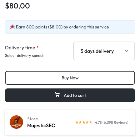
$80,00
Earn 800 points ($8,00) by ordering this service
Delivery time
*
Select delivery speed:
Buy Now
Add to cart
Store
4.78 (6,398 Reviews)
MajesticSEO