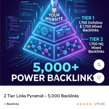
1/1
2 Tier Links Pyramid – 5,000 Backlinks
in
Backlinks
4.79 (
68
)