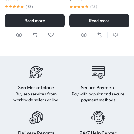
(
33
)
(
16
)
Read more
Read more
Seo Marketplace
Secure Payment
Buy seo services from
Pay with popular and secure
worldwide sellers online
payment methods
Delivery Reports
24/7 Help Center