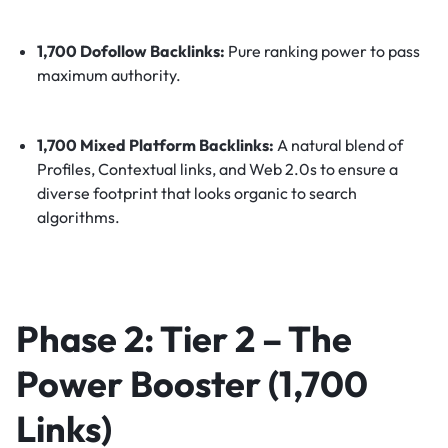
1,700 Dofollow Backlinks:
Pure ranking power to pass
maximum authority.
1,700 Mixed Platform Backlinks:
A natural blend of
Profiles, Contextual links, and Web 2.0s to ensure a
diverse footprint that looks organic to search
algorithms.
Phase 2: Tier 2 – The
Power Booster (1,700
Links)