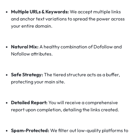
Multiple URLs & Keywords:
We accept multiple links
and anchor text variations to spread the power across
your entire domain.
Natural Mix:
A healthy combination of Dofollow and
Nofollow attributes.
Safe Strategy:
The tiered structure acts as a buffer,
protecting your main site.
Detailed Report:
You will receive a comprehensive
report upon completion, detailing the links created.
Spam-Protected:
We filter out low-quality platforms to