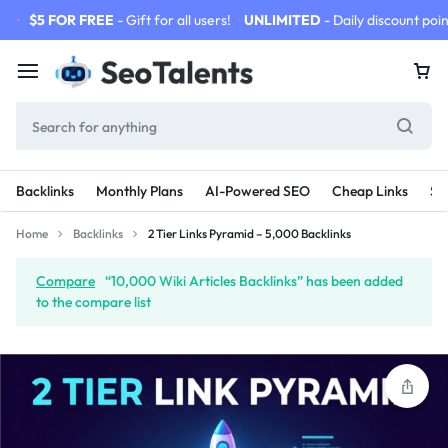
$5 FOR FREE
- Gift for all users!
UNLIMITED
- Daily discount poin
Backlinks
Monthly Plans
AI-Powered SEO
Cheap Links
SE
Home
Backlinks
2 Tier Links Pyramid – 5,000 Backlinks
Compare
“10,000 Wiki Articles Backlinks” has been added
to the compare list