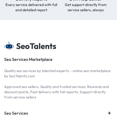
Every service delivered with full
Get support directly from
and detailed report
service sellers, always
Seo Services Marketplace
Quality seo services by talented experts – online seo marketplace
by SeoTalents.com
Approved seo sellers, Quality and trusted services, Rewards and
discount points, Fast delivery with full reports, Support directly
from service sellers
Seo Services