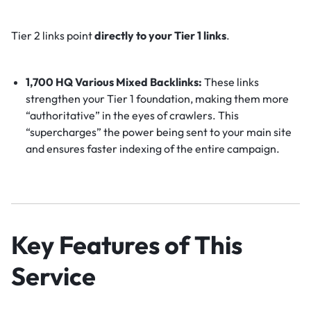
Tier 2 links point
directly to your Tier 1 links
.
1,700 HQ Various Mixed Backlinks:
These links
strengthen your Tier 1 foundation, making them more
“authoritative” in the eyes of crawlers. This
“supercharges” the power being sent to your main site
and ensures faster indexing of the entire campaign.
Key Features of This
Service