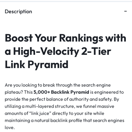
Description
Boost Your Rankings with
a High-Velocity 2-Tier
Link Pyramid
Are you looking to break through the search engine
plateau? This
5,000+ Backlink Pyramid
is engineered to
provide the perfect balance of authority and safety. By
utilizing a multi-layered structure, we funnel massive
amounts of “link juice” directly to your site while
maintaining a natural backlink profile that search engines
love.