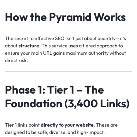
How the Pyramid Works
The secret to effective SEO isn’t just about quantity—it’s
about
structure
. This service uses a tiered approach to
ensure your main URL gains maximum authority without
direct risk.
Phase 1: Tier 1 – The
Foundation (3,400 Links)
Tier 1 links point
directly to your website
. These are
designed to be safe, diverse, and high-impact.