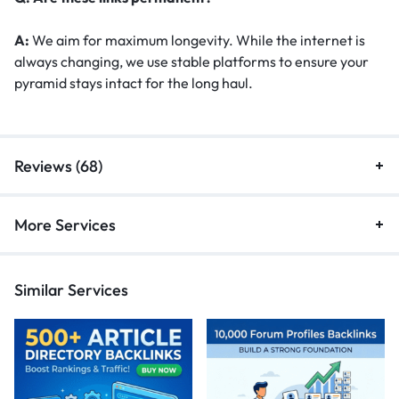
A:
We aim for maximum longevity. While the internet is
always changing, we use stable platforms to ensure your
pyramid stays intact for the long haul.
Reviews (68)
More Services
Similar Services