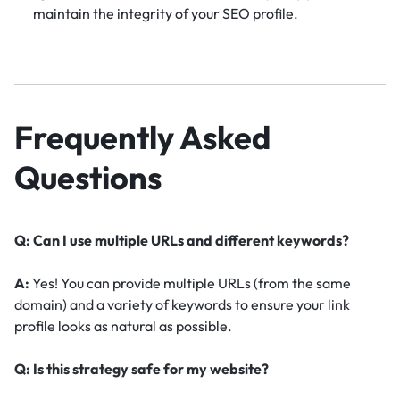
maintain the integrity of your SEO profile.
Frequently Asked
Questions
Q: Can I use multiple URLs and different keywords?
A:
Yes! You can provide multiple URLs (from the same
domain) and a variety of keywords to ensure your link
profile looks as natural as possible.
Q: Is this strategy safe for my website?