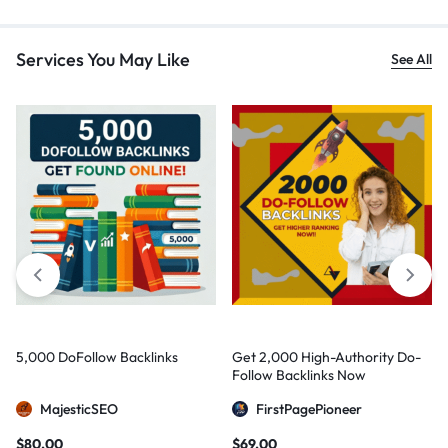
Services You May Like
See All
5,000 DoFollow Backlinks
Get 2,000 High-Authority Do-
Follow Backlinks Now
MajesticSEO
FirstPagePioneer
$
80,00
$
69,00