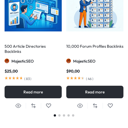
500 Article Directories
10,000 Forum Profiles Backlinks
Backlinks
MajesticSEO
MajesticSEO
$
25,00
$
90,00
(
83
)
(
46
)
Read more
Read more