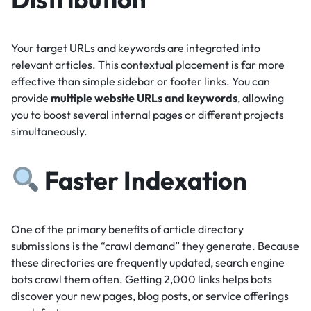
Your target URLs and keywords are integrated into
relevant articles.
This contextual placement is far more
effective than simple sidebar or footer links.
You can
provide
multiple website URLs and keywords
, allowing
you to boost several internal pages or different projects
simultaneously.
Faster Indexation
One of the primary benefits of article directory
submissions is the “crawl demand” they generate.
Because
these directories are frequently updated, search engine
bots crawl them often.
Getting 2,000 links helps bots
discover your new pages, blog posts, or service offerings