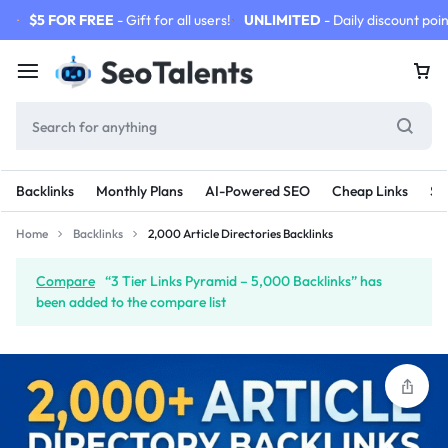
$5 FOR FREE
- Gift for all users!
UNLIMITED
- Daily discount poin
Backlinks
Monthly Plans
AI-Powered SEO
Cheap Links
SE
Home
Backlinks
2,000 Article Directories Backlinks
Compare
“3 Tier Links Pyramid – 5,000 Backlinks” has
been added to the compare list