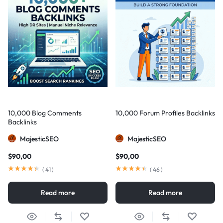
10,000 Blog Comments
10,000 Forum Profiles Backlinks
Backlinks
MajesticSEO
MajesticSEO
$
90,00
$
90,00
(
41
)
(
46
)
Read more
Read more