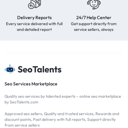
Delivery Reports
24/7 Help Center
Every service delivered with full
Get support directly from
and detailed report
service sellers, always
Seo Services Marketplace
Quality seo services by talented experts – online seo marketplace
by SeoTalents.com
Approved seo sellers, Quality and trusted services, Rewards and
discount points, Fast delivery with full reports, Support directly
from service sellers