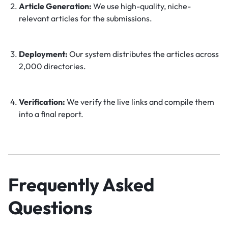
Article Generation:
We use high-quality, niche-
relevant articles for the submissions.
Deployment:
Our system distributes the articles across
2,000 directories.
Verification:
We verify the live links and compile them
into a final report.
Frequently Asked
Questions