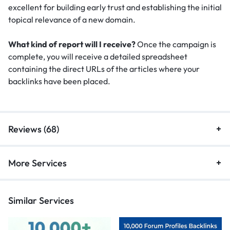
excellent for building early trust and establishing the initial
topical relevance of a new domain.
What kind of report will I receive?
Once the campaign is
complete, you will receive a detailed spreadsheet
containing the direct URLs of the articles where your
backlinks have been placed.
Reviews (68)
More Services
Similar Services