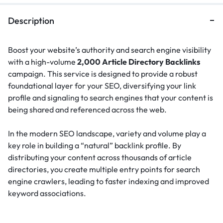
Description
Boost your website’s authority and search engine visibility
with a high-volume
2,000 Article Directory Backlinks
campaign. This service is designed to provide a robust
foundational layer for your SEO, diversifying your link
profile and signaling to search engines that your content is
being shared and referenced across the web.
In the modern SEO landscape, variety and volume play a
key role in building a “natural” backlink profile.
By
distributing your content across thousands of article
directories, you create multiple entry points for search
engine crawlers, leading to faster indexing and improved
keyword associations.