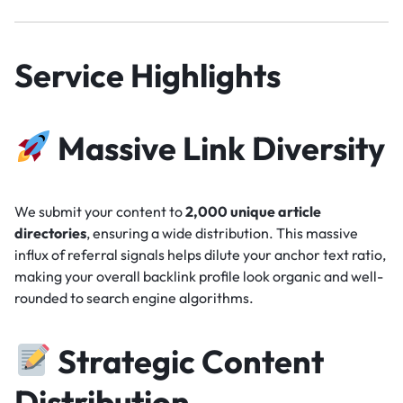
Service Highlights
Massive Link Diversity
We submit your content to
2,000 unique article
directories
, ensuring a wide distribution. This massive
influx of referral signals helps dilute your anchor text ratio,
making your overall backlink profile look organic and well-
rounded to search engine algorithms.
Strategic Content
Distribution