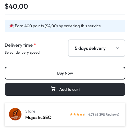
$40,00
Earn 400 points ($4,00) by ordering this service
Delivery time
*
Select delivery speed:
Buy Now
Add to cart
Store
4.78 (6,398 Reviews)
MajesticSEO