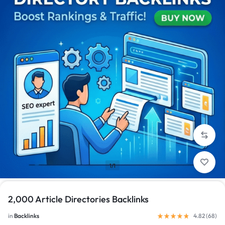
1/1
2,000 Article Directories Backlinks
in
Backlinks
4.82 (
68
)