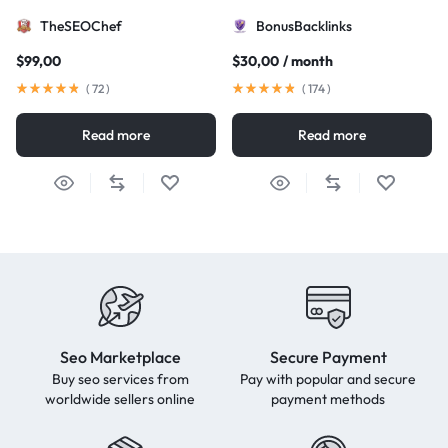
TheSEOChef
BonusBacklinks
$
99,00
$
30,00
/ month
(
72
)
(
174
)
Read more
Read more
Seo Marketplace
Secure Payment
Buy seo services from
Pay with popular and secure
worldwide sellers online
payment methods