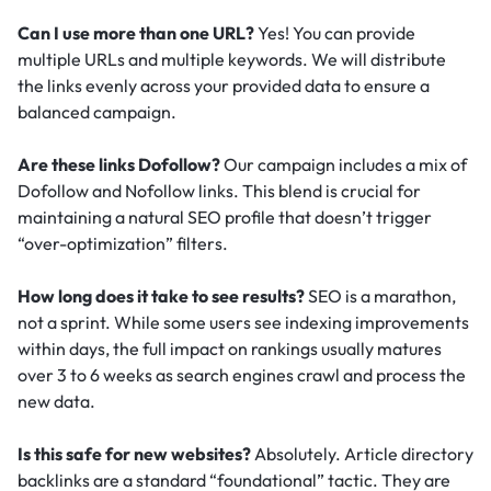
Can I use more than one URL?
Yes! You can provide
multiple URLs and multiple keywords. We will distribute
the links evenly across your provided data to ensure a
balanced campaign.
Are these links Dofollow?
Our campaign includes a mix of
Dofollow and Nofollow links. This blend is crucial for
maintaining a natural SEO profile that doesn’t trigger
“over-optimization” filters.
How long does it take to see results?
SEO is a marathon,
not a sprint. While some users see indexing improvements
within days, the full impact on rankings usually matures
over 3 to 6 weeks as search engines crawl and process the
new data.
Is this safe for new websites?
Absolutely. Article directory
backlinks are a standard “foundational” tactic.
They are