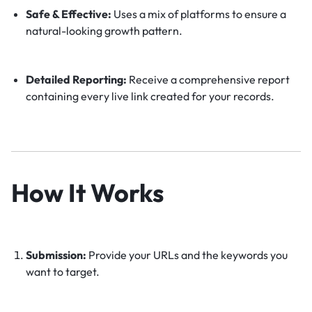
Safe & Effective:
Uses a mix of platforms to ensure a
natural-looking growth pattern.
Detailed Reporting:
Receive a comprehensive report
containing every live link created for your records.
How It Works
Submission:
Provide your URLs and the keywords you
want to target.