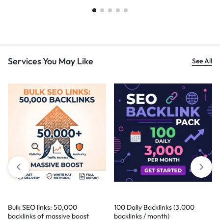
Services You May Like
See All
Bulk SEO links: 50,000
100 Daily Backlinks (3,000
backlinks of massive boost
backlinks / month)