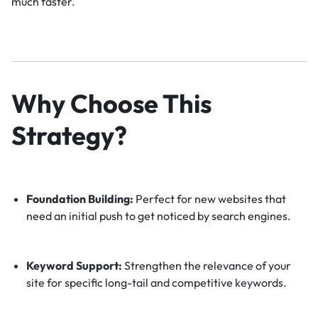
much faster.
Why Choose This
Strategy?
Foundation Building:
Perfect for new websites that
need an initial push to get noticed by search engines.
Keyword Support:
Strengthen the relevance of your
site for specific long-tail and competitive keywords.