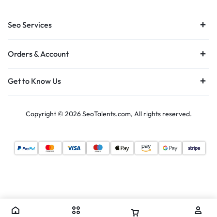
Seo Services
Orders & Account
Get to Know Us
Copyright © 2026 SeoTalents.com, All rights reserved.