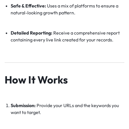
Safe & Effective:
Uses a mix of platforms to ensure a
natural-looking growth pattern.
Detailed Reporting:
Receive a comprehensive report
containing every live link created for your records.
How It Works
Submission:
Provide your URLs and the keywords you
want to target.