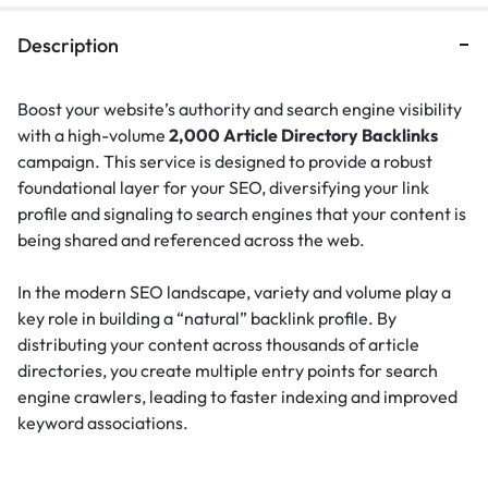
Description
Boost your website’s authority and search engine visibility
with a high-volume
2,000 Article Directory Backlinks
campaign. This service is designed to provide a robust
foundational layer for your SEO, diversifying your link
profile and signaling to search engines that your content is
being shared and referenced across the web.
In the modern SEO landscape, variety and volume play a
key role in building a “natural” backlink profile.
By
distributing your content across thousands of article
directories, you create multiple entry points for search
engine crawlers, leading to faster indexing and improved
keyword associations.