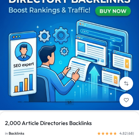
1/1
2,000 Article Directories Backlinks
in
Backlinks
4.82 (
68
)