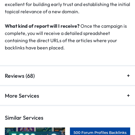
excellent for building early trust and establishing the initial
topical relevance of a new domain.
What kind of report will I receive?
Once the campaign is
complete, you will receive a detailed spreadsheet
containing the direct URLs of the articles where your
backlinks have been placed.
Reviews (68)
More Services
Similar Services