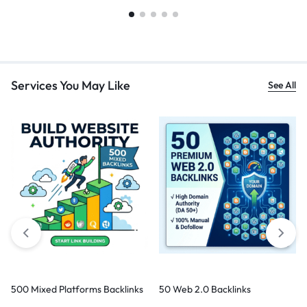
Services You May Like
See All
500 Mixed Platforms Backlinks
50 Web 2.0 Backlinks