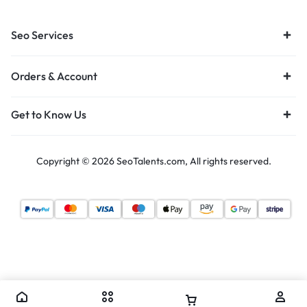
Seo Services
Orders & Account
Get to Know Us
Copyright © 2026 SeoTalents.com, All rights reserved.