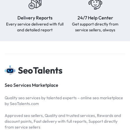
Delivery Reports
24/7 Help Center
Every service delivered with full
Get support directly from
and detailed report
service sellers, always
Seo Services Marketplace
Quality seo services by talented experts – online seo marketplace
by SeoTalents.com
Approved seo sellers, Quality and trusted services, Rewards and
discount points, Fast delivery with full reports, Support directly
from service sellers