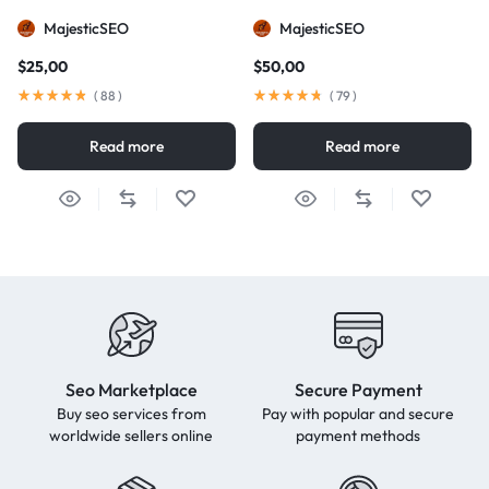
MajesticSEO
MajesticSEO
$
25,00
$
50,00
(
88
)
(
79
)
Read more
Read more
Seo Marketplace
Secure Payment
Buy seo services from
Pay with popular and secure
worldwide sellers online
payment methods