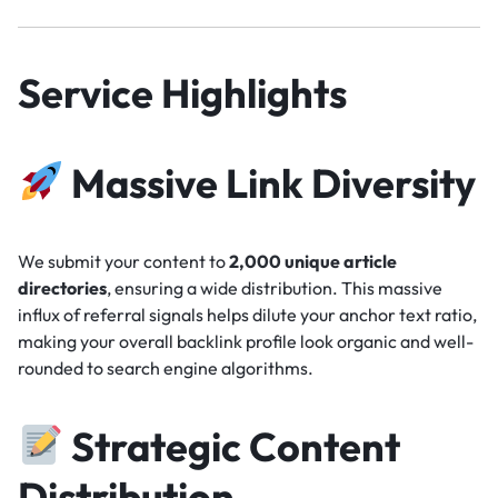
Service Highlights
Massive Link Diversity
We submit your content to
2,000 unique article
directories
, ensuring a wide distribution. This massive
influx of referral signals helps dilute your anchor text ratio,
making your overall backlink profile look organic and well-
rounded to search engine algorithms.
Strategic Content
Distribution