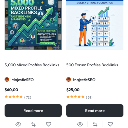
5,000 Mixed Profiles Backlinks
500 Forum Profiles Backlinks
MajesticSEO
MajesticSEO
$
60,00
$
25,00
(
72
)
(
51
)
Read more
Read more