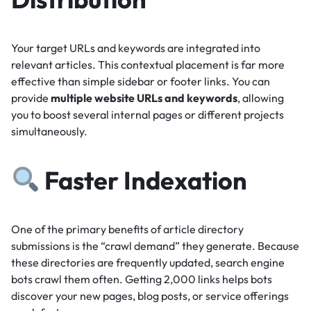
Your target URLs and keywords are integrated into
relevant articles.
This contextual placement is far more
effective than simple sidebar or footer links.
You can
provide
multiple website URLs and keywords
, allowing
you to boost several internal pages or different projects
simultaneously.
Faster Indexation
One of the primary benefits of article directory
submissions is the “crawl demand” they generate.
Because
these directories are frequently updated, search engine
bots crawl them often.
Getting 2,000 links helps bots
discover your new pages, blog posts, or service offerings