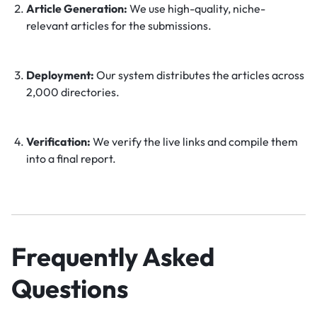
Article Generation:
We use high-quality, niche-
relevant articles for the submissions.
Deployment:
Our system distributes the articles across
2,000 directories.
Verification:
We verify the live links and compile them
into a final report.
Frequently Asked
Questions