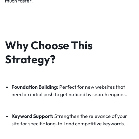
much faster.
Why Choose This
Strategy?
Foundation Building:
Perfect for new websites that
need an initial push to get noticed by search engines.
Keyword Support:
Strengthen the relevance of your
site for specific long-tail and competitive keywords.