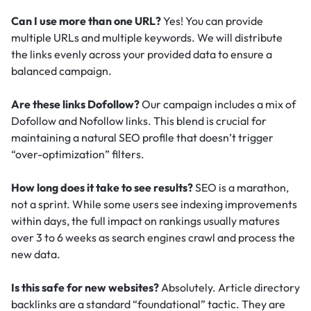
Can I use more than one URL?
Yes! You can provide
multiple URLs and multiple keywords. We will distribute
the links evenly across your provided data to ensure a
balanced campaign.
Are these links Dofollow?
Our campaign includes a mix of
Dofollow and Nofollow links. This blend is crucial for
maintaining a natural SEO profile that doesn’t trigger
“over-optimization” filters.
How long does it take to see results?
SEO is a marathon,
not a sprint. While some users see indexing improvements
within days, the full impact on rankings usually matures
over 3 to 6 weeks as search engines crawl and process the
new data.
Is this safe for new websites?
Absolutely. Article directory
backlinks are a standard “foundational” tactic.
They are