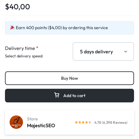
$40,00
Earn 400 points ($4,00) by ordering this service
Delivery time
*
Select delivery speed:
Buy Now
Add to cart
Store
4.78 (6,398 Reviews)
MajesticSEO