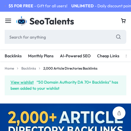
$5 FOR FREE
- Gift for all users!
UNLIMITED
- Daily discount poin
Backlinks
Monthly Plans
AI-Powered SEO
Cheap Links
SE
Home
Backlinks
2,000 Article Directories Backlinks
View wishlist
“50 Domain Authority DA 70+ Backlinks” has
been added to your wishlist