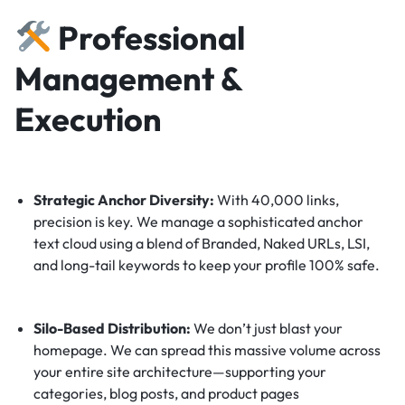
Professional
Management &
Execution
Strategic Anchor Diversity:
With 40,000 links,
precision is key. We manage a sophisticated anchor
text cloud using a blend of Branded, Naked URLs, LSI,
and long-tail keywords to keep your profile 100% safe.
Silo-Based Distribution:
We don’t just blast your
homepage. We can spread this massive volume across
your entire site architecture—supporting your
categories, blog posts, and product pages