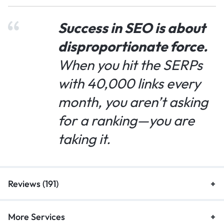
Success in SEO is about
disproportionate force.
When you hit the SERPs
with 40,000 links every
month, you aren’t asking
for a ranking—you are
taking it.
Reviews (191)
More Services