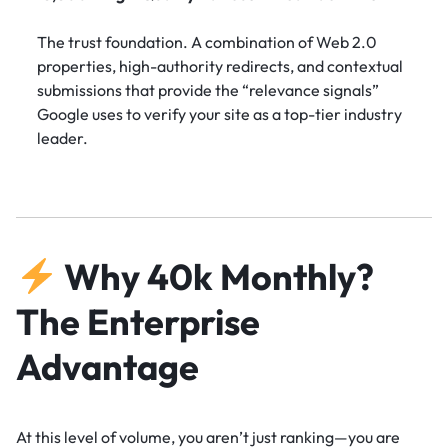
The trust foundation. A combination of Web 2.0
properties, high-authority redirects, and contextual
submissions that provide the “relevance signals”
Google uses to verify your site as a top-tier industry
leader.
Why 40k Monthly?
The Enterprise
Advantage
At this level of volume, you aren’t just ranking—you are