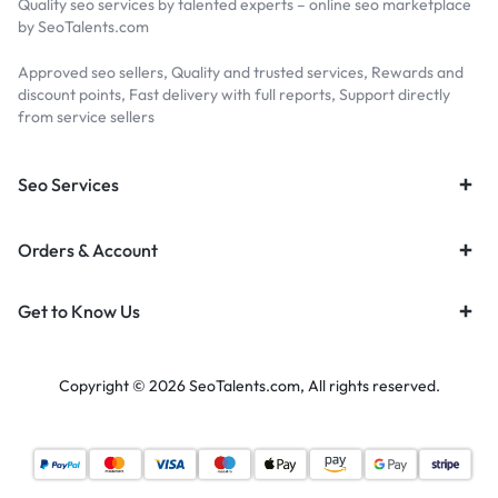
Quality seo services by talented experts – online seo marketplace
by SeoTalents.com
Approved seo sellers, Quality and trusted services, Rewards and
discount points, Fast delivery with full reports, Support directly
from service sellers
Seo Services
Orders & Account
Get to Know Us
Copyright © 2026 SeoTalents.com, All rights reserved.