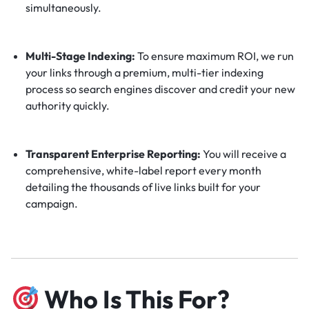
simultaneously.
Multi-Stage Indexing:
To ensure maximum ROI, we run
your links through a premium, multi-tier indexing
process so search engines discover and credit your new
authority quickly.
Transparent Enterprise Reporting:
You will receive a
comprehensive, white-label report every month
detailing the thousands of live links built for your
campaign.
Who Is This For?