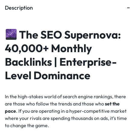
Description
The SEO Supernova:
40,000+ Monthly
Backlinks | Enterprise-
Level Dominance
In the high-stakes world of search engine rankings, there
are those who follow the trends and those who
set the
pace
. If you are operating in a hyper-competitive market
where your rivals are spending thousands on ads, it’s time
to change the game.