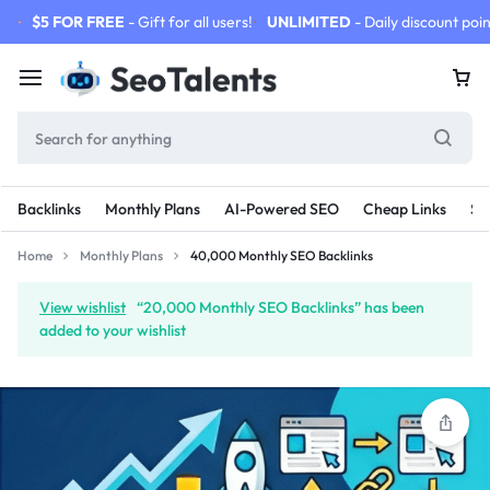
$5 FOR FREE
- Gift for all users!
UNLIMITED
- Daily discount poin
Backlinks
Monthly Plans
AI-Powered SEO
Cheap Links
SE
Home
Monthly Plans
40,000 Monthly SEO Backlinks
View wishlist
“20,000 Monthly SEO Backlinks” has been
added to your wishlist