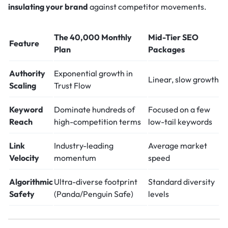
insulating your brand
against competitor movements.
The 40,000 Monthly
Mid-Tier SEO
Feature
Plan
Packages
Authority
Exponential growth in
Linear, slow growth
Scaling
Trust Flow
Keyword
Dominate hundreds of
Focused on a few
Reach
high-competition terms
low-tail keywords
Link
Industry-leading
Average market
Velocity
momentum
speed
Algorithmic
Ultra-diverse footprint
Standard diversity
Safety
(Panda/Penguin Safe)
levels