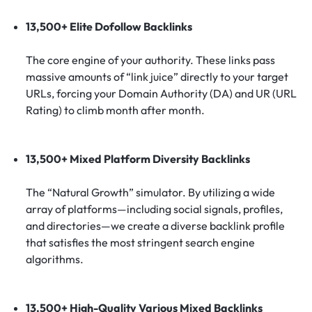
13,500+ Elite Dofollow Backlinks
The core engine of your authority. These links pass
massive amounts of “link juice” directly to your target
URLs, forcing your Domain Authority (DA) and UR (URL
Rating) to climb month after month.
13,500+ Mixed Platform Diversity Backlinks
The “Natural Growth” simulator. By utilizing a wide
array of platforms—including social signals, profiles,
and directories—we create a diverse backlink profile
that satisfies the most stringent search engine
algorithms.
13,500+ High-Quality Various Mixed Backlinks