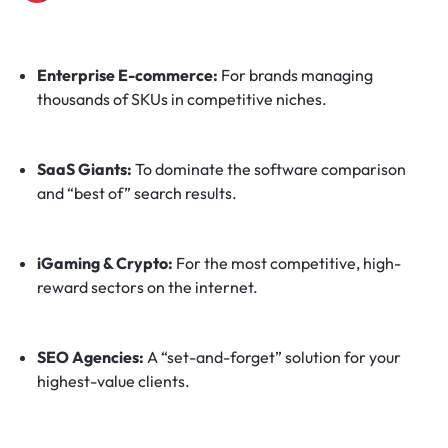
Enterprise E-commerce:
For brands managing
thousands of SKUs in competitive niches.
SaaS Giants:
To dominate the software comparison
and “best of” search results.
iGaming & Crypto:
For the most competitive, high-
reward sectors on the internet.
SEO Agencies:
A “set-and-forget” solution for your
highest-value clients.