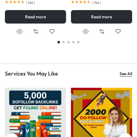
(
148
)
(
146
)
Read more
Read more
Services You May Like
See All