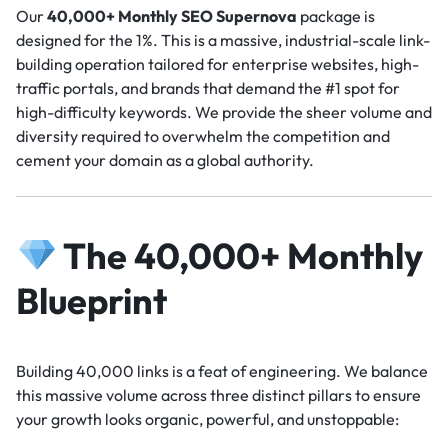
Our
40,000+ Monthly SEO Supernova
package is
designed for the 1%. This is a massive, industrial-scale link-
building operation tailored for enterprise websites, high-
traffic portals, and brands that demand the #1 spot for
high-difficulty keywords. We provide the sheer volume and
diversity required to overwhelm the competition and
cement your domain as a global authority.
The 40,000+ Monthly
Blueprint
Building 40,000 links is a feat of engineering. We balance
this massive volume across three distinct pillars to ensure
your growth looks organic, powerful, and unstoppable: