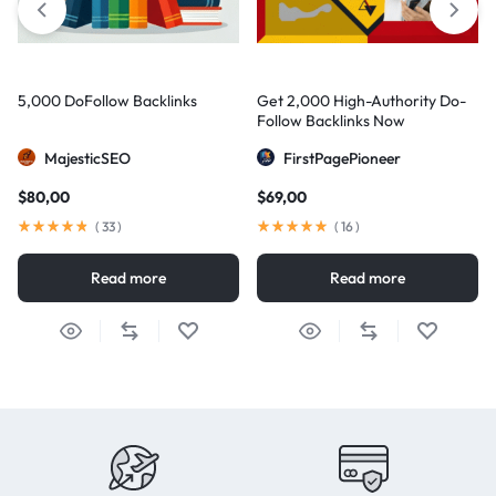
5,000 DoFollow Backlinks
Get 2,000 High-Authority Do-
Follow Backlinks Now
MajesticSEO
FirstPagePioneer
$
80,00
$
69,00
(
33
)
(
16
)
Read more
Read more