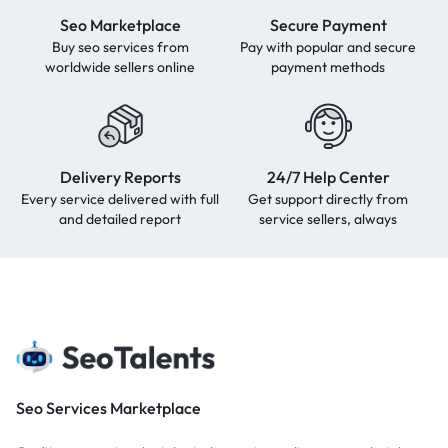
Seo Marketplace
Secure Payment
Buy seo services from
Pay with popular and secure
worldwide sellers online
payment methods
Delivery Reports
24/7 Help Center
Every service delivered with full
Get support directly from
and detailed report
service sellers, always
Seo Services Marketplace