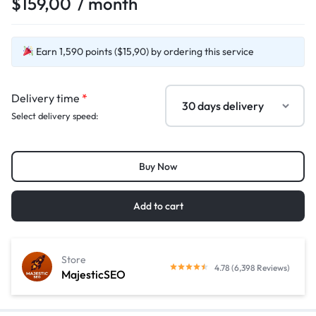
$
159,00
/ month
Earn 1,590 points ($15,90) by ordering this service
Delivery time
*
Select delivery speed:
Buy Now
Add to cart
Store
4.78 (6,398 Reviews)
MajesticSEO