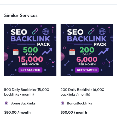
Similar Services
500 Daily Backlinks (15,000
200 Daily Backlinks (6,000
backlinks / month)
backlinks / month)
BonusBacklinks
BonusBacklinks
$
80,00
/ month
$
50,00
/ month