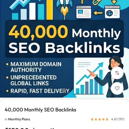
1/1
40,000 Monthly SEO Backlinks
in
Monthly Plans
4.81 (
191
)