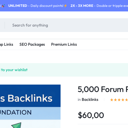
!
UNLIMITED
- Daily discount points!
2X - 3X MORE
- Double or tripple eve
p Links
SEO Packages
Premium Links
to your wishlist
5,000 Forum P
in
Backlinks
$60,00