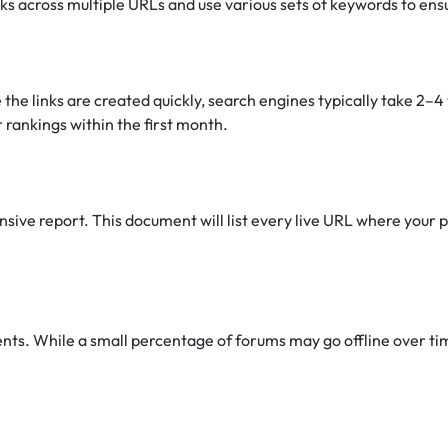
nks across multiple URLs and use various sets of keywords to ens
 the links are created quickly, search engines typically take 2–
 rankings within the first month.
ive report. This document will list every live URL where your pr
s. While a small percentage of forums may go offline over time 