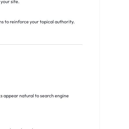
your site.
s to reinforce your topical authority.
ks appear natural to search engine