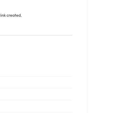
link created.