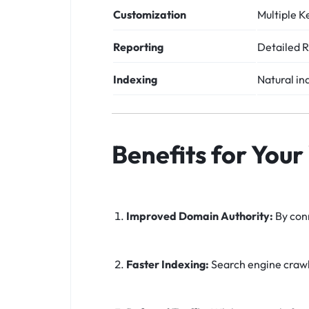
Customization
Multiple K
Reporting
Detailed R
Indexing
Natural in
Benefits for Your
Improved Domain Authority:
By conn
Faster Indexing:
Search engine crawle