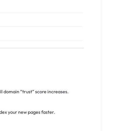
l domain “trust” score increases.
ndex your new pages faster.