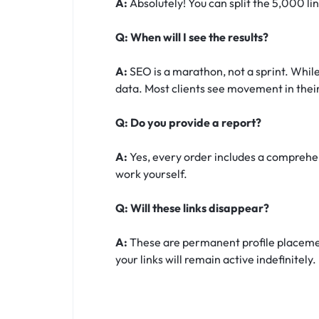
A:
Absolutely! You can split the 5,000 li
Q: When will I see the results?
A:
SEO is a marathon, not a sprint. While
data. Most clients see movement in their
Q: Do you provide a report?
A:
Yes, every order includes a comprehens
work yourself.
Q: Will these links disappear?
A:
These are permanent profile placement
your links will remain active indefinitely.