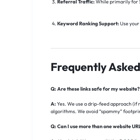
Referral Traffic:
While primarily for S
Keyword Ranking Support:
Use your 
Frequently Asked
Q: Are these links safe for my website?
A:
Yes. We use a drip-feed approach (if 
algorithms. We avoid “spammy” footprint
Q: Can I use more than one website UR