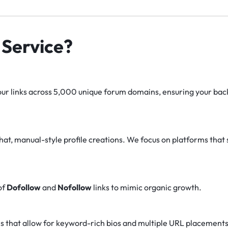
Service?
r links across 5,000 unique forum domains, ensuring your backl
at, manual-style profile creations. We focus on platforms that 
of
Dofollow
and
Nofollow
links to mimic organic growth.
s that allow for keyword-rich bios and multiple URL placements