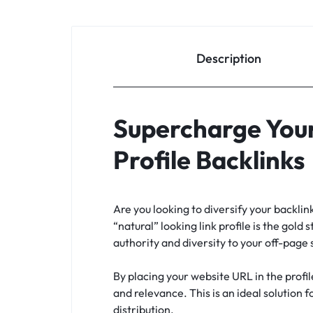
Description
Supercharge Your
Profile Backlinks
Are you looking to diversify your backli
“natural” looking link profile is the gold 
authority and diversity to your off-page
By placing your website URL in the profil
and relevance. This is an ideal solution 
distribution.