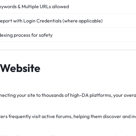
eywords & Multiple URLs allowed
eport with Login Credentials (where applicable)
dexing process for safety
 Website
ecting your site to thousands of high-DA platforms, your overal
rs frequently visit active forums, helping them discover and i