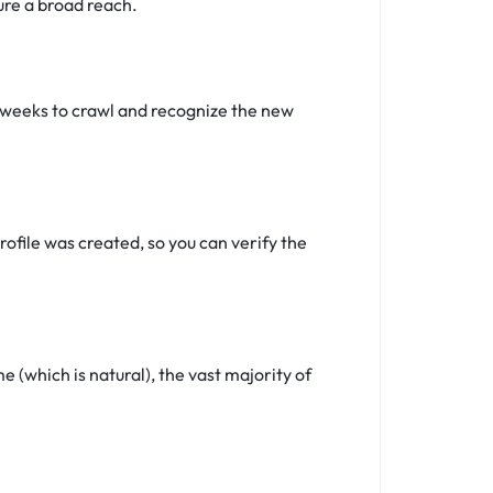
ure a broad reach.
4 weeks to crawl and recognize the new
ofile was created, so you can verify the
(which is natural), the vast majority of