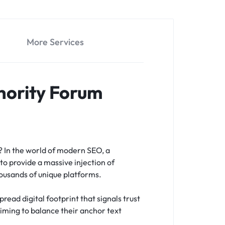
More Services
hority Forum
s?
In the world of modern SEO, a
to provide a massive injection of
housands of unique platforms.
read digital footprint that signals trust
 aiming to balance their anchor text