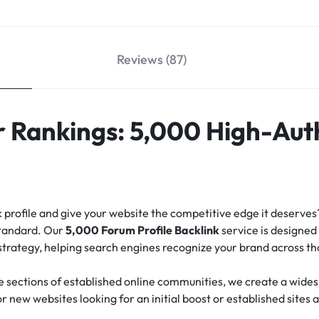
Reviews (87)
 Rankings: 5,000 High-Aut
nk profile and give your website the competitive edge it deserve
standard.
Our
5,000 Forum Profile Backlink
service is designed 
 strategy, helping search engines recognize your brand across t
e sections of established online communities, we create a widesp
for new websites looking for an initial boost or established sites