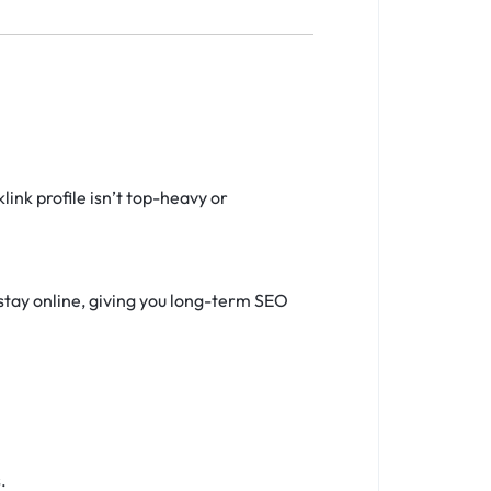
ink profile isn’t top-heavy or
stay online, giving you long-term SEO
.