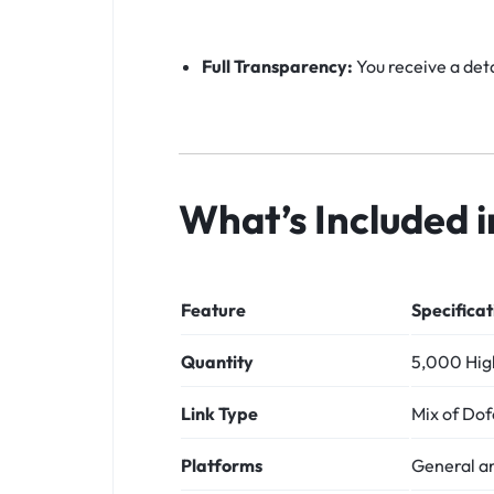
Full Transparency:
You receive a deta
What’s Included 
Feature
Specificat
Quantity
5,000 High
Link Type
Mix of Dof
Platforms
General a