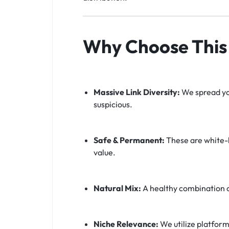
Why Choose This 
Massive Link Diversity:
We spread you
suspicious.
Safe & Permanent:
These are white-h
value.
Natural Mix:
A healthy combination 
Niche Relevance:
We utilize platform