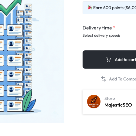
Earn 600 points ($6,00
Delivery time
*
Select delivery speed:
Add to car
Store
MajesticSEO