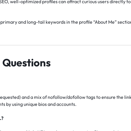
EO, well-optimized profiles can attract curious users directly to 
primary and long-tail keywords in the profile “About Me” section
 Questions
requested) and a mix of nofollow/dofollow tags to ensure the lin
s by using unique bios and accounts.
L?