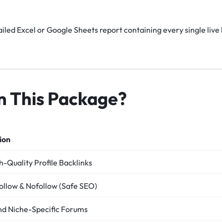
iled Excel or Google Sheets report containing every single live 
in This Package?
ion
-Quality Profile Backlinks
ollow & Nofollow (Safe SEO)
nd Niche-Specific Forums