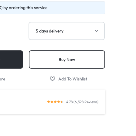
) by ordering this service
t
Buy Now
4.78 (6,398 Reviews)