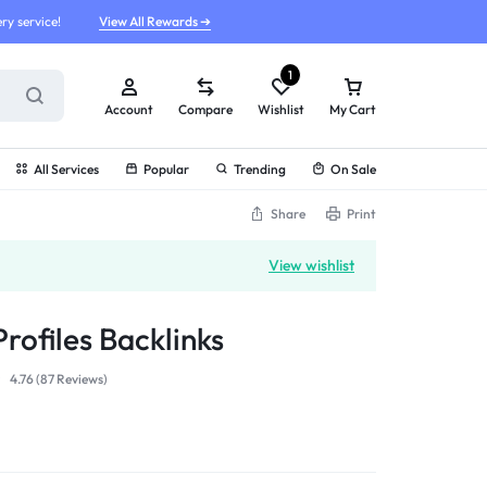
ry service!
View All Rewards ➔
1
Account
Compare
Wishlist
My Cart
All Services
Popular
Trending
On Sale
Share
Print
View wishlist
rofiles Backlinks
4.76 (
87
Reviews
)