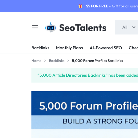
$5 FOR FREE
- Gift for all users
All
SEOTALENTS.COM
BUY
Backlinks
Monthly Plans
AI-Powered SEO
Chea
-
TRUSTED
Home
Backlinks
5,000 Forum Profiles Backlinks
SEO
SEO
“5,000 Article Directories Backlinks” has been added 
SERVICES
SERVICES
MARKETPLACE
FROM
TALENTED
SELLERS