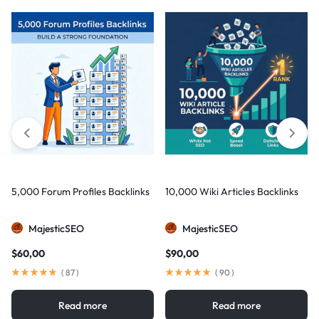
5,000 Forum Profiles Backlinks
10,000 Wiki Articles Backlinks
MajesticSEO
MajesticSEO
$
60,00
$
90,00
(
87
)
(
90
)
Read more
Read more