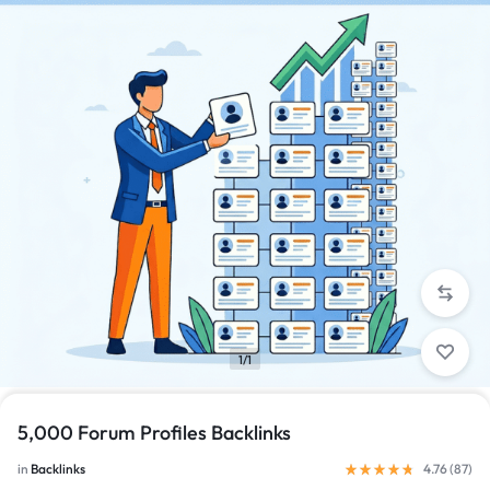
1/1
5,000 Forum Profiles Backlinks
in
Backlinks
4.76 (
87
)