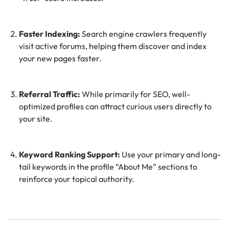
Faster Indexing:
Search engine crawlers frequently
visit active forums, helping them discover and index
your new pages faster.
Referral Traffic:
While primarily for SEO, well-
optimized profiles can attract curious users directly to
your site.
Keyword Ranking Support:
Use your primary and long-
tail keywords in the profile “About Me” sections to
reinforce your topical authority.