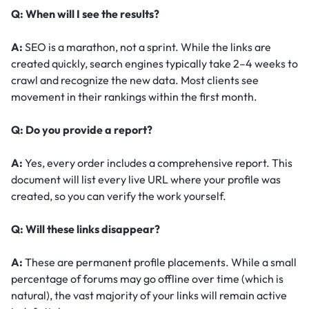
Q: When will I see the results?
A:
SEO is a marathon, not a sprint. While the links are
created quickly, search engines typically take 2–4 weeks to
crawl and recognize the new data. Most clients see
movement in their rankings within the first month.
Q: Do you provide a report?
A:
Yes, every order includes a comprehensive report. This
document will list every live URL where your profile was
created, so you can verify the work yourself.
Q: Will these links disappear?
A:
These are permanent profile placements. While a small
percentage of forums may go offline over time (which is
natural), the vast majority of your links will remain active