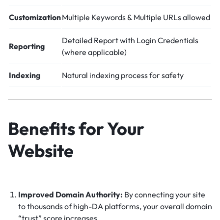
Customization
Multiple Keywords & Multiple URLs allowed
Detailed Report with Login Credentials
Reporting
(where applicable)
Indexing
Natural indexing process for safety
Benefits for Your
Website
Improved Domain Authority:
By connecting your site
to thousands of high-DA platforms, your overall domain
“trust” score increases.