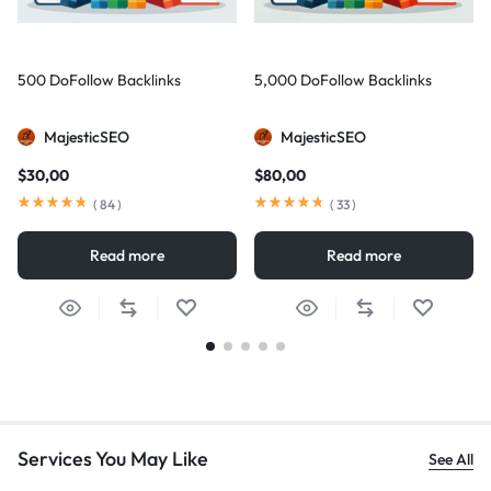
500 DoFollow Backlinks
5,000 DoFollow Backlinks
MajesticSEO
MajesticSEO
$
30,00
$
80,00
(
84
)
(
33
)
Read more
Read more
Services You May Like
See All