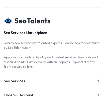
Seo Services Marketplace
Quality seo services by talented experts – online seo marketplace
by SeoTalents.com
Approved seo sellers, Quality and trusted services, Rewards and
discount points, Fast delivery with full reports, Support directly
from service sellers
Seo Services
Orders & Account