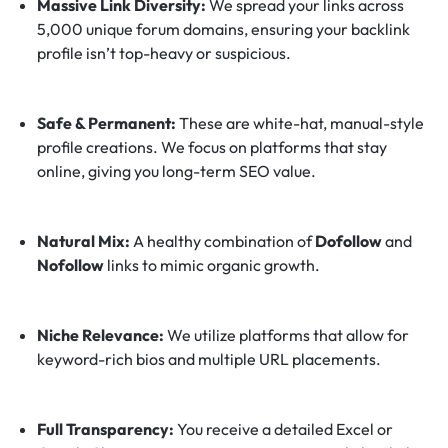
Massive Link Diversity:
We spread your links across
5,000 unique forum domains, ensuring your backlink
profile isn’t top-heavy or suspicious.
Safe & Permanent:
These are white-hat, manual-style
profile creations. We focus on platforms that stay
online, giving you long-term SEO value.
Natural Mix:
A healthy combination of
Dofollow
and
Nofollow
links to mimic organic growth.
Niche Relevance:
We utilize platforms that allow for
keyword-rich bios and multiple URL placements.
Full Transparency:
You receive a detailed Excel or