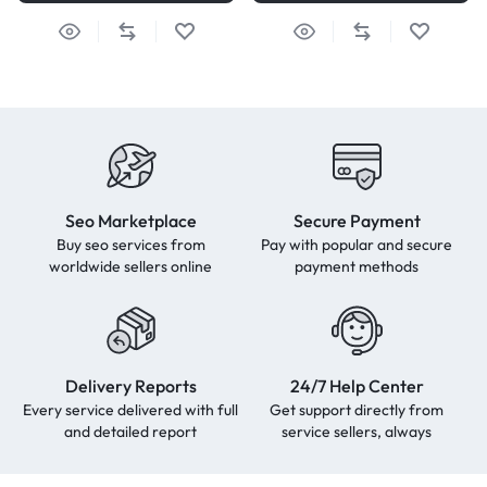
Seo Marketplace
Secure Payment
Buy seo services from
Pay with popular and secure
worldwide sellers online
payment methods
Delivery Reports
24/7 Help Center
Every service delivered with full
Get support directly from
and detailed report
service sellers, always