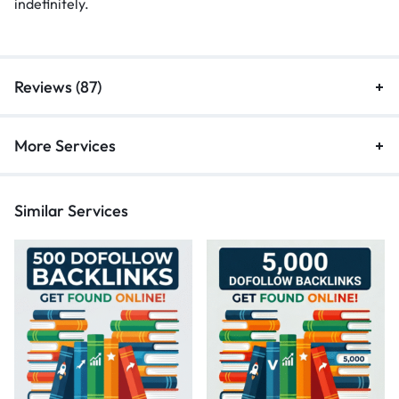
indefinitely.
Reviews (87)
More Services
Similar Services