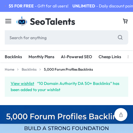
$5 FOR FREE
- Gift for all users!
UNLIMITED
- Daily discount poin
Backlinks
Monthly Plans
AI-Powered SEO
Cheap Links
SE
Home
Backlinks
5,000 Forum Profiles Backlinks
View wishlist
“10 Domain Authority DA 50+ Backlinks” has
been added to your wishlist