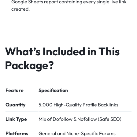
Google Sheets report containing every single live link
created.
What’s Included in This
Package?
Feature
Specification
Quantity
5,000 High-Quality Profile Backlinks
Link Type
Mix of Dofollow & Nofollow (Safe SEO)
Platforms
General and Niche-Specific Forums