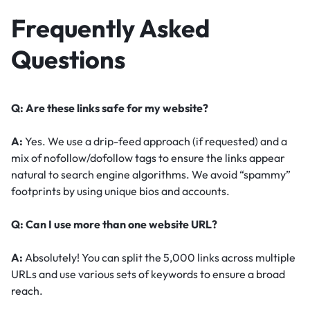
Frequently Asked
Questions
Q: Are these links safe for my website?
A:
Yes. We use a drip-feed approach (if requested) and a
mix of nofollow/dofollow tags to ensure the links appear
natural to search engine algorithms. We avoid “spammy”
footprints by using unique bios and accounts.
Q: Can I use more than one website URL?
A:
Absolutely! You can split the 5,000 links across multiple
URLs and use various sets of keywords to ensure a broad
reach.