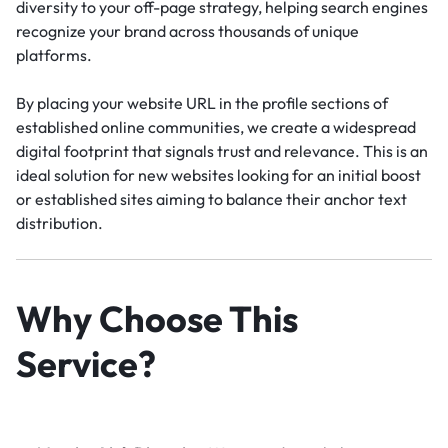
diversity to your off-page strategy, helping search engines
recognize your brand across thousands of unique
platforms.
By placing your website URL in the profile sections of
established online communities, we create a widespread
digital footprint that signals trust and relevance. This is an
ideal solution for new websites looking for an initial boost
or established sites aiming to balance their anchor text
distribution.
Why Choose This
Service?