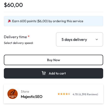
$60,00
Earn 600 points ($6,00) by ordering this service
Delivery time
*
Select delivery speed:
Buy Now
Add to cart
Store
4.78 (6,398 Reviews)
MajesticSEO