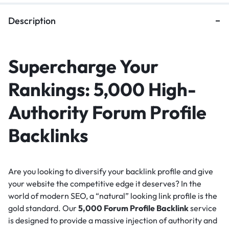
Description
Supercharge Your
Rankings: 5,000 High-
Authority Forum Profile
Backlinks
Are you looking to diversify your backlink profile and give
your website the competitive edge it deserves?
In the
world of modern SEO, a “natural” looking link profile is the
gold standard.
Our
5,000 Forum Profile Backlink
service
is designed to provide a massive injection of authority and