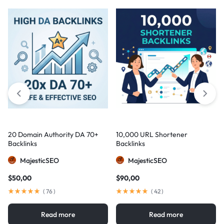
20 Domain Authority DA 70+
10,000 URL Shortener
Backlinks
Backlinks
MajesticSEO
MajesticSEO
$
50,00
$
90,00
(
76
)
(
42
)
Read more
Read more