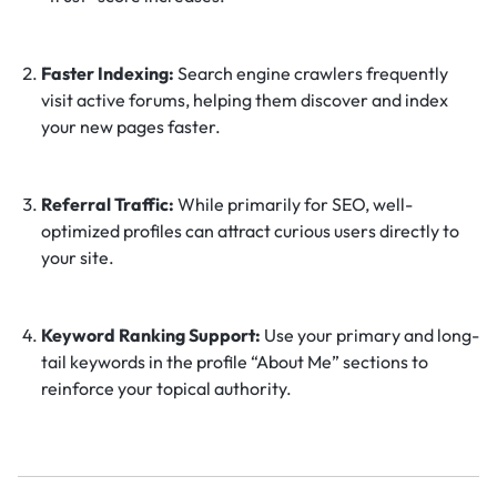
Faster Indexing:
Search engine crawlers frequently
visit active forums, helping them discover and index
your new pages faster.
Referral Traffic:
While primarily for SEO, well-
optimized profiles can attract curious users directly to
your site.
Keyword Ranking Support:
Use your primary and long-
tail keywords in the profile “About Me” sections to
reinforce your topical authority.