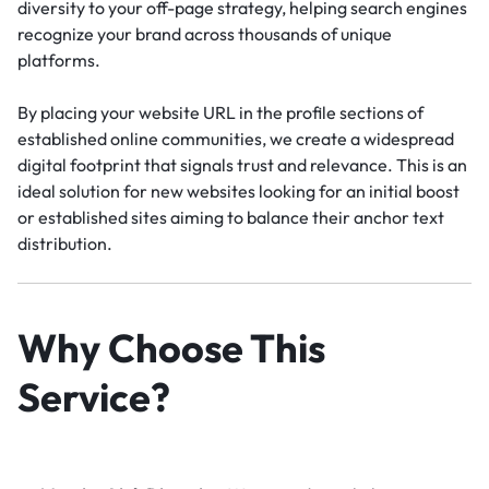
diversity to your off-page strategy, helping search engines
recognize your brand across thousands of unique
platforms.
By placing your website URL in the profile sections of
established online communities, we create a widespread
digital footprint that signals trust and relevance. This is an
ideal solution for new websites looking for an initial boost
or established sites aiming to balance their anchor text
distribution.
Why Choose This
Service?