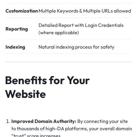
Customization
Multiple Keywords & Multiple URLs allowed
Detailed Report with Login Credentials
Reporting
(where applicable)
Indexing
Natural indexing process for safety
Benefits for Your
Website
Improved Domain Authority:
By connecting your site
to thousands of high-DA platforms, your overall domain
“trust” score increases.