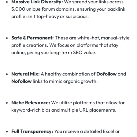
Massive Link Diversity:
We spread your links across
5,000 unique forum domains, ensuring your backlink
profile isn’t top-heavy or suspicious.
Safe & Permanent:
These are white-hat, manual-style
profile creations. We focus on platforms that stay
online, giving you long-term SEO value.
Natural Mix:
A healthy combination of
Dofollow
and
Nofollow
links to mimic organic growth.
Niche Relevance:
We utilize platforms that allow for
keyword-rich bios and multiple URL placements.
Full Transparency:
You receive a detailed Excel or