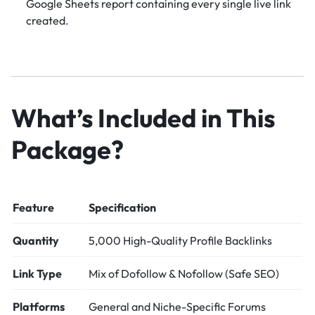
Google Sheets report containing every single live link
created.
What’s Included in This
Package?
Feature
Specification
Quantity
5,000 High-Quality Profile Backlinks
Link Type
Mix of Dofollow & Nofollow (Safe SEO)
Platforms
General and Niche-Specific Forums