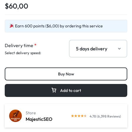
$60,00
Earn 600 points ($6,00) by ordering this service
Delivery time
*
Select delivery speed:
Buy Now
Add to cart
Store
4.78 (6,398 Reviews)
MajesticSEO