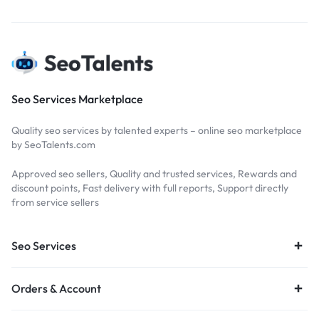
Seo Services Marketplace
Quality seo services by talented experts – online seo marketplace
by SeoTalents.com
Approved seo sellers, Quality and trusted services, Rewards and
discount points, Fast delivery with full reports, Support directly
from service sellers
Seo Services
Orders & Account