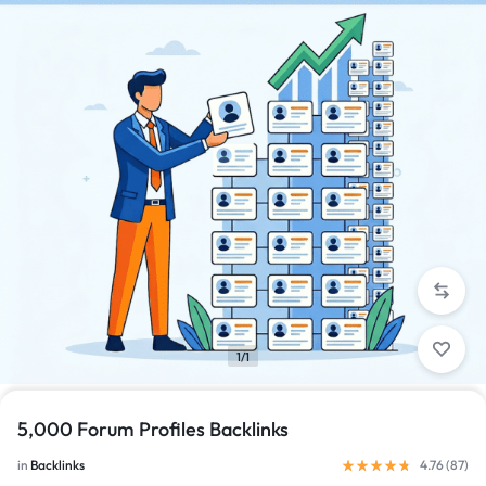
1/1
5,000 Forum Profiles Backlinks
in
Backlinks
4.76 (
87
)