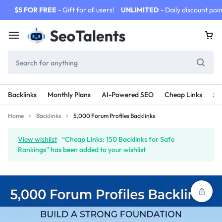
$5 FOR FREE
- Gift for all users!
UNLIMITED
- Daily discount poin
Backlinks
Monthly Plans
AI-Powered SEO
Cheap Links
SE
Home
Backlinks
5,000 Forum Profiles Backlinks
View wishlist
“Cheap Links: 150 Backlinks for Safe
Rankings” has been added to your wishlist