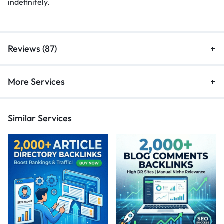
indefinitely.
Reviews (87)
More Services
Similar Services