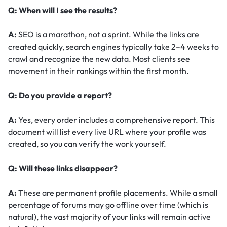
Q: When will I see the results?
A:
SEO is a marathon, not a sprint. While the links are
created quickly, search engines typically take 2–4 weeks to
crawl and recognize the new data. Most clients see
movement in their rankings within the first month.
Q: Do you provide a report?
A:
Yes, every order includes a comprehensive report. This
document will list every live URL where your profile was
created, so you can verify the work yourself.
Q: Will these links disappear?
A:
These are permanent profile placements. While a small
percentage of forums may go offline over time (which is
natural), the vast majority of your links will remain active