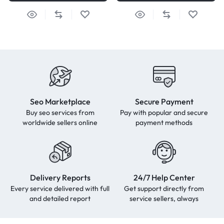
Seo Marketplace
Secure Payment
Buy seo services from
Pay with popular and secure
worldwide sellers online
payment methods
Delivery Reports
24/7 Help Center
Every service delivered with full
Get support directly from
and detailed report
service sellers, always