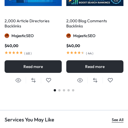
2,000 Article Directories
2,000 Blog Comments
Backlinks
Backlinks
MajesticSEO
MajesticSEO
$
40,00
$
40,00
(
68
)
(
44
)
Read more
Read more
Services You May Like
See All