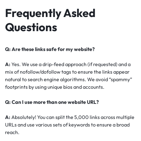
Frequently Asked
Questions
Q: Are these links safe for my website?
A:
Yes. We use a drip-feed approach (if requested) and a
mix of nofollow/dofollow tags to ensure the links appear
natural to search engine algorithms. We avoid “spammy”
footprints by using unique bios and accounts.
Q: Can I use more than one website URL?
A:
Absolutely! You can split the 5,000 links across multiple
URLs and use various sets of keywords to ensure a broad
reach.