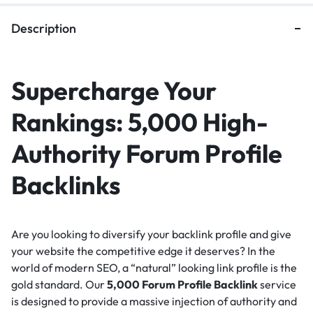
Description
Supercharge Your
Rankings: 5,000 High-
Authority Forum Profile
Backlinks
Are you looking to diversify your backlink profile and give
your website the competitive edge it deserves?
In the
world of modern SEO, a “natural” looking link profile is the
gold standard.
Our
5,000 Forum Profile Backlink
service
is designed to provide a massive injection of authority and