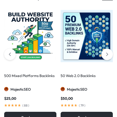
500 Mixed Platforms Backlinks
50 Web 2.0 Backlinks
MajesticSEO
MajesticSEO
$
25,00
$
50,00
(
88
)
(
79
)