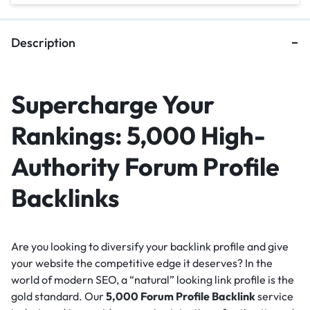
Description
Supercharge Your
Rankings: 5,000 High-
Authority Forum Profile
Backlinks
Are you looking to diversify your backlink profile and give
your website the competitive edge it deserves?
In the
world of modern SEO, a “natural” looking link profile is the
gold standard.
Our
5,000 Forum Profile Backlink
service