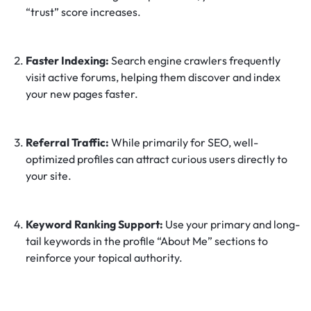
“trust” score increases.
Faster Indexing:
Search engine crawlers frequently
visit active forums, helping them discover and index
your new pages faster.
Referral Traffic:
While primarily for SEO, well-
optimized profiles can attract curious users directly to
your site.
Keyword Ranking Support:
Use your primary and long-
tail keywords in the profile “About Me” sections to
reinforce your topical authority.