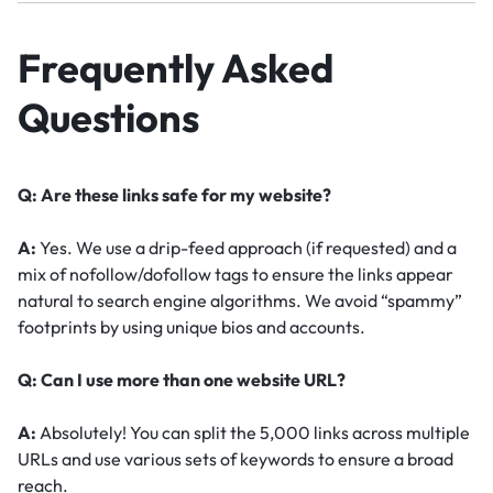
Frequently Asked
Questions
Q: Are these links safe for my website?
A:
Yes. We use a drip-feed approach (if requested) and a
mix of nofollow/dofollow tags to ensure the links appear
natural to search engine algorithms. We avoid “spammy”
footprints by using unique bios and accounts.
Q: Can I use more than one website URL?
A:
Absolutely! You can split the 5,000 links across multiple
URLs and use various sets of keywords to ensure a broad
reach.