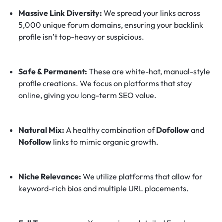
Massive Link Diversity:
We spread your links across
5,000 unique forum domains, ensuring your backlink
profile isn’t top-heavy or suspicious.
Safe & Permanent:
These are white-hat, manual-style
profile creations. We focus on platforms that stay
online, giving you long-term SEO value.
Natural Mix:
A healthy combination of
Dofollow
and
Nofollow
links to mimic organic growth.
Niche Relevance:
We utilize platforms that allow for
keyword-rich bios and multiple URL placements.