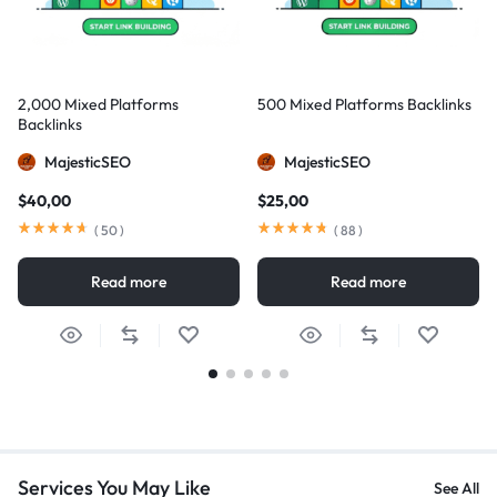
2,000 Mixed Platforms
500 Mixed Platforms Backlinks
Backlinks
MajesticSEO
MajesticSEO
$
40,00
$
25,00
(
50
)
(
88
)
Read more
Read more
Services You May Like
See All