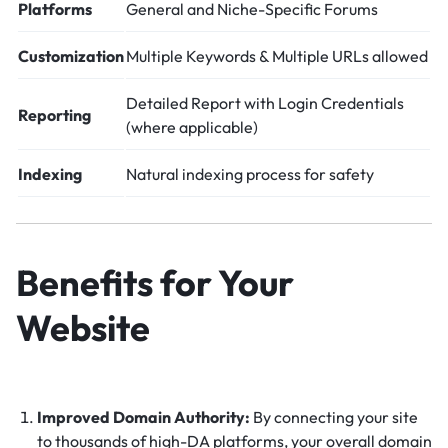
Platforms
General and Niche-Specific Forums
Customization
Multiple Keywords & Multiple URLs allowed
Detailed Report with Login Credentials
Reporting
(where applicable)
Indexing
Natural indexing process for safety
Benefits for Your
Website
Improved Domain Authority:
By connecting your site
to thousands of high-DA platforms, your overall domain