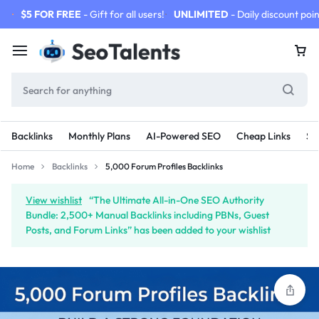
$5 FOR FREE
- Gift for all users!
UNLIMITED
- Daily discount poin
Backlinks
Monthly Plans
AI-Powered SEO
Cheap Links
SE
Home
Backlinks
5,000 Forum Profiles Backlinks
View wishlist
“The Ultimate All-in-One SEO Authority
Bundle: 2,500+ Manual Backlinks including PBNs, Guest
Posts, and Forum Links” has been added to your wishlist