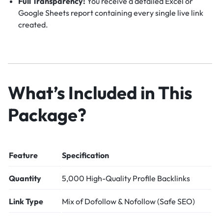
Full Transparency:
You receive a detailed Excel or
Google Sheets report containing every single live link
created.
What’s Included in This
Package?
Feature
Specification
Quantity
5,000 High-Quality Profile Backlinks
Link Type
Mix of Dofollow & Nofollow (Safe SEO)