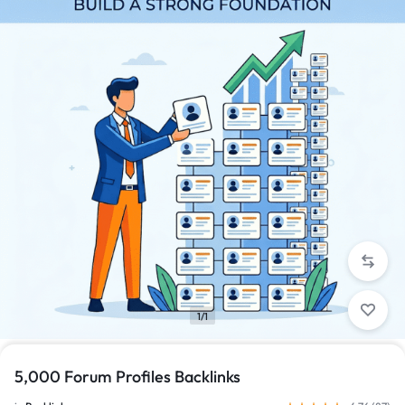
1/1
5,000 Forum Profiles Backlinks