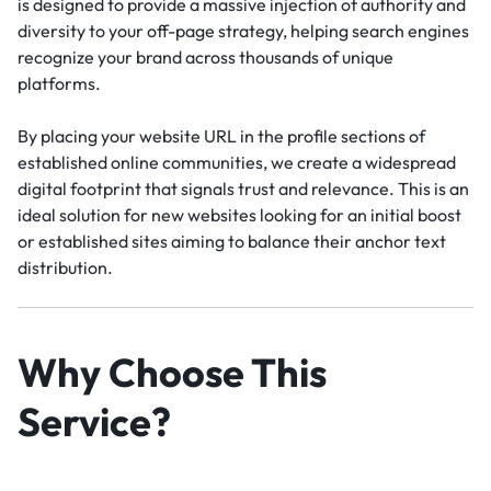
is designed to provide a massive injection of authority and
diversity to your off-page strategy, helping search engines
recognize your brand across thousands of unique
platforms.
By placing your website URL in the profile sections of
established online communities, we create a widespread
digital footprint that signals trust and relevance. This is an
ideal solution for new websites looking for an initial boost
or established sites aiming to balance their anchor text
distribution.
Why Choose This
Service?