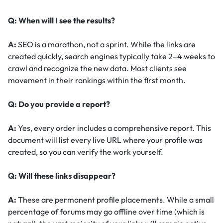
Q: When will I see the results?
A:
SEO is a marathon, not a sprint. While the links are
created quickly, search engines typically take 2–4 weeks to
crawl and recognize the new data. Most clients see
movement in their rankings within the first month.
Q: Do you provide a report?
A:
Yes, every order includes a comprehensive report. This
document will list every live URL where your profile was
created, so you can verify the work yourself.
Q: Will these links disappear?
A:
These are permanent profile placements. While a small
percentage of forums may go offline over time (which is