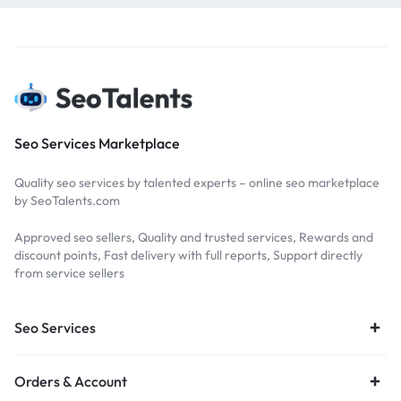
Seo Services Marketplace
Quality seo services by talented experts – online seo marketplace
by SeoTalents.com
Approved seo sellers, Quality and trusted services, Rewards and
discount points, Fast delivery with full reports, Support directly
from service sellers
Seo Services
Orders & Account