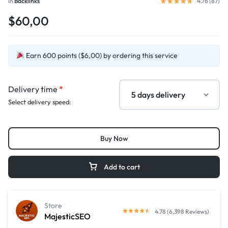
in
Backlinks
4.76 (
87
)
$60,00
Earn 600 points ($6,00) by ordering this service
Delivery time
*
Select delivery speed:
Buy Now
Add to cart
Store
4.78 (6,398 Reviews)
MajesticSEO