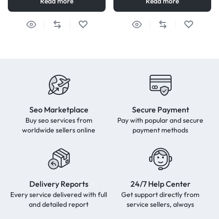
Read more
Read more
Seo Marketplace
Secure Payment
Buy seo services from
Pay with popular and secure
worldwide sellers online
payment methods
Delivery Reports
24/7 Help Center
Every service delivered with full
Get support directly from
and detailed report
service sellers, always