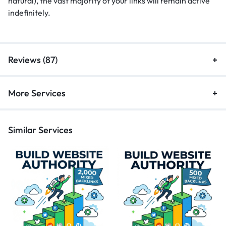
natural), the vast majority of your links will remain active
indefinitely.
Reviews (87)
More Services
Similar Services