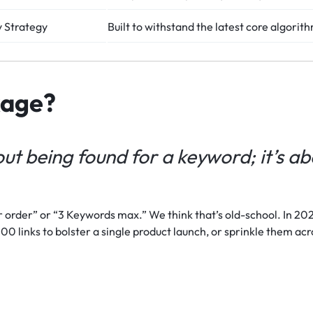
 Strategy
Built to withstand the latest core algorit
kage?
ut being found for a keyword; it’s a
 order” or “3 Keywords max.” We think that’s old-school. In 2026
00 links to bolster a single product launch, or sprinkle them acr