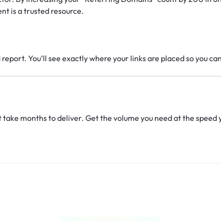
nt is a trusted resource.
report. You’ll see exactly where your links are placed so you ca
t take months to deliver. Get the volume you need at the speed 