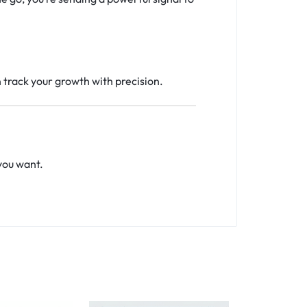
n track your growth with precision.
you want.