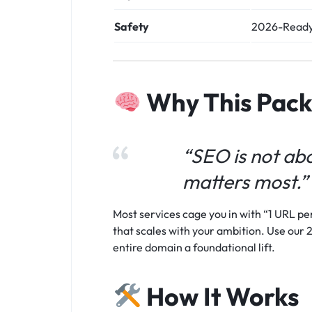
Safety
2026-Ready
Why This Pac
“SEO is not abo
matters most.”
Most services cage you in with “1 URL per
that scales with your ambition. Use our 2
entire domain a foundational lift.
How It Works