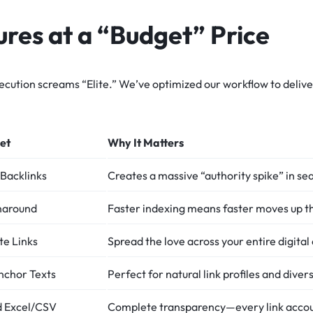
res at a “Budget” Price
ecution screams “Elite.” We’ve optimized our workflow to delive
et
Why It Matters
Backlinks
Creates a massive “authority spike” in se
naround
Faster indexing means faster moves up t
te Links
Spread the love across your entire digital
nchor Texts
Perfect for natural link profiles and diver
ed Excel/CSV
Complete transparency—every link accou