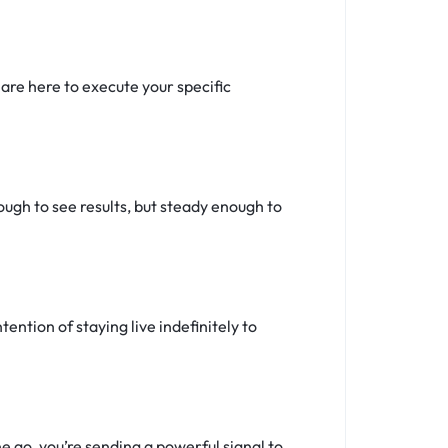
re here to execute your specific
ugh to see results, but steady enough to
tention of staying live indefinitely to
 go, you’re sending a powerful signal to