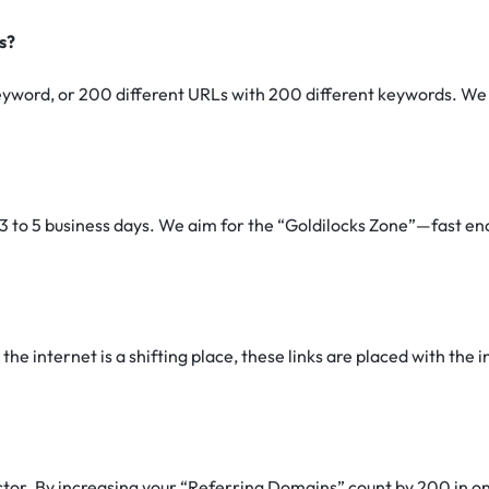
s?
yword, or 200 different URLs with 200 different keywords. We a
3 to 5 business days. We aim for the “Goldilocks Zone”—fast eno
he internet is a shifting place, these links are placed with the in
ctor.
By increasing your “Referring Domains” count by 200 in one