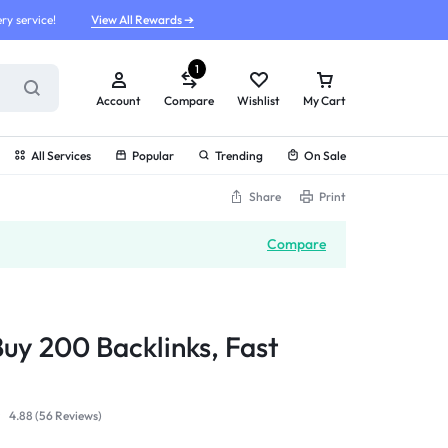
ry service!
View All Rewards ➔
1
Account
Compare
Wishlist
My Cart
All Services
Popular
Trending
On Sale
Share
Print
Compare
Buy 200 Backlinks, Fast
4.88 (
56
Reviews
)