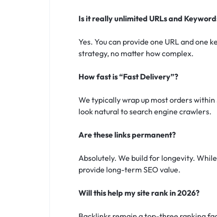
Is it really unlimited URLs and Keyword
Yes. You can provide one URL and one ke
strategy, no matter how complex.
How fast is “Fast Delivery”?
We typically wrap up most orders within 
look natural to search engine crawlers.
Are these links permanent?
Absolutely. We build for longevity. While t
provide long-term SEO value.
Will this help my site rank in 2026?
Backlinks remain a top-three ranking fa