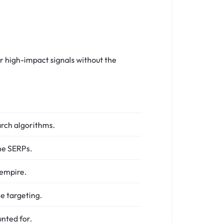
r high-impact signals without the
arch algorithms.
he SERPs.
 empire.
se targeting.
nted for.