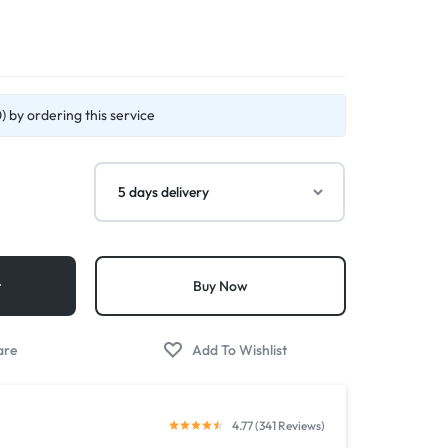
 by ordering this service
t
Buy Now
4.77 (341 Reviews)