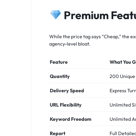
Premium Featu
While the price tag says “Cheap,” the ex
agency-level bloat.
Feature
What You G
Quantity
200 Unique 
Delivery Speed
Express Tur
URL Flexibility
Unlimited Si
Keyword Freedom
Unlimited A
Report
Full Detail