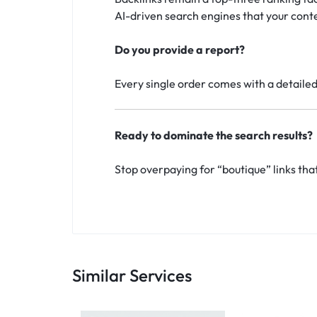
AI-driven search engines that your conte
Do you provide a report?
Every single order comes with a detailed 
Ready to dominate the search results?
Stop overpaying for “boutique” links tha
Similar Services