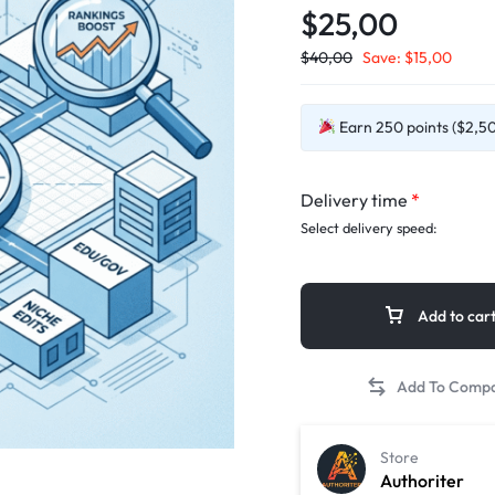
$25,00
$
40,00
Save:
$
15,00
Earn 250 points ($2,50)
Delivery time
*
Select delivery speed:
Add to car
Store
Authoriter