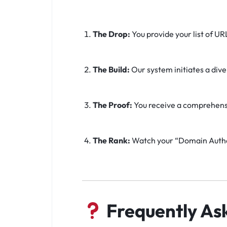
The Drop:
You provide your list of UR
The Build:
Our system initiates a div
The Proof:
You receive a comprehensive
The Rank:
Watch your “Domain Author
Frequently As