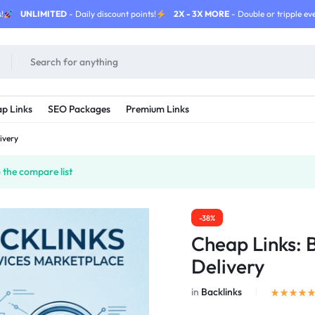
!
UNLIMITED
- Daily discount points!
2X - 3X MORE
- Double or tripple eve
p Links
SEO Packages
Premium Links
ivery
the compare list
-38%
Cheap Links: 
Delivery
in
Backlinks