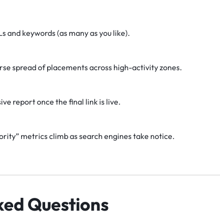
Ls and keywords (as many as you like).
erse spread of placements across high-activity zones.
 report once the final link is live.
ity” metrics climb as search engines take notice.
ked Questions