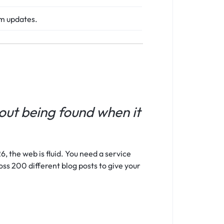
hm updates.
bout being found when it
, the web is fluid. You need a service
oss 200 different blog posts to give your