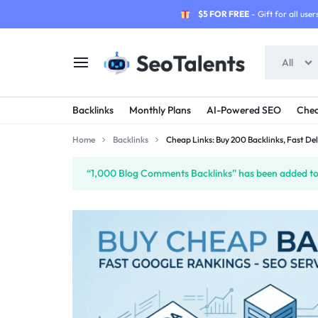
$5 FOR FREE
- Gift for all users
All
SEOTALENTS.COM
BUY
Backlinks
Monthly Plans
AI-Powered SEO
Chea
-
TRUSTED
Home
Backlinks
Cheap Links: Buy 200 Backlinks, Fast Del
SEO
SEO
“1,000 Blog Comments Backlinks” has been added to 
SERVICES
SERVICES
MARKETPLACE
FROM
TALENTED
SELLERS