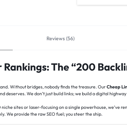
Reviews (56)
 Rankings: The “200 Backli
island. Without bridges, nobody finds the treasure. Our
Cheap Lin
 deserves. We don’t just build links; we build a digital highway
0 niche sites or laser-focusing on a single powerhouse, we’ve r
ly. We provide the raw SEO fuel; you steer the ship.