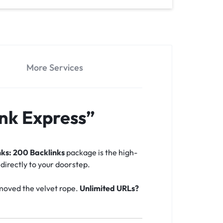
More Services
nk Express”
ks: 200 Backlinks
package is the high-
 directly to your doorstep.
emoved the velvet rope.
Unlimited URLs?