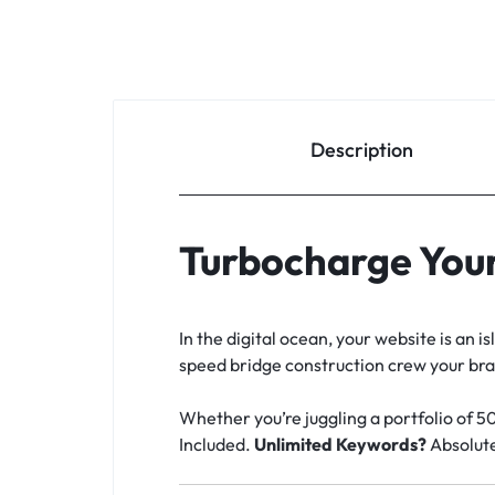
Description
Turbocharge Your
In the digital ocean, your website is an 
speed bridge construction crew your brand
Whether you’re juggling a portfolio of 5
Included.
Unlimited Keywords?
Absolute