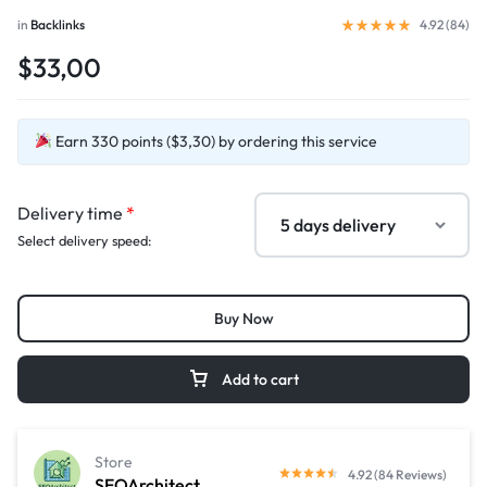
in
Backlinks
4.92 (
84
)
$33,00
Earn 330 points ($3,30) by ordering this service
Delivery time
*
Select delivery speed:
Buy Now
Add to cart
Store
4.92 (84 Reviews)
SEOArchitect