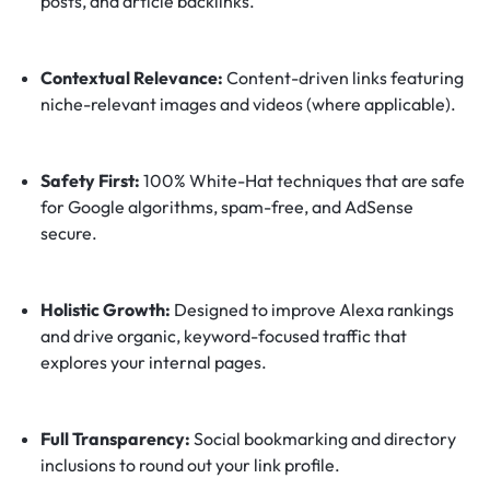
posts, and article backlinks.
Contextual Relevance:
Content-driven links featuring
niche-relevant images and videos (where applicable).
Safety First:
100% White-Hat techniques that are safe
for Google algorithms, spam-free, and AdSense
secure.
Holistic Growth:
Designed to improve Alexa rankings
and drive organic, keyword-focused traffic that
explores your internal pages.
Full Transparency:
Social bookmarking and directory
inclusions to round out your link profile.