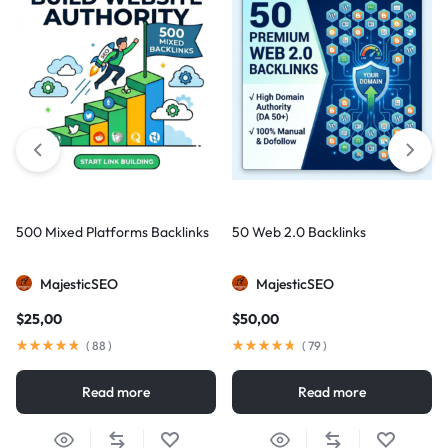
500 Mixed Platforms Backlinks
50 Web 2.0 Backlinks
MajesticSEO
MajesticSEO
$
25,00
$
50,00
(
88
)
(
79
)
Read more
Read more