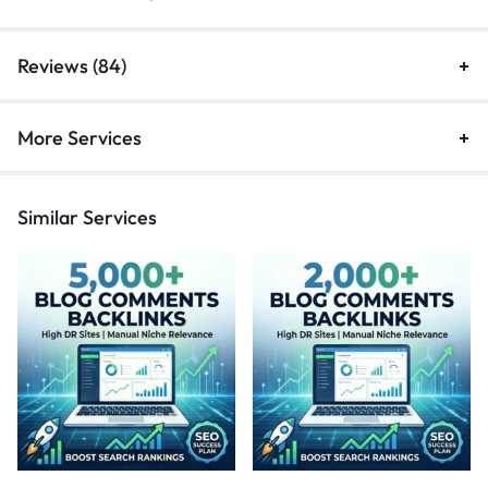
Reviews (84)
More Services
Similar Services