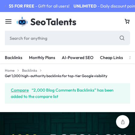
$5 FOR FREE
- Gift for all users!
UNLIMITED
- Daily discount poin
Backlinks
Monthly Plans
AI-Powered SEO
Cheap Links
SE
Home
Backlinks
Get 1,000 high-authority backlinks for top-tier Google visibility
Compare
“2,000 Blog Comments Backlinks” has been
added to the compare list