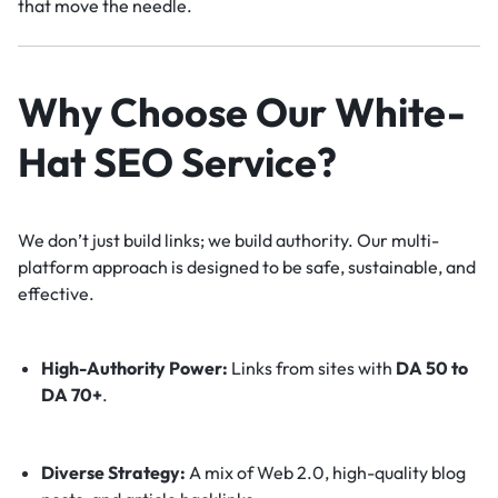
that move the needle.
Why Choose Our White-
Hat SEO Service?
We don’t just build links; we build authority. Our multi-
platform approach is designed to be safe, sustainable, and
effective.
High-Authority Power:
Links from sites with
DA 50 to
DA 70+
.
Diverse Strategy:
A mix of Web 2.0, high-quality blog