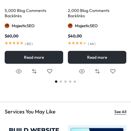
5,000 Blog Comments
2,000 Blog Comments
Backlinks
Backlinks
MajesticSEO
MajesticSEO
$
60,00
$
40,00
(
80
)
(
44
)
Read more
Read more
Services You May Like
See All