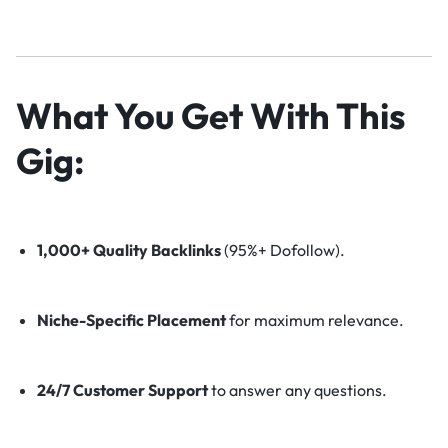
What You Get With This
Gig:
1,000+ Quality Backlinks
(95%+ Dofollow).
Niche-Specific Placement
for maximum relevance.
24/7 Customer Support
to answer any questions.