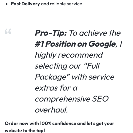
Fast Delivery
and reliable service.
Pro-Tip:
To achieve the
#1 Position on Google
, I
highly recommend
selecting our “Full
Package” with service
extras for a
comprehensive SEO
overhaul.
Order now with 100% confidence and let’s get your
website to the top!