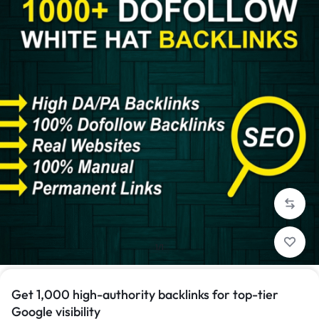
1/1
Get 1,000 high-authority backlinks for top-tier
Google visibility