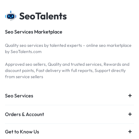
Seo Services Marketplace
Quality seo services by talented experts – online seo marketplace
by SeoTalents.com
Approved seo sellers, Quality and trusted services, Rewards and
discount points, Fast delivery with full reports, Support directly
from service sellers
Seo Services
Orders & Account
Get to Know Us