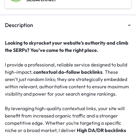
Description
Looking to skyrocket your website’s authority and climb
the SERPs? You’ve come to the right place.
I provide a professional, reliable service designed to build
high-impact,
contextual do-follow backlinks
. These
aren’t just random links; they are strategically embedded
within relevant, authoritative content to ensure maximum
visibility and power for your search engine rankings.
By leveraging high-quality contextual links, your site will
benefit from increased organic traffic and a stronger
competitive edge. Whether you’re targeting a specific
niche or a broad market, I deliver
High DA/DR backlinks