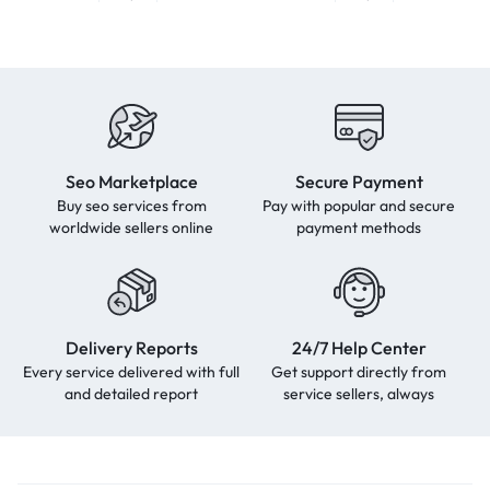
Seo Marketplace
Secure Payment
Buy seo services from
Pay with popular and secure
worldwide sellers online
payment methods
Delivery Reports
24/7 Help Center
Every service delivered with full
Get support directly from
and detailed report
service sellers, always