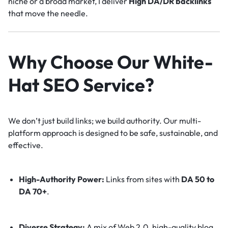
niche or a broad market, I deliver
High DA/DR backlinks
that move the needle.
Why Choose Our White-
Hat SEO Service?
We don’t just build links; we build authority. Our multi-
platform approach is designed to be safe, sustainable, and
effective.
High-Authority Power:
Links from sites with
DA 50 to
DA 70+
.
Diverse Strategy:
A mix of Web 2.0, high-quality blog