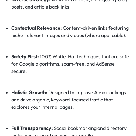
posts, and article backlinks.
Contextual Relevance:
Content-driven links featuring
niche-relevant images and videos (where applicable).
Safety First:
100% White-Hat techniques that are safe
for Google algorithms, spam-free, and AdSense
secure.
Holistic Growth:
Designed to improve Alexa rankings
and drive organic, keyword-focused traffic that
explores your internal pages.
Full Transparency:
Social bookmarking and directory
inclusions to round out your link profile.