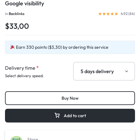
Google visibility
in
Backlinks
4.92 (
84
)
$33,00
Earn 330 points ($3,30) by ordering this service
Delivery time
*
Select delivery speed:
Buy Now
Add to cart
Store