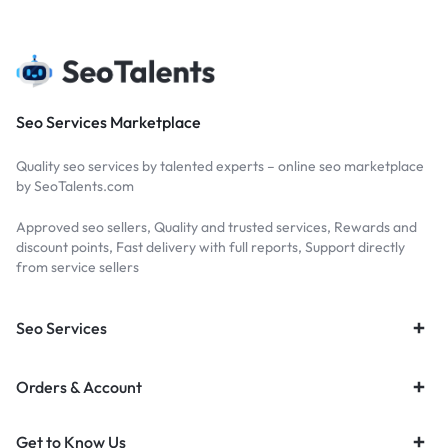
Seo Services Marketplace
Quality seo services by talented experts – online seo marketplace
by SeoTalents.com
Approved seo sellers, Quality and trusted services, Rewards and
discount points, Fast delivery with full reports, Support directly
from service sellers
Seo Services
Orders & Account
Get to Know Us