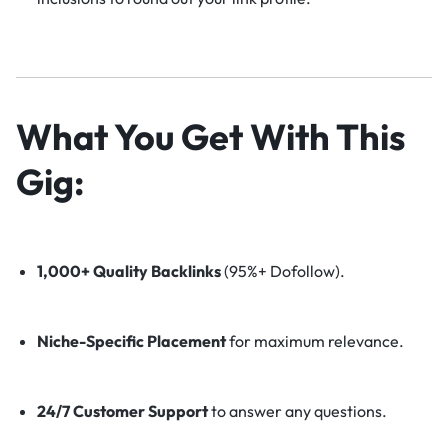
What You Get With This
Gig:
1,000+ Quality Backlinks
(95%+ Dofollow).
Niche-Specific Placement
for maximum relevance.
24/7 Customer Support
to answer any questions.