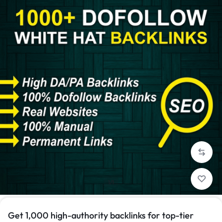
1/1
Get 1,000 high-authority backlinks for top-tier