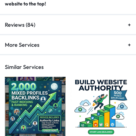
website to the top!
Reviews (84)
More Services
Similar Services