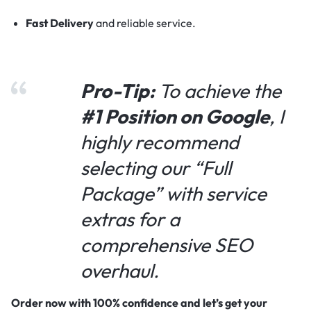
Fast Delivery
and reliable service.
Pro-Tip:
To achieve the
#1 Position on Google
, I
highly recommend
selecting our “Full
Package” with service
extras for a
comprehensive SEO
overhaul.
Order now with 100% confidence and let’s get your