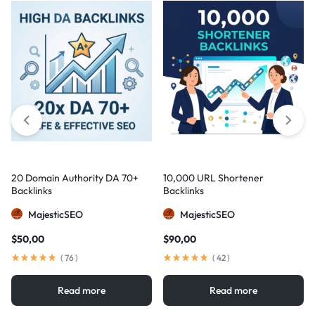
20 Domain Authority DA 70+
10,000 URL Shortener
Backlinks
Backlinks
MajesticSEO
MajesticSEO
$
50,00
$
90,00
(
76
)
(
42
)
Read more
Read more