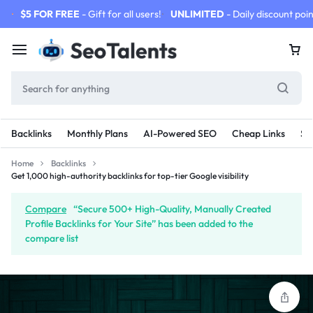
$5 FOR FREE
- Gift for all users!
UNLIMITED
- Daily discount poin
Backlinks
Monthly Plans
AI-Powered SEO
Cheap Links
SE
Home
Backlinks
Get 1,000 high-authority backlinks for top-tier Google visibility
Compare
“Secure 500+ High-Quality, Manually Created
Profile Backlinks for Your Site” has been added to the
compare list