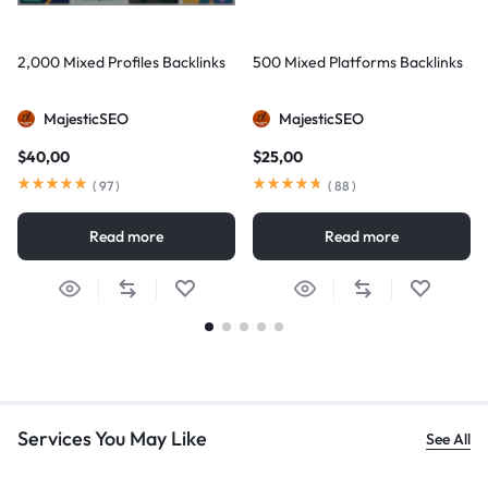
2,000 Mixed Profiles Backlinks
500 Mixed Platforms Backlinks
MajesticSEO
MajesticSEO
$
40,00
$
25,00
(
97
)
(
88
)
Read more
Read more
Services You May Like
See All