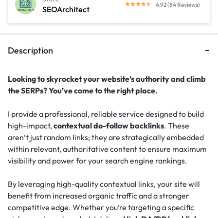
4.92 (84 Reviews)
SEOArchitect
Description
Looking to skyrocket your website’s authority and climb
the SERPs? You’ve come to the right place.
I provide a professional, reliable service designed to build
high-impact,
contextual do-follow backlinks
. These
aren’t just random links; they are strategically embedded
within relevant, authoritative content to ensure maximum
visibility and power for your search engine rankings.
By leveraging high-quality contextual links, your site will
benefit from increased organic traffic and a stronger
competitive edge. Whether you’re targeting a specific