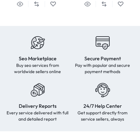
Seo Marketplace
Secure Payment
Buy seo services from
Pay with popular and secure
worldwide sellers online
payment methods
Delivery Reports
24/7 Help Center
Every service delivered with full
Get support directly from
and detailed report
service sellers, always